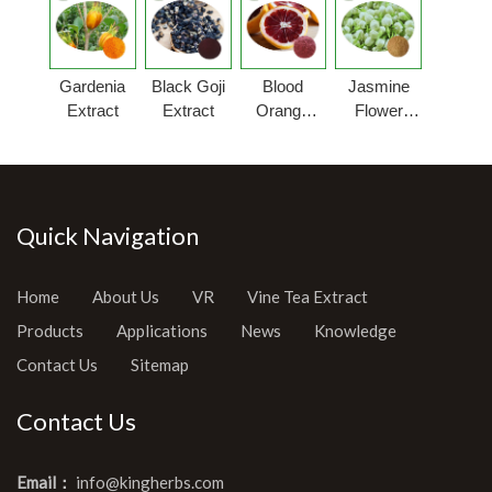
Gardenia
Black Goji
Blood
Jasmine
Extract
Extract
Orange
Flower
Extract
Extract
Quick Navigation
Home
About Us
VR
Vine Tea Extract
Products
Applications
News
Knowledge
Contact Us
Sitemap
Contact Us
Email：
info@kingherbs.com