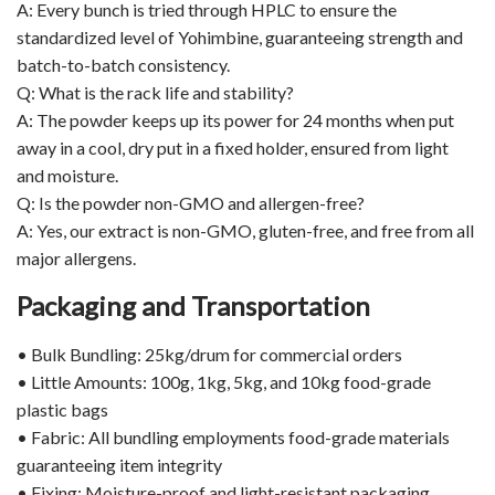
A: Every bunch is tried through HPLC to ensure the
standardized level of Yohimbine, guaranteeing strength and
batch-to-batch consistency.
Q: What is the rack life and stability?
A: The powder keeps up its power for 24 months when put
away in a cool, dry put in a fixed holder, ensured from light
and moisture.
Q: Is the powder non-GMO and allergen-free?
A: Yes, our extract is non-GMO, gluten-free, and free from all
major allergens.
Packaging and Transportation
• Bulk Bundling: 25kg/drum for commercial orders
• Little Amounts: 100g, 1kg, 5kg, and 10kg food-grade
plastic bags
• Fabric: All bundling employments food-grade materials
guaranteeing item integrity
• Fixing: Moisture-proof and light-resistant packaging