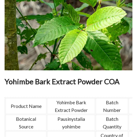
Yohimbe Bark Extract Powder COA
Yohimbe Bark
Batch
Product Name
Extract Powder
Number
Botanical
Pausinystalia
Batch
Source
yohimbe
Quantity
Country of