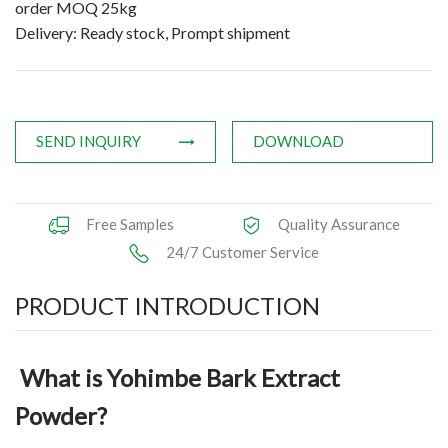
order MOQ 25kg
Applications
Delivery: Ready stock, Prompt shipment
News
Knowledge
SEND INQUIRY
DOWNLOAD
Contact Us
Free Samples
Quality Assurance
24/7 Customer Service
PRODUCT INTRODUCTION
What is Yohimbe Bark Extract
Powder?