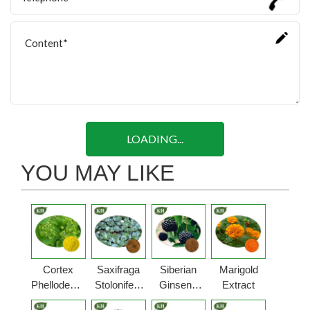
LOADING...
YOU MAY LIKE
Cortex
Saxifraga
Siberian
Marigold
Phellodendri
Stolonifera
Ginseng
Extract
Extract
Extract
Extract