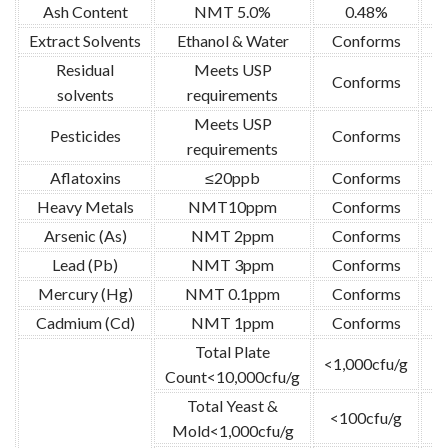
Ash Content
NMT 5.0%
0.48%
U
Extract Solvents
Ethanol & Water
Conforms
Residual
Meets USP
Conforms
U
solvents
requirements
Meets USP
Pesticides
Conforms
U
requirements
Aflatoxins
≤20ppb
Conforms
U
Heavy Metals
NMT10ppm
Conforms
U
Arsenic (As)
NMT 2ppm
Conforms
Lead (Pb)
NMT 3ppm
Conforms
Mercury (Hg)
NMT 0.1ppm
Conforms
Cadmium (Cd)
NMT 1ppm
Conforms
Total Plate
<1,000cfu/g
Count<10,000cfu/g
Total Yeast &
<100cfu/g
G
Mold<1,000cfu/g