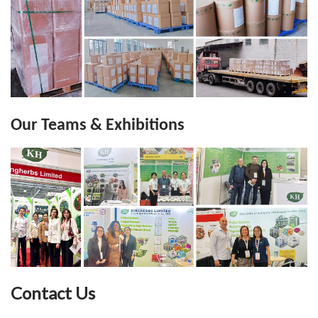
Our Teams & Exhibitions
Contact Us