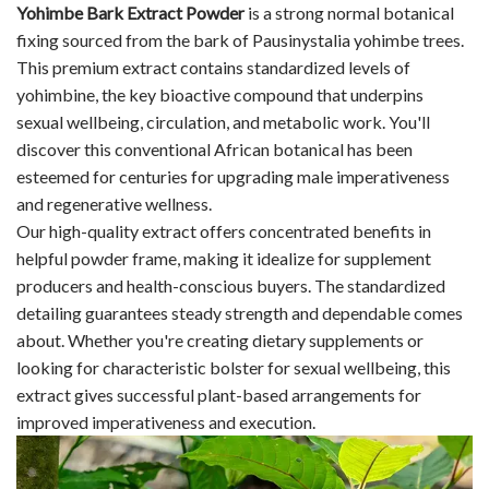
Yohimbe Bark Extract Powder
is a strong normal botanical
fixing sourced from the bark of Pausinystalia yohimbe trees.
This premium extract contains standardized levels of
yohimbine, the key bioactive compound that underpins
sexual wellbeing, circulation, and metabolic work. You'll
discover this conventional African botanical has been
esteemed for centuries for upgrading male imperativeness
and regenerative wellness.
Our high-quality extract offers concentrated benefits in
helpful powder frame, making it idealize for supplement
producers and health-conscious buyers. The standardized
detailing guarantees steady strength and dependable comes
about. Whether you're creating dietary supplements or
looking for characteristic bolster for sexual wellbeing, this
extract gives successful plant-based arrangements for
improved imperativeness and execution.