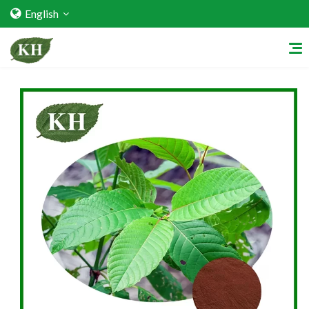
English
Home
About Us
Services
Factory Strength
Quality Certification
Video Center
Exhibition Activities