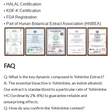
• HALAL Certification
• KOF-K Certification
• FDA Registration
• Part of Hunan Botanical Extract Association (HNBEA)
FAQ
Q: What is the key dynamic compound in Yohimbe Extract?
A: The essential bioactive is Yohimbine, an indole alkaloid.
Our extract is standardized to a particular rate of Yohimbine
HCl (ordinarily 2%-8%) to guarantee reliable and
unsurprising effects.
Q: How do you confirm the Yohimbine content?