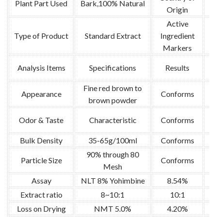
Plant Part Used
Bark,100% Natural
Origin
Active
Type of Product
Standard Extract
Ingredient
Markers
Analysis Items
Specifications
Results
Fine red brown to
Appearance
Conforms
brown powder
Or
Odor & Taste
Characteristic
Conforms
Bulk Density
35-65g/100ml
Conforms
U
90% through 80
Particle Size
Conforms
U
Mesh
Assay
NLT 8% Yohimbine
8.54%
Extract ratio
8~10:1
10:1
Loss on Drying
NMT 5.0%
4.20%
U