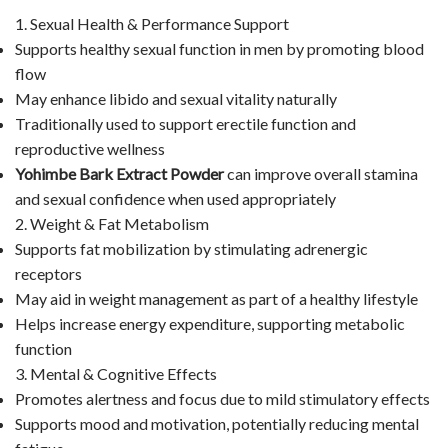
1. Sexual Health & Performance Support
Supports healthy sexual function in men by promoting blood
flow
May enhance libido and sexual vitality naturally
Traditionally used to support erectile function and
reproductive wellness
Yohimbe Bark Extract Powder
can improve overall stamina
and sexual confidence when used appropriately
2. Weight & Fat Metabolism
Supports fat mobilization by stimulating adrenergic
receptors
May aid in weight management as part of a healthy lifestyle
Helps increase energy expenditure, supporting metabolic
function
3. Mental & Cognitive Effects
Promotes alertness and focus due to mild stimulatory effects
Supports mood and motivation, potentially reducing mental