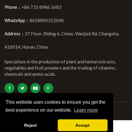
Phone：
+86 731 8986 5683
WhatsApp：
8618890352040
Address：
27 Floor, Blding 6, Cimen, Wanjiali Rd, Changsha,
410014, Hunan, China
Specializes in the production of plant and herbal extracts,
vegetables and fruit powders and the trading of vitamins,
chemicals and amino acids.
This website uses cookies to ensure you get the
best experience on our website.
Learn more
Copyright ©Kingherbs Limited All Rights Reserved.
Reject
Accept