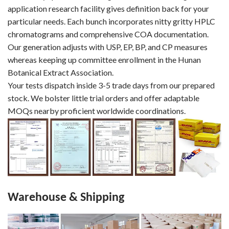
application research facility gives definition back for your
particular needs. Each bunch incorporates nitty gritty HPLC
chromatograms and comprehensive COA documentation.
Our generation adjusts with USP, EP, BP, and CP measures
whereas keeping up committee enrollment in the Hunan
Botanical Extract Association.
Your tests dispatch inside 3-5 trade days from our prepared
stock. We bolster little trial orders and offer adaptable
MOQs nearby proficient worldwide coordinations.
Warehouse & Shipping