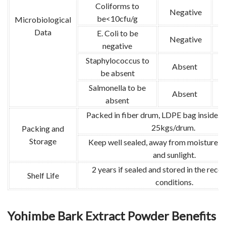
Coliforms to
Negative
be<10cfu/g
Microbiological
Data
E. Coli to be
Negative
G
negative
Staphylococcus to
Absent
G
be absent
Salmonella to be
Absent
absent
Packed in fiber drum, LDPE bag inside. 
25kgs/drum.
Packing and
Storage
Keep well sealed, away from moisture, s
and sunlight.
2 years if sealed and stored in the re
Shelf Life
conditions.
Yohimbe Bark Extract Powder Benefits