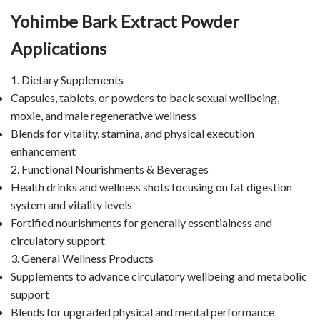
Yohimbe Bark Extract Powder
Applications
1. Dietary Supplements
Capsules, tablets, or powders to back sexual wellbeing,
moxie, and male regenerative wellness
Blends for vitality, stamina, and physical execution
enhancement
2. Functional Nourishments & Beverages
Health drinks and wellness shots focusing on fat digestion
system and vitality levels
Fortified nourishments for generally essentialness and
circulatory support
3. General Wellness Products
Supplements to advance circulatory wellbeing and metabolic
support
Blends for upgraded physical and mental performance