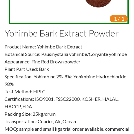
VR
1
/
1
Vine Tea Extract
Yohimbe Bark Extract Powder
Products
Product Name: Yohimbe Bark Extract
Plant Extracts
Botanical Source: Pausinystalia yohimbe/Coryante yohimbe
For Human Health
Appearance: Fine Red Brown powder
Plant Part Used: Bark
For Animal Health
Specification: Yohimbine 2%-8%; Yohimbine Hydrochloride
98%
For Cosmetics & Beauty
Test Method: HPLC
Certifications: ISO9001, FSSC22000, KOSHER, HALAL,
For Agriculture
HACCP, FDA
Packing Size: 25kg/drum
Natural Oils
Transportation: Courier, Air, Ocean
Herb,Vegetable & Fruit Powder
MOQ: sample and small kgs trial order available, commercial