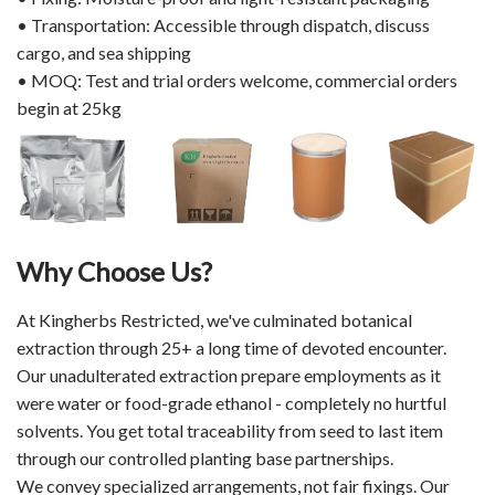
• Transportation: Accessible through dispatch, discuss
cargo, and sea shipping
• MOQ: Test and trial orders welcome, commercial orders
begin at 25kg
Why Choose Us?
At Kingherbs Restricted, we've culminated botanical
extraction through 25+ a long time of devoted encounter.
Our unadulterated extraction prepare employments as it
were water or food-grade ethanol - completely no hurtful
solvents. You get total traceability from seed to last item
through our controlled planting base partnerships.
We convey specialized arrangements, not fair fixings. Our