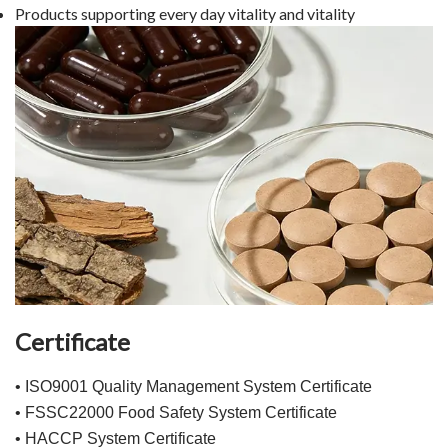
Products supporting every day vitality and vitality
Certificate
• ISO9001 Quality Management System Certificate
• FSSC22000 Food Safety System Certificate
• HACCP System Certificate