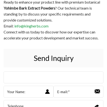
Ready to enhance your product line with premium botanical
Yohimbe Bark Extract Powders
? Our technical team is
standing by to discuss your specific requirements and
provide customized solutions.
Email:
info@kingherbs.com
Connect with us today to discover how our expertise can
accelerate your product development and market success.
Send Inquiry