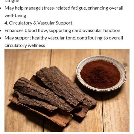
fatigue
May help manage stress-related fatigue, enhancing overall
well-being
4. Circulatory & Vascular Support
Enhances blood flow, supporting cardiovascular function
May support healthy vascular tone, contributing to overall
circulatory wellness