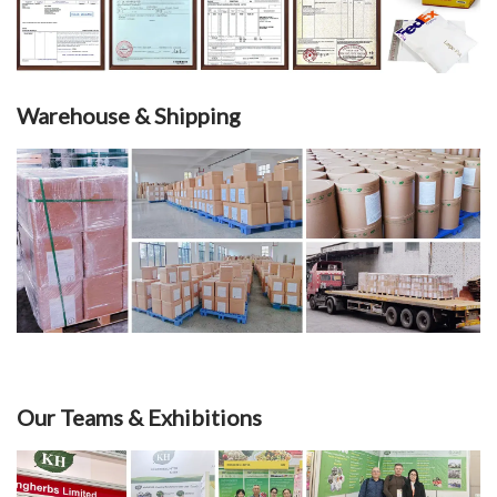
Warehouse & Shipping
Our Teams & Exhibitions