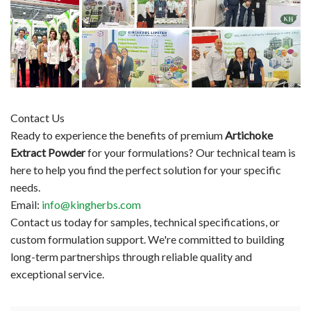
Contact Us
Ready to experience the benefits of premium
Artichoke
Extract Powder
for your formulations? Our technical team is
here to help you find the perfect solution for your specific
needs.
Email:
info@kingherbs.com
Contact us today for samples, technical specifications, or
custom formulation support. We're committed to building
long-term partnerships through reliable quality and
exceptional service.