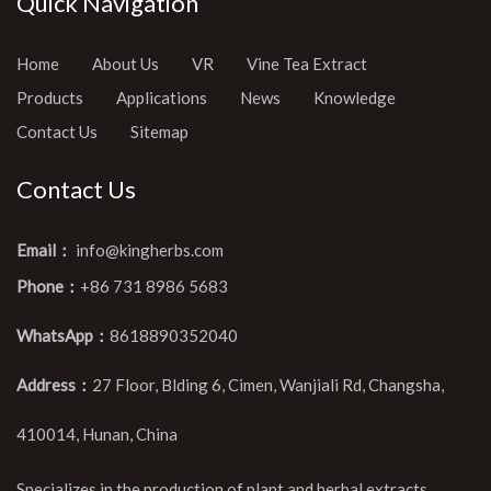
Quick Navigation
Home
About Us
VR
Vine Tea Extract
Products
Applications
News
Knowledge
Contact Us
Sitemap
Contact Us
Email：
info@kingherbs.com
Phone：
+86 731 8986 5683
WhatsApp：
8618890352040
Address：
27 Floor, Blding 6, Cimen, Wanjiali Rd, Changsha,
410014, Hunan, China
Specializes in the production of plant and herbal extracts,