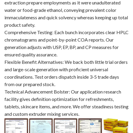
extraction prepare employments as it were unadulterated
water or food-grade ethanol, conveying prevalent color
immaculateness and quick solvency whereas keeping up total
product safety.
Comprehensive Testing: Each bunch incorporates clear HPLC
chromatograms and point-by-point COA reports. Our
generation adjusts with USP, EP, BP, and CP measures for
ensured quality assurance.
Flexible Benefit Alternatives: We back both little trial orders
and large-scale generation with proficient universal
coordinations. Test orders dispatch inside 3-5 trade days
from our prepared stock.
Technical Advancement Bolster: Our application research
facility gives definition optimization for refreshments,
tablets, skincare items, and more. We offer steadiness testing
and custom extruder mixing services.