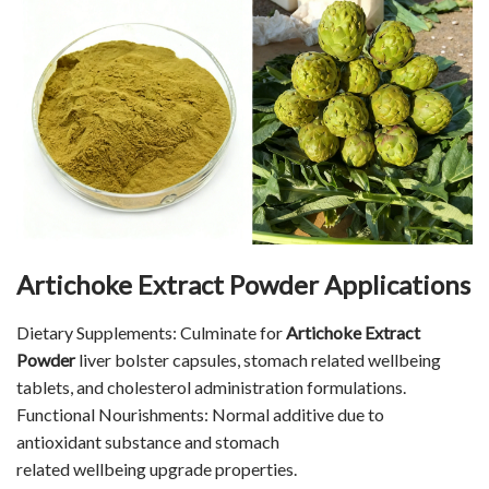
Artichoke Extract Powder Applications
Dietary Supplements: Culminate for
Artichoke Extract
Powder
liver bolster capsules, stomach related wellbeing
tablets, and cholesterol administration formulations.
Functional Nourishments: Normal additive due to
antioxidant substance and stomach
related wellbeing upgrade properties.