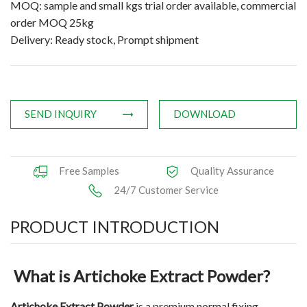
MOQ: sample and small kgs trial order available, commercial
Applications
order MOQ 25kg
Delivery: Ready stock, Prompt shipment
News
Knowledge
Contact Us
SEND INQUIRY
DOWNLOAD
Free Samples
Quality Assurance
24/7 Customer Service
PRODUCT INTRODUCTION
What is Artichoke Extract Powder?
Artichoke Extract Powder
is a premium normal fixing