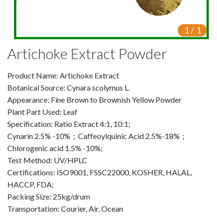
VR
1
/
1
Vine Tea Extract
Artichoke Extract Powder
Products
Product Name: Artichoke Extract
Plant Extracts
Botanical Source: Cynara scolymus L.
For Human Health
Appearance: Fine Brown to Brownish Yellow Powder
Plant Part Used: Leaf
For Animal Health
Specification: Ratio Extract 4:1, 10:1;
Cynarin 2.5% -10%；Caffeoylquinic Acid 2.5%-18%；
For Cosmetics & Beauty
Chlorogenic acid 1.5% -10%;
Test Method: UV/HPLC
For Agriculture
Certifications: ISO9001, FSSC22000, KOSHER, HALAL,
HACCP, FDA;
Natural Oils
Packing Size: 25kg/drum
Herb,Vegetable & Fruit Powder
Transportation: Courier, Air, Ocean