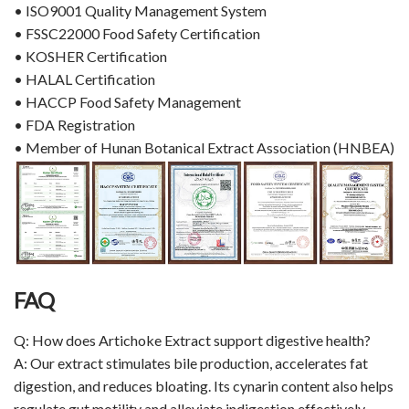
• ISO9001 Quality Management System
• FSSC22000 Food Safety Certification
• KOSHER Certification
• HALAL Certification
• HACCP Food Safety Management
• FDA Registration
• Member of Hunan Botanical Extract Association (HNBEA)
FAQ
Q: How does Artichoke Extract support digestive health?
A: Our extract stimulates bile production, accelerates fat
digestion, and reduces bloating. Its cynarin content also helps
regulate gut motility and alleviate indigestion effectively.