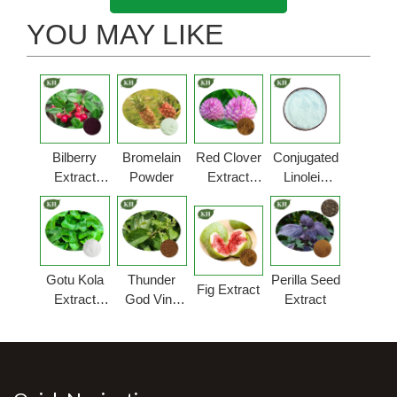
YOU MAY LIKE
Bilberry
Bromelain
Red Clover
Conjugated
Extract
Powder
Extract
Linoleic
Powder
Powder
Acid
Gotu Kola
Thunder
Perilla Seed
Fig Extract
Extract
God Vine
Extract
Powder
Extract