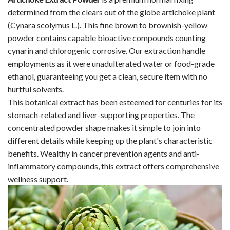
determined from the clears out of the globe artichoke plant
(Cynara scolymus L.). This fine brown to brownish-yellow
powder contains capable bioactive compounds counting
cynarin and chlorogenic corrosive. Our extraction handle
employments as it were unadulterated water or food-grade
ethanol, guaranteeing you get a clean, secure item with no
hurtful solvents.
This botanical extract has been esteemed for centuries for its
stomach-related and liver-supporting properties. The
concentrated powder shape makes it simple to join into
different details while keeping up the plant's characteristic
benefits. Wealthy in cancer prevention agents and anti-
inflammatory compounds, this extract offers comprehensive
wellness support.