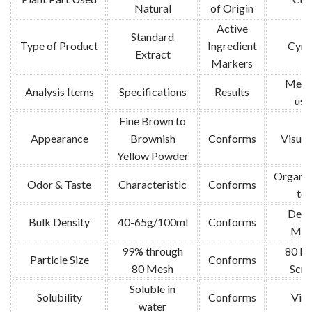
Natural
of Origin
Active
Standard
Type of Product
Ingredient
Cyna
Extract
Markers
Meth
Analysis Items
Specifications
Results
use
Fine Brown to
Appearance
Brownish
Conforms
Visual
Yellow Powder
Organol
Odor & Taste
Characteristic
Conforms
tes
Dens
Bulk Density
40-65g/100ml
Conforms
Met
99% through
80 M
Particle Size
Conforms
80 Mesh
Scre
Soluble in
Solubility
Conforms
Visu
water