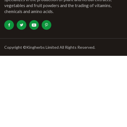
vegetables and fruit powders and the trading of vitamins,
chemicals and amino acids.
Copyright ©Kingherbs Limited All Rights Reserved.