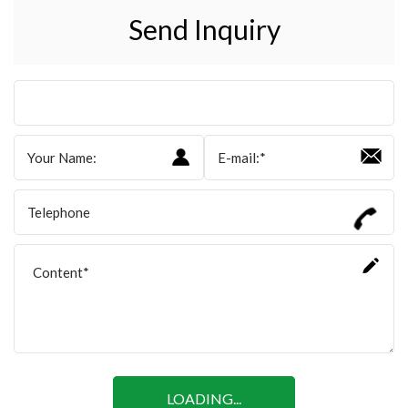
Send Inquiry
LOADING...