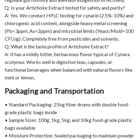
Q: Is your Artichoke Extract tested for safety and purity?
A: Yes. We conduct HPLC testing for cynarin (2.5%-10%) and
chlorogenic acid content, alongside heavy metal screening
(Pb<3ppm, As<2ppm) and microbial limits (Yeast/Mold<100
CFU/g). Completely free from pesticides and solvents.
Q: What is the taste profile of Artichoke Extract?
A: It has a mildly bitter, herbaceous flavor typical of Cynara
scolymus. Works well in digestive teas, capsules, or
functional beverages when balanced with natural flavors like
mint or lemon.
Packaging and Transportation
• Standard Packaging: 25kg fiber drums with double food-
grade plastic bags inside
• Sample Sizes: 100g, 1kg, 5kg, and 10kg food-grade plastic
bags available
• Moisture Protection: Sealed packaging to maintain powder