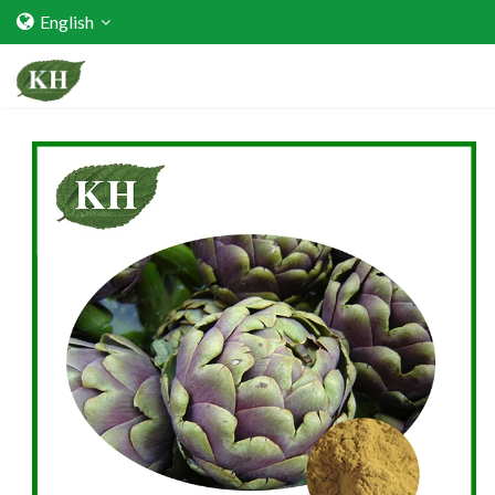
English
Home
About Us
Services
Factory Strength
Quality Certification
Video Center
Exhibition Activities