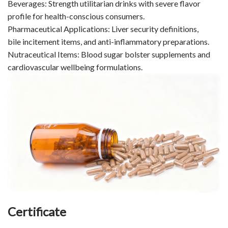
Beverages: Strength utilitarian drinks with severe flavor
profile for health-conscious consumers.
Pharmaceutical Applications: Liver security definitions,
bile incitement items, and anti-inflammatory preparations.
Nutraceutical Items: Blood sugar bolster supplements and
cardiovascular wellbeing formulations.
Certificate