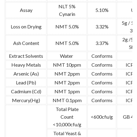
NLT 5%
Assay
5.10%
U
Cynarin
5g / 1
Loss on Drying
NMT 5.0%
3.32%
3hr
2g /52
Ash Content
NMT 5.0%
3.37%
5hr
Extract Solvents
Water
Conforms
/
Heavy Metals
NMT 10ppm
Conforms
ICP
Arsenic (As)
NMT 2ppm
Conforms
ICP
Lead (Pb)
NMT 2ppm
Conforms
ICP
Cadmium (Cd)
NMT 1ppm
Conforms
ICP
Mercury(Hg)
NMT 0.1ppm
Conforms
ICP
Total Plate
Count
<600cfu/g
GB 47
<10,000cfu/g
Total Yeast &