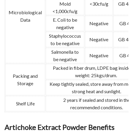
Mold
<30cfu/g
GB 478
<1,000cfu/g
Microbiological
Data
E. Coli to be
Negative
GB 47
negative
Staphylococcus
Negative
GB 478
to be negative
Salmonella to
Negative
GB 47
be negative
Packed in fiber drum, LDPE bag inside.
weight: 25kgs/drum.
Packing and
Storage
Keep tightly sealed, store away from moi
strong heat and sunlight.
2 years if sealed and stored in the
Shelf Life
recommended conditions.
Artichoke Extract Powder Benefits