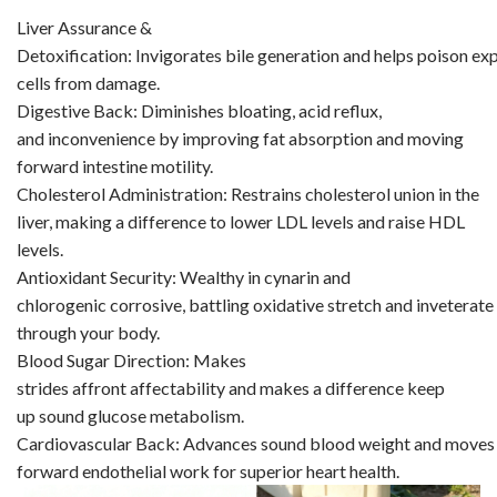
Liver Assurance &
Detoxification: Invigorates bile generation and helps poison exp
cells from damage.
Digestive Back: Diminishes bloating, acid reflux,
and inconvenience by improving fat absorption and moving
forward intestine motility.
Cholesterol Administration: Restrains cholesterol union in the
liver, making a difference to lower LDL levels and raise HDL
levels.
Antioxidant Security: Wealthy in cynarin and
chlorogenic corrosive, battling oxidative stretch and inveterate i
through your body.
Blood Sugar Direction: Makes
strides affront affectability and makes a difference keep
up sound glucose metabolism.
Cardiovascular Back: Advances sound blood weight and moves
forward endothelial work for superior heart health.