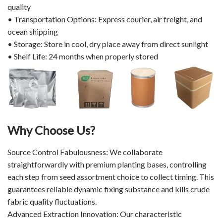
quality
• Transportation Options: Express courier, air freight, and
ocean shipping
• Storage: Store in cool, dry place away from direct sunlight
• Shelf Life: 24 months when properly stored
Why Choose Us?
Source Control Fabulousness: We collaborate
straightforwardly with premium planting bases, controlling
each step from seed assortment choice to collect timing. This
guarantees reliable dynamic fixing substance and kills crude
fabric quality fluctuations.
Advanced Extraction Innovation: Our characteristic