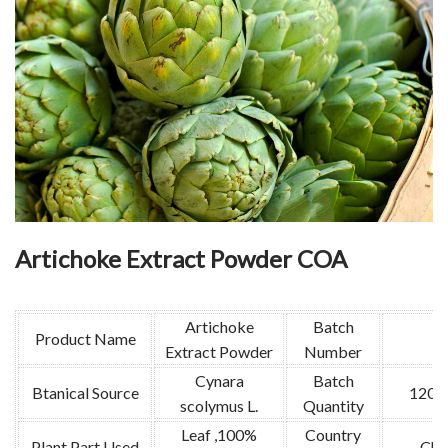
Artichoke Extract Powder COA
Artichoke
Batch
Product Name
Extract Powder
Number
Cynara
Batch
Btanical Source
1200
scolymus L.
Quantity
Leaf ,100%
Country
Plant Part Used
Chi