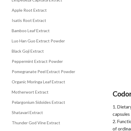
Apple Root Extract
Isatis Root Extract
Bamboo Leaf Extract
Luo Han Guo Extract Powder
Black Goji Extract
Peppermint Extract Powder
Pomegranate Peel Extract Powder
Organic Moringa Leaf Extract
Motherwort Extract
Codon
Pelargonium Sidoides Extract
1. Dietar
Shatavari Extract
capsules 
2. Functi
Thunder God Vine Extract
of ordina