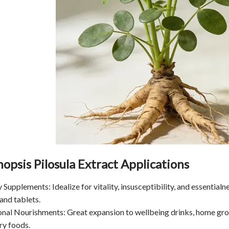
opsis Pilosula Extract Applications
y Supplements: Idealize for vitality, insusceptibility, and essential
and tablets.
onal Nourishments: Great expansion to wellbeing drinks, home gro
ry foods.