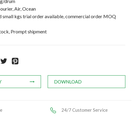
kg/drum
ourier, Air, Ocean
small kgs trial order available, commercial order MOQ
stock, Prompt shipment
Y
DOWNLOAD
ce
24/7 Customer Service