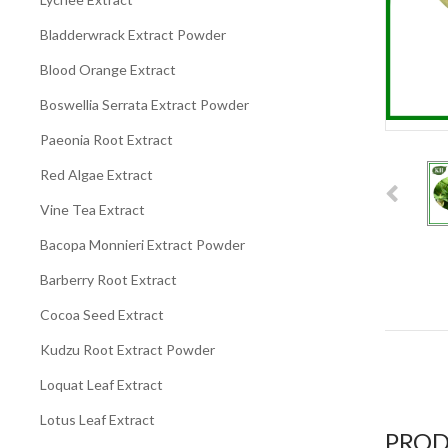
Bladderwrack Extract Powder
Blood Orange Extract
Boswellia Serrata Extract Powder
Paeonia Root Extract
Red Algae Extract
Vine Tea Extract
Bacopa Monnieri Extract Powder
Barberry Root Extract
Cocoa Seed Extract
Kudzu Root Extract Powder
Loquat Leaf Extract
Lotus Leaf Extract
PROD