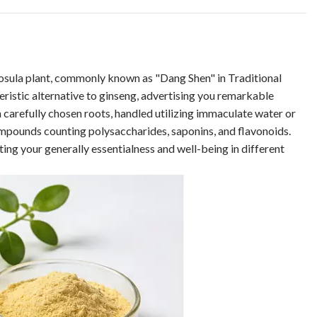
losula plant, commonly known as "Dang Shen" in Traditional
ristic alternative to ginseng, advertising you remarkable
carefully chosen roots, handled utilizing immaculate water or
ompounds counting polysaccharides, saponins, and flavonoids.
ing your generally essentialness and well-being in different