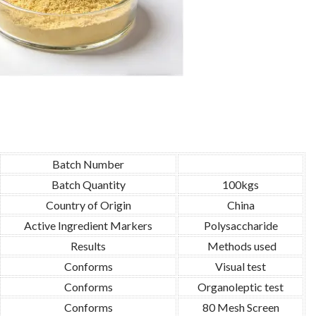
Batch Number
Batch Quantity
100kgs
Country of Origin
China
Active Ingredient Markers
Polysaccharide
Results
Methods used
Conforms
Visual test
Conforms
Organoleptic test
Conforms
80 Mesh Screen