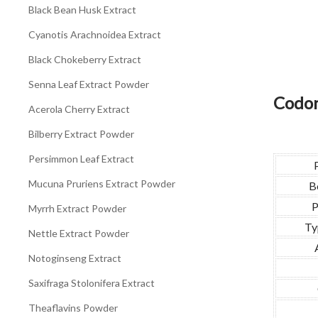
Black Bean Husk Extract
Cyanotis Arachnoidea Extract
Black Chokeberry Extract
Senna Leaf Extract Powder
Codon
Acerola Cherry Extract
Bilberry Extract Powder
Persimmon Leaf Extract
Mucuna Pruriens Extract Powder
B
P
Myrrh Extract Powder
Ty
Nettle Extract Powder
Notoginseng Extract
Saxifraga Stolonifera Extract
Theaflavins Powder