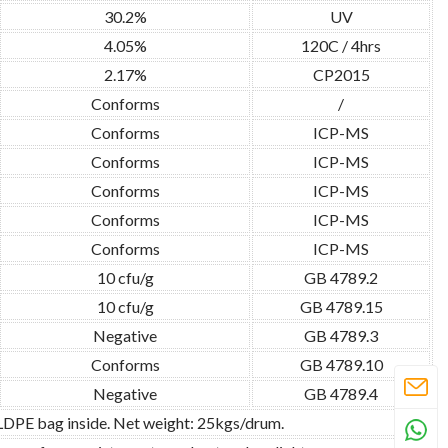
30.2%
UV
4.05%
120C / 4hrs
2.17%
CP2015
Conforms
/
Conforms
ICP-MS
Conforms
ICP-MS
Conforms
ICP-MS
Conforms
ICP-MS
Conforms
ICP-MS
10 cfu/g
GB 4789.2
10 cfu/g
GB 4789.15
Negative
GB 4789.3
Conforms
GB 4789.10
Negative
GB 4789.4
 LDPE bag inside. Net weight: 25kgs/drum.