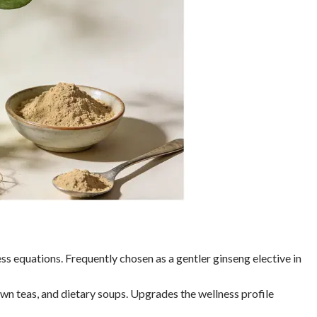
ness equations. Frequently chosen as a gentler ginseng elective in
wn teas, and dietary soups. Upgrades the wellness profile