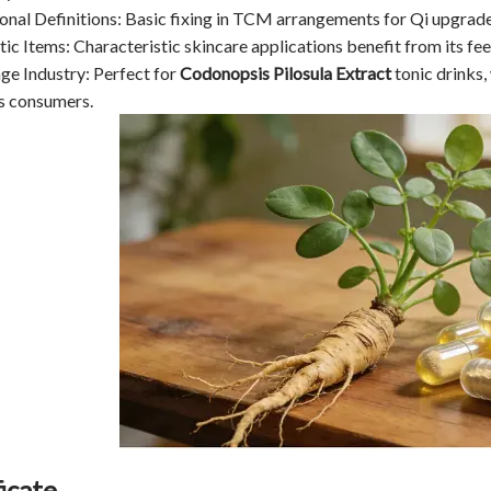
ional Definitions: Basic fixing in TCM arrangements for Qi upgrad
ic Items: Characteristic skincare applications benefit from its fe
ge Industry: Perfect for
Codonopsis Pilosula Extract
tonic drinks,
s consumers.
icate