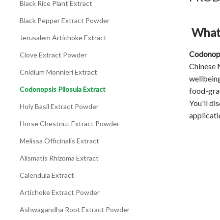
Black Rice Plant Extract
Black Pepper Extract Powder
What 
Jerusalem Artichoke Extract
Codonops
Clove Extract Powder
Chinese M
Cnidium Monnieri Extract
wellbeing
Codonopsis Pilosula Extract
food-grad
You'll di
Holy Basil Extract Powder
applicati
Horse Chestnut Extract Powder
Melissa Officinalis Extract
Alismatis Rhizoma Extract
Calendula Extract
Artichoke Extract Powder
Ashwagandha Root Extract Powder