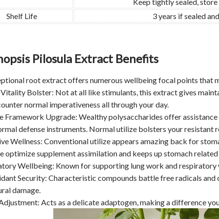
Keep tightly sealed, store
Shelf Life
3 years if sealed a
opsis Pilosula Extract Benefits
ptional root extract offers numerous wellbeing focal points that m
 Vitality Bolster: Not at all like stimulants, this extract gives maint
counter normal imperativeness all through your day.
e Framework Upgrade: Wealthy polysaccharides offer assistance f
rmal defense instruments. Normal utilize bolsters your resistant r
ive Wellness: Conventional utilize appears amazing back for stoma
ce optimize supplement assimilation and keeps up stomach related
atory Wellbeing: Known for supporting lung work and respiratory w
idant Security: Characteristic compounds battle free radicals and 
ural damage.
 Adjustment: Acts as a delicate adaptogen, making a difference yo