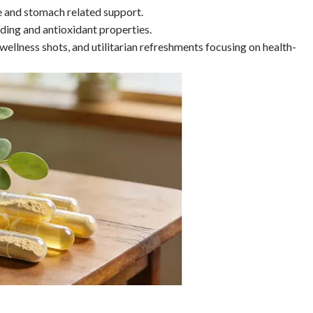
e and stomach related support.
eding and antioxidant properties.
 wellness shots, and utilitarian refreshments focusing on health-