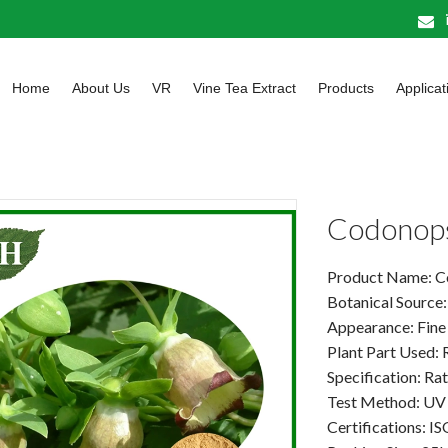
Home
About Us
VR
Vine Tea Extract
Products
Applicat
Codonopsi
Product Name: Co
Botanical Source
Appearance: Fine
Plant Part Used: 
Specification: Ra
Test Method: UV
Certifications: