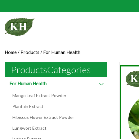
Home
/
Products
/
For Human Health
ProductsCategories
For Human Health
Mango Leaf Extract Powder
Plantain Extract
Hibiscus Flower Extract Powder
Lungwort Extract
Lychee Extract