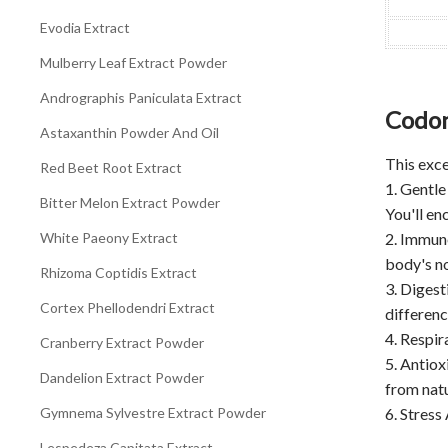
Evodia Extract
Mulberry Leaf Extract Powder
Andrographis Paniculata Extract
Codon
Astaxanthin Powder And Oil
This exce
Red Beet Root Extract
1. Gentle
Bitter Melon Extract Powder
You'll en
White Paeony Extract
2. Immun
body's no
Rhizoma Coptidis Extract
3. Digest
Cortex Phellodendri Extract
differen
4. Respir
Cranberry Extract Powder
5. Antiox
Dandelion Extract Powder
from nat
Gymnema Sylvestre Extract Powder
6. Stress
Lespedeza Capitata Extract