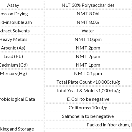
Assay
NLT 30% Polysaccharides
Loss on Drying
NMT 8.0%
id-insoluble ash
NMT 8.0%
xtract Solvents
Water
Heavy Metals
NMT 10ppm
Arsenic (As)
NMT 2ppm
Lead (Pb)
NMT 2ppm
Cadmium (Cd)
NMT 1ppm
Mercury(Hg)
NMT 0.1ppm
Total Plate Count <10,000cfu/g
Total Yeast & Mold <1,000cfu/g
obiological Data
E. Coli to be negative
Coliforms<10cuf/g
Salmonella to be negative
Packed in fiber drum,
king and Storage