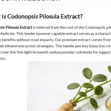
is Codonopsis Pilosula Extract?
is Pilosula Extract
is inferred from the root of the Codonopsis pi
edicine. This tender however capable extract serves as a characte
 benefits without cruel impacts. Our premium extract comes from 
e ethanol extraction strategies. This handle jam key bioactive c
scover this fine light brownish-yellow powder culminate for support
ons.