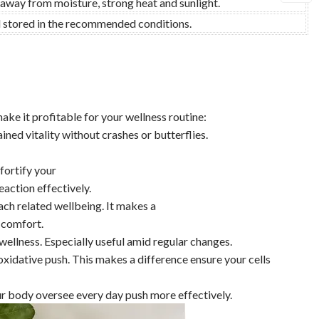
 away from moisture, strong heat and sunlight.
nd stored in the recommended conditions.
ake it profitable for your wellness routine:
ained vitality without crashes or butterflies.
ortify your
eaction effectively.
ch related wellbeing. It makes a
 comfort.
ellness. Especially useful amid regular changes.
oxidative push. This makes a difference ensure your cells
ur body oversee every day push more effectively.