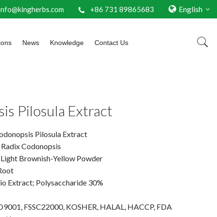
English
info@kingherbs.com
+86 731 89865683
ions
News
Knowledge
Contact Us
s Pilosula Extract
donopsis Pilosula Extract
: Radix Codonopsis
 Light Brownish-Yellow Powder
Root
tio Extract; Polysaccharide 30%
 ISO9001, FSSC22000, KOSHER, HALAL, HACCP, FDA