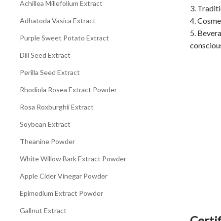
Achillea Millefolium Extract
3. Tradit
4. Cosmet
Adhatoda Vasica Extract
5. Bevera
Purple Sweet Potato Extract
consciou
Dill Seed Extract
Perilla Seed Extract
Rhodiola Rosea Extract Powder
Rosa Roxburghii Extract
Soybean Extract
Theanine Powder
White Willow Bark Extract Powder
Apple Cider Vinegar Powder
Epimedium Extract Powder
Gallnut Extract
Certif