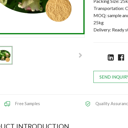
Packing Size: 25
Transportation: C
MOQ: sample and 
25kg
Delivery: Ready 
SEND INQUIR
Free Samples
Quality Assuran
UCT INTRODUCTION