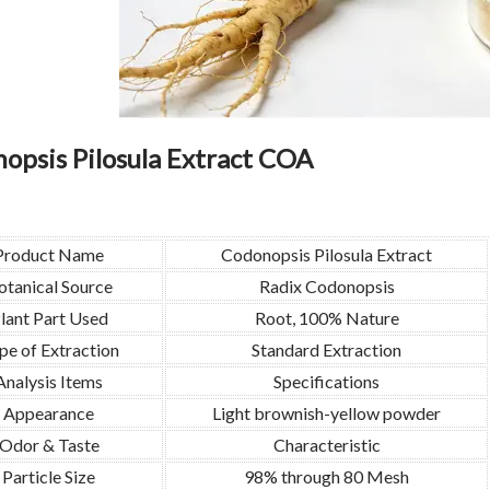
opsis Pilosula Extract COA
Product Name
Codonopsis Pilosula Extract
otanical Source
Radix Codonopsis
lant Part Used
Root, 100% Nature
pe of Extraction
Standard Extraction
Analysis Items
Specifications
Appearance
Light brownish-yellow powder
Odor & Taste
Characteristic
Particle Size
98% through 80 Mesh