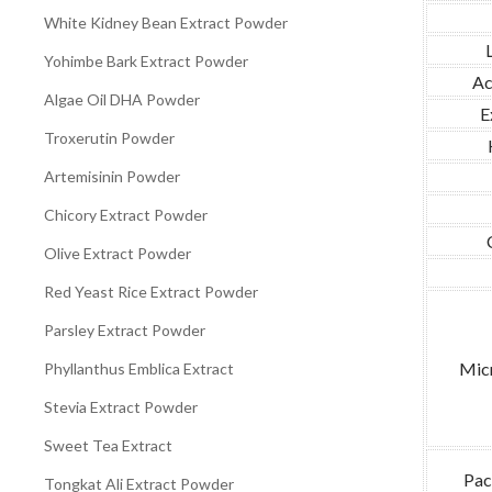
White Kidney Bean Extract Powder
Yohimbe Bark Extract Powder
Ac
Algae Oil DHA Powder
E
Troxerutin Powder
Artemisinin Powder
Chicory Extract Powder
Olive Extract Powder
Red Yeast Rice Extract Powder
Parsley Extract Powder
Micr
Phyllanthus Emblica Extract
Stevia Extract Powder
Sweet Tea Extract
Pac
Tongkat Ali Extract Powder