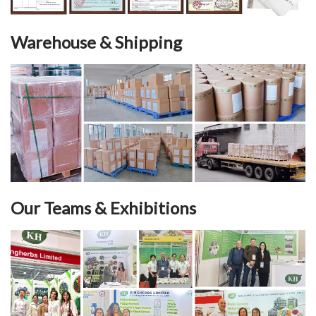
Warehouse & Shipping
Our Teams & Exhibitions