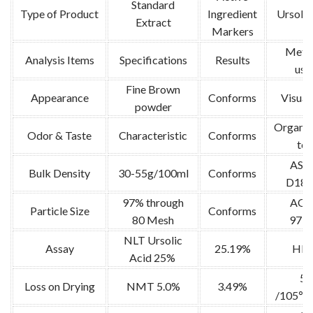
Standard
Type of Product
Ingredient
Ursolic
Extract
Markers
Meth
Analysis Items
Specifications
Results
use
Fine Brown
Appearance
Conforms
Visual 
powder
Organol
Odor & Taste
Characteristic
Conforms
tes
AS
Bulk Density
30-55g/100ml
Conforms
D189
97% through
AO
Particle Size
Conforms
80 Mesh
973.
NLT Ursolic
Assay
25.19%
HP
Acid 25%
5g
Loss on Drying
NMT 5.0%
3.49%
/105℃ 