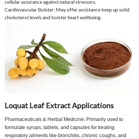
cellular assurance against natural stressors.
Cardiovascular Bolster: May offer assistance keep up solid
cholesterol levels and bolster heart wellbeing.
Loquat Leaf Extract Applications
Pharmaceuticals & Herbal Medicine: Primarily used to
formulate syrups, tablets, and capsules for treating
respiratory ailments like bronchitis, chronic coughs, and