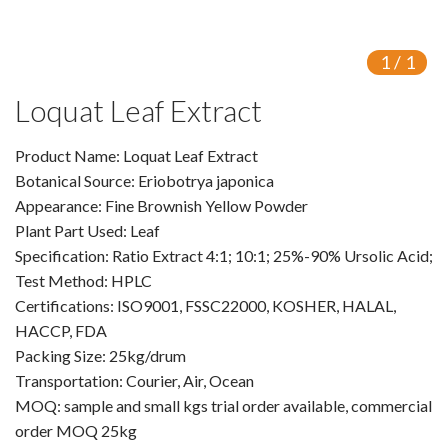
VR
1
/
1
Vine Tea Extract
Loquat Leaf Extract
Products
Product Name: Loquat Leaf Extract
Plant Extracts
Botanical Source: Eriobotrya japonica
For Human Health
Appearance: Fine Brownish Yellow Powder
Plant Part Used: Leaf
For Animal Health
Specification: Ratio Extract 4:1; 10:1; 25%-90% Ursolic Acid;
Test Method: HPLC
For Cosmetics & Beauty
Certifications: ISO9001, FSSC22000, KOSHER, HALAL,
HACCP, FDA
For Agriculture
Packing Size: 25kg/drum
Transportation: Courier, Air, Ocean
Natural Oils
MOQ: sample and small kgs trial order available, commercial
Herb,Vegetable & Fruit Powder
order MOQ 25kg