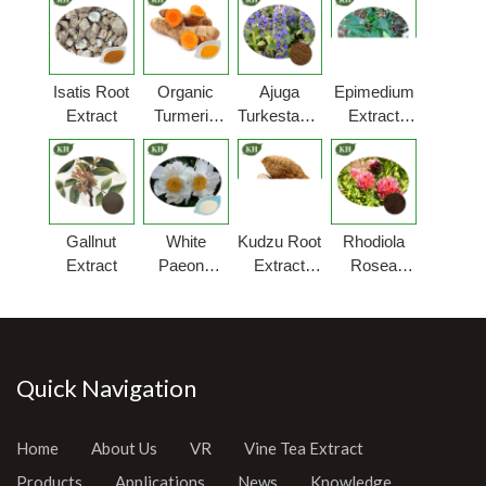
Isatis Root
Organic
Ajuga
Epimedium
Extract
Turmeric
Turkestanica
Extract
Extract
Extract
Powder
Gallnut
White
Kudzu Root
Rhodiola
Extract
Paeony
Extract
Rosea
Extract
Powder
Extract
Powder
Quick Navigation
Home
About Us
VR
Vine Tea Extract
Products
Applications
News
Knowledge