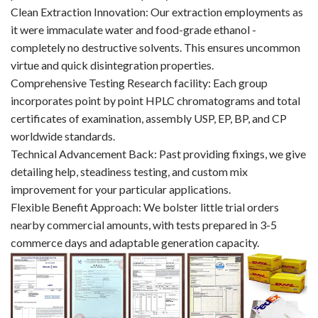
Clean Extraction Innovation: Our extraction employments as
it were immaculate water and food-grade ethanol -
completely no destructive solvents. This ensures uncommon
virtue and quick disintegration properties.
Comprehensive Testing Research facility: Each group
incorporates point by point HPLC chromatograms and total
certificates of examination, assembly USP, EP, BP, and CP
worldwide standards.
Technical Advancement Back: Past providing fixings, we give
detailing help, steadiness testing, and custom mix
improvement for your particular applications.
Flexible Benefit Approach: We bolster little trial orders
nearby commercial amounts, with tests prepared in 3-5
commerce days and adaptable generation capacity.