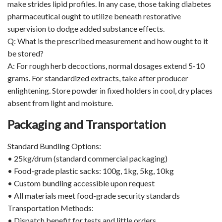
make strides lipid profiles. In any case, those taking diabetes
pharmaceutical ought to utilize beneath restorative
supervision to dodge added substance effects.
Q: What is the prescribed measurement and how ought to it
be stored?
A: For rough herb decoctions, normal dosages extend 5-10
grams. For standardized extracts, take after producer
enlightening. Store powder in fixed holders in cool, dry places
absent from light and moisture.
Packaging and Transportation
Standard Bundling Options:
• 25kg/drum (standard commercial packaging)
• Food-grade plastic sacks: 100g, 1kg, 5kg, 10kg
• Custom bundling accessible upon request
• All materials meet food-grade security standards
Transportation Methods:
• Dispatch benefit for tests and little orders