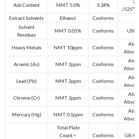
2g
Ash Content
NMT 5.0%
3.34%
/525℃ 
Extract Solvents
Ethanol
Conforms
/
Solvent
NMT 0.05%
Conforms
USP-
Residues
Atom
Heavy Metals
NMT 10ppm
Conforms
Absorp
Atom
Arsenic (As)
NMT 2ppm
Conforms
Absorp
Atom
Lead (Pb)
NMT 2ppm
Conforms
Absorp
Atom
Chrome (Cr)
NMT 2ppm
Conforms
Absorp
Atom
Mercury (Hg)
NMT 0.1ppm
Conforms
Absorp
Total Plate
Count <
Conforms
GB 47