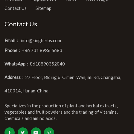
Contact Us
Sitemap
Contact Us
Email：
info@kingherbs.com
Phone：
+86 731 8986 5683
WhatsApp：
8618890352040
Address：
27 Floor, Blding 6, Cimen, Wanjiali Rd, Changsha,
410014, Hunan, China
Specializes in the production of plant and herbal extracts,
vegetables and fruit powders and the trading of vitamins,
chemicals and amino acids.