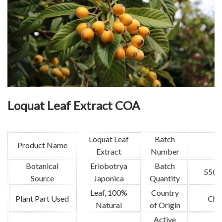
Loquat Leaf Extract COA
Loquat Leaf
Batch
Product Name
Extract
Number
Botanical
Eriobotrya
Batch
550k
Source
Japonica
Quantity
Leaf, 100%
Country
Plant Part Used
Chi
Natural
of Origin
Active