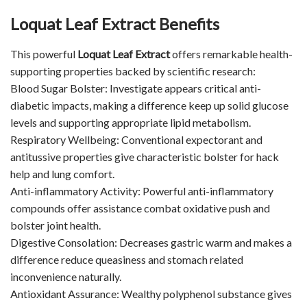
Loquat Leaf Extract Benefits
This powerful
Loquat Leaf Extract
offers remarkable health-
supporting properties backed by scientific research:
Blood Sugar Bolster: Investigate appears critical anti-
diabetic impacts, making a difference keep up solid glucose
levels and supporting appropriate lipid metabolism.
Respiratory Wellbeing: Conventional expectorant and
antitussive properties give characteristic bolster for hack
help and lung comfort.
Anti-inflammatory Activity: Powerful anti-inflammatory
compounds offer assistance combat oxidative push and
bolster joint health.
Digestive Consolation: Decreases gastric warm and makes a
difference reduce queasiness and stomach related
inconvenience naturally.
Antioxidant Assurance: Wealthy polyphenol substance gives