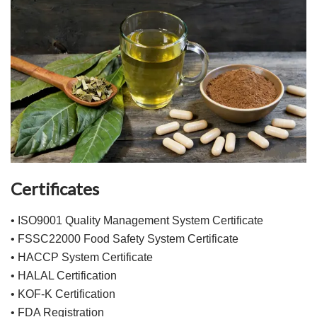
Certificates
• ISO9001 Quality Management System Certificate
• FSSC22000 Food Safety System Certificate
• HACCP System Certificate
• HALAL Certification
• KOF-K Certification
• FDA Registration