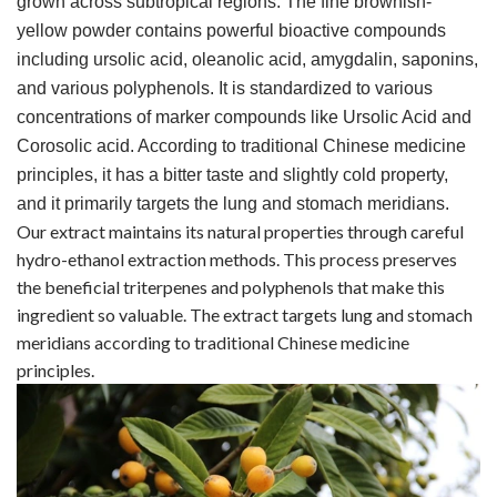
grown across subtropical regions. The fine brownish-
yellow powder contains powerful bioactive compounds
including ursolic acid, oleanolic acid, amygdalin, saponins,
and various polyphenols. It is standardized to various
concentrations of marker compounds like Ursolic Acid and
Corosolic acid. According to traditional Chinese medicine
principles, it has a bitter taste and slightly cold property,
and it primarily targets the lung and stomach meridians.
Our extract maintains its natural properties through careful
hydro-ethanol extraction methods. This process preserves
the beneficial triterpenes and polyphenols that make this
ingredient so valuable. The extract targets lung and stomach
meridians according to traditional Chinese medicine
principles.