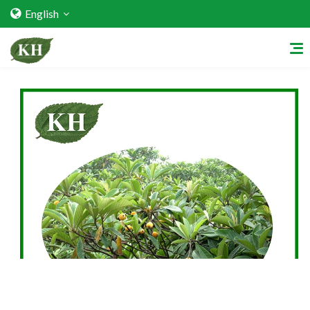
English
Home
About Us
Services
Factory Strength
Quality Certification
Video Center
Exhibition Activities