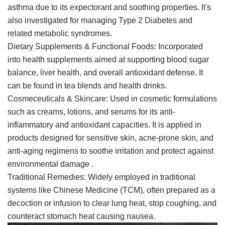
asthma due to its expectorant and soothing properties. It's
also investigated for managing Type 2 Diabetes and
related metabolic syndromes.
Dietary Supplements & Functional Foods: Incorporated
into health supplements aimed at supporting blood sugar
balance, liver health, and overall antioxidant defense. It
can be found in tea blends and health drinks.
Cosmeceuticals & Skincare: Used in cosmetic formulations
such as creams, lotions, and serums for its anti-
inflammatory and antioxidant capacities. It is applied in
products designed for sensitive skin, acne-prone skin, and
anti-aging regimens to soothe irritation and protect against
environmental damage .
Traditional Remedies: Widely employed in traditional
systems like Chinese Medicine (TCM), often prepared as a
decoction or infusion to clear lung heat, stop coughing, and
counteract stomach heat causing nausea.