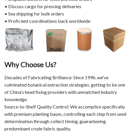
• Discuss cargo for pressing deliveries
• Sea shipping for bulk orders
• Proficient coordinations back worldwide
Why Choose Us?
Decades of Fabricating Brilliance: Since 1996, we've
culminated botanical extraction strategies, getting to be one
of China's head fixing providers with unmatched industry
knowledge.
Source-to-Shelf Quality Control: We accomplice specifically
with premium planting bases, controlling each step from seed
determination through collect timing, guaranteeing
predominant crude fabric quality.