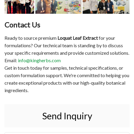
Contact Us
Ready to source premium
Loquat Leaf Extract
for your
formulations? Our technical team is standing by to discuss
your specific requirements and provide customized solutions.
Email:
info@kingherbs.com
Get in touch today for samples, technical specifications, or
custom formulation support. We're committed to helping you
create exceptional products with our high-quality botanical
ingredients.
Send Inquiry