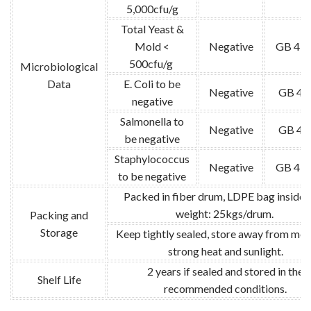
5,000cfu/g
Total Yeast &
Mold <
Negative
GB 478
500cfu/g
Microbiological
Data
E. Coli to be
Negative
GB 47
negative
Salmonella to
Negative
GB 47
be negative
Staphylococcus
Negative
GB 478
to be negative
Packed in fiber drum, LDPE bag inside.
weight: 25kgs/drum.
Packing and
Storage
Keep tightly sealed, store away from moi
strong heat and sunlight.
2 years if sealed and stored in the
Shelf Life
recommended conditions.