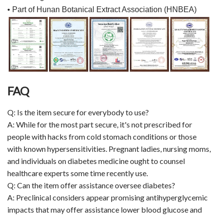
• Part of Hunan Botanical Extract Association (HNBEA)
FAQ
Q: Is the item secure for everybody to use?
A: While for the most part secure, it's not prescribed for
people with hacks from cold stomach conditions or those
with known hypersensitivities. Pregnant ladies, nursing moms,
and individuals on diabetes medicine ought to counsel
healthcare experts some time recently use.
Q: Can the item offer assistance oversee diabetes?
A: Preclinical considers appear promising antihyperglycemic
impacts that may offer assistance lower blood glucose and