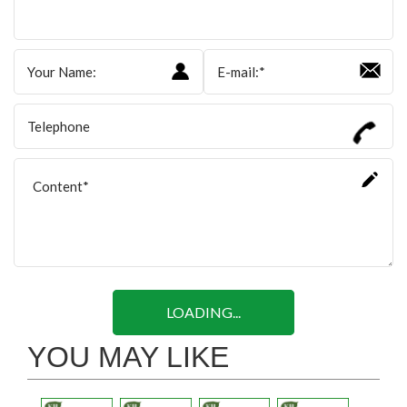
LOADING...
YOU MAY LIKE