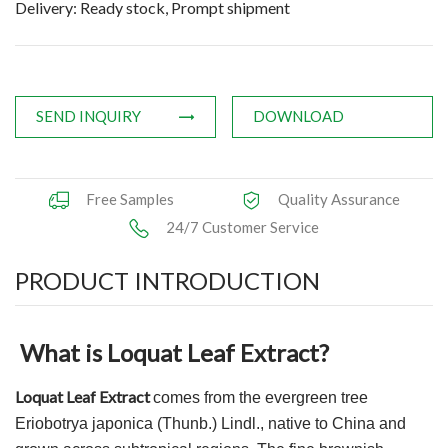
Delivery: Ready stock, Prompt shipment
Applications
News
Knowledge
SEND INQUIRY
DOWNLOAD
Contact Us
Free Samples
Quality Assurance
24/7 Customer Service
PRODUCT INTRODUCTION
What is Loquat Leaf Extract?
Loquat Leaf Extract
comes from the evergreen tree
Eriobotrya japonica (Thunb.) Lindl., native to China and