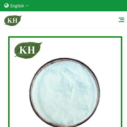
English
Home
About Us
Services
Factory Strength
Quality Certification
Video Center
Exhibition Activities