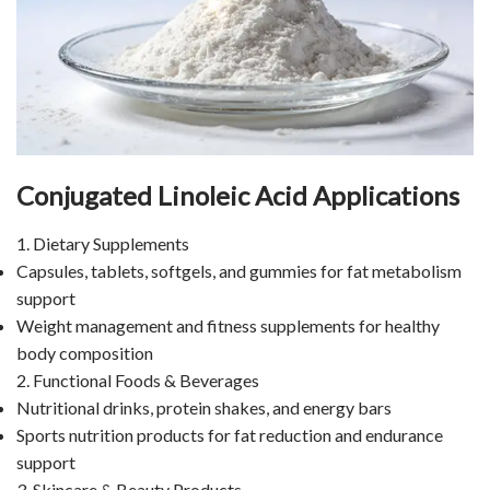
Conjugated Linoleic Acid Applications
1. Dietary Supplements
Capsules, tablets, softgels, and gummies for fat metabolism
support
Weight management and fitness supplements for healthy
body composition
2. Functional Foods & Beverages
Nutritional drinks, protein shakes, and energy bars
Sports nutrition products for fat reduction and endurance
support
3. Skincare & Beauty Products