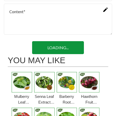
LOADING...
YOU MAY LIKE
Mulberry
Senna Leaf
Barberry
Hawthorn
Leaf
Extract
Root
Fruit
Extract
Powder
Extract
Extract
Powder