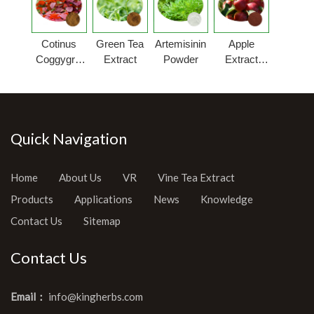
Cotinus
Green Tea
Artemisinin
Apple
Coggygria
Extract
Powder
Extract
Extract
Powder
Quick Navigation
Home
About Us
VR
Vine Tea Extract
Products
Applications
News
Knowledge
Contact Us
Sitemap
Contact Us
Email：
info@kingherbs.com