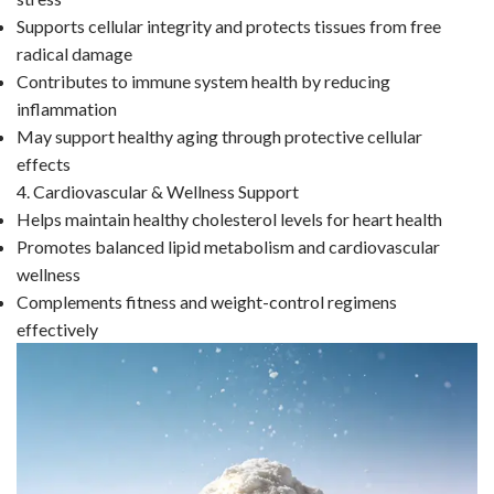
Supports cellular integrity and protects tissues from free
radical damage
Contributes to immune system health by reducing
inflammation
May support healthy aging through protective cellular
effects
4. Cardiovascular & Wellness Support
Helps maintain healthy cholesterol levels for heart health
Promotes balanced lipid metabolism and cardiovascular
wellness
Complements fitness and weight-control regimens
effectively