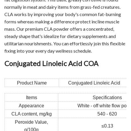
normally in meat and dairy items from grass-fed creatures.
CLA works by improving your body's common fat-burning
forms whereas making a difference protect incline muscle
mass. Our premium CLA powder offers a concentrated,
steady shape that's idealize for dietary supplements and
utilitarian nourishments. You can effortlessly join this flexible
fixing into your every day wellness schedule.
Conjugated Linoleic Acid COA
Product Name
Conjugated Linoleic Acid
Items
Specifications
Appearance
White - off white flow pow
CLA content, mg/kg
540 - 620
Peroxide Value,
≤0.13
g/100g