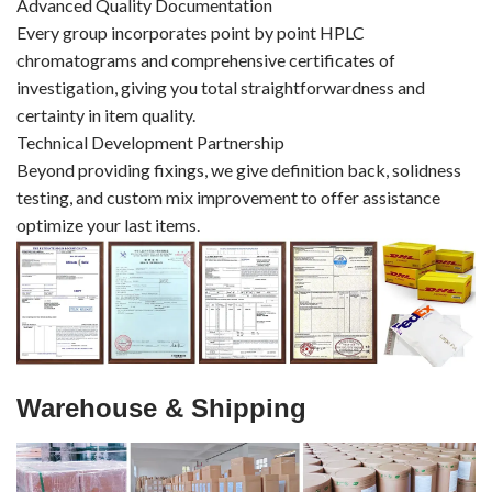
Advanced Quality Documentation
Every group incorporates point by point HPLC
chromatograms and comprehensive certificates of
investigation, giving you total straightforwardness and
certainty in item quality.
Technical Development Partnership
Beyond providing fixings, we give definition back, solidness
testing, and custom mix improvement to offer assistance
optimize your last items.
Warehouse & Shipping