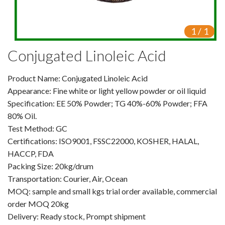
VR
1
/
1
Vine Tea Extract
Conjugated Linoleic Acid
Products
Product Name: Conjugated Linoleic Acid
Plant Extracts
Appearance: Fine white or light yellow powder or oil liquid
For Human Health
Specification: EE 50% Powder; TG 40%-60% Powder; FFA
80% Oil.
For Animal Health
Test Method: GC
Certifications: ISO9001, FSSC22000, KOSHER, HALAL,
For Cosmetics & Beauty
HACCP, FDA
Packing Size: 20kg/drum
For Agriculture
Transportation: Courier, Air, Ocean
MOQ: sample and small kgs trial order available, commercial
Natural Oils
order MOQ 20kg
Herb,Vegetable & Fruit Powder
Delivery: Ready stock, Prompt shipment