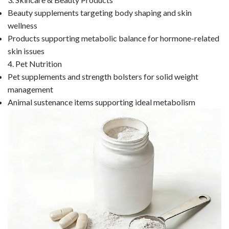
Beauty supplements targeting body shaping and skin
wellness
Products supporting metabolic balance for hormone-related
skin issues
4. Pet Nutrition
Pet supplements and strength bolsters for solid weight
management
Animal sustenance items supporting ideal metabolism