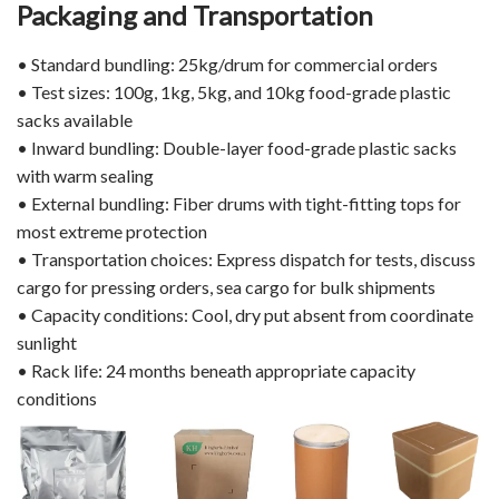
Packaging and Transportation
• Standard bundling: 25kg/drum for commercial orders
• Test sizes: 100g, 1kg, 5kg, and 10kg food-grade plastic
sacks available
• Inward bundling: Double-layer food-grade plastic sacks
with warm sealing
• External bundling: Fiber drums with tight-fitting tops for
most extreme protection
• Transportation choices: Express dispatch for tests, discuss
cargo for pressing orders, sea cargo for bulk shipments
• Capacity conditions: Cool, dry put absent from coordinate
sunlight
• Rack life: 24 months beneath appropriate capacity
conditions