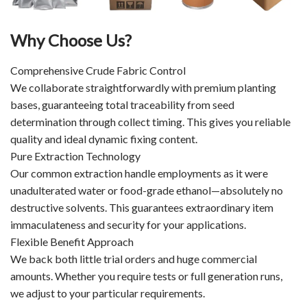
Why Choose Us?
Comprehensive Crude Fabric Control
We collaborate straightforwardly with premium planting
bases, guaranteeing total traceability from seed
determination through collect timing. This gives you reliable
quality and ideal dynamic fixing content.
Pure Extraction Technology
Our common extraction handle employments as it were
unadulterated water or food-grade ethanol—absolutely no
destructive solvents. This guarantees extraordinary item
immaculateness and security for your applications.
Flexible Benefit Approach
We back both little trial orders and huge commercial
amounts. Whether you require tests or full generation runs,
we adjust to your particular requirements.