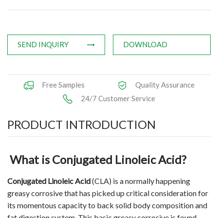
Applications
News
SEND INQUIRY
DOWNLOAD
Knowledge
Contact Us
Free Samples
Quality Assurance
24/7 Customer Service
PRODUCT INTRODUCTION
What is Conjugated Linoleic Acid?
Conjugated Linoleic Acid
(CLA) is a normally happening
greasy corrosive that has picked up critical consideration for
its momentous capacity to back solid body composition and
fat digestion system. This basic greasy corrosive is found