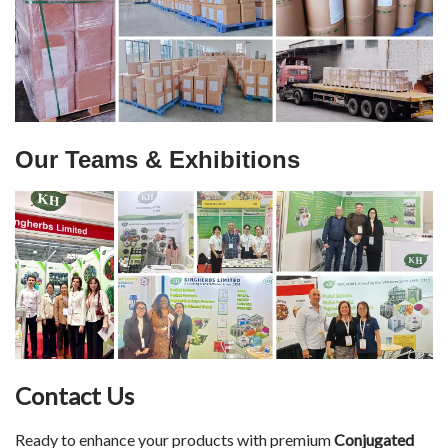
Our Teams & Exhibitions
Contact Us
Ready to enhance your products with premium
Conjugated