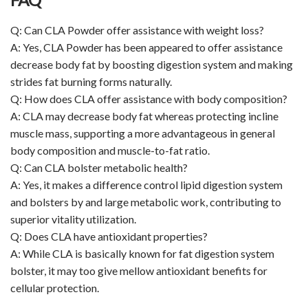
Q: Can CLA Powder offer assistance with weight loss?
A: Yes, CLA Powder has been appeared to offer assistance
decrease body fat by boosting digestion system and making
strides fat burning forms naturally.
Q: How does CLA offer assistance with body composition?
A: CLA may decrease body fat whereas protecting incline
muscle mass, supporting a more advantageous in general
body composition and muscle-to-fat ratio.
Q: Can CLA bolster metabolic health?
A: Yes, it makes a difference control lipid digestion system
and bolsters by and large metabolic work, contributing to
superior vitality utilization.
Q: Does CLA have antioxidant properties?
A: While CLA is basically known for fat digestion system
bolster, it may too give mellow antioxidant benefits for
cellular protection.