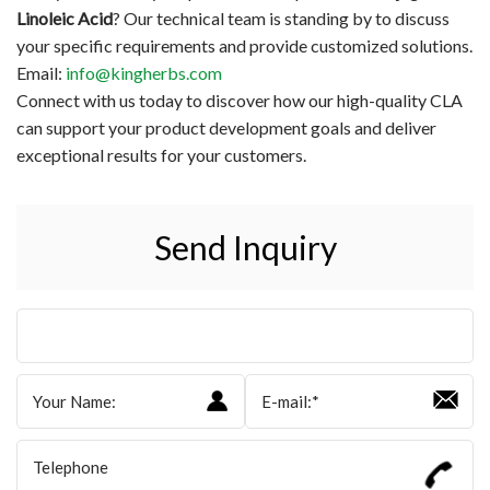
Linoleic Acid
? Our technical team is standing by to discuss
your specific requirements and provide customized solutions.
Email:
info@kingherbs.com
Connect with us today to discover how our high-quality CLA
can support your product development goals and deliver
exceptional results for your customers.
Send Inquiry