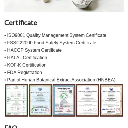
Certificate
• ISO9001 Quality Management System Certificate
• FSSC22000 Food Safety System Certificate
• HACCP System Certificate
• HALAL Certification
• KOF-K Certification
• FDA Registration
• Part of Hunan Botanical Extract Association (HNBEA)
FAQ