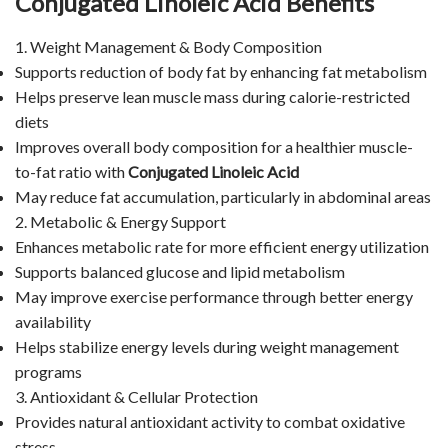
Conjugated Linoleic Acid Benefits
1. Weight Management & Body Composition
Supports reduction of body fat by enhancing fat metabolism
Helps preserve lean muscle mass during calorie-restricted
diets
Improves overall body composition for a healthier muscle-
to-fat ratio with
Conjugated Linoleic Acid
May reduce fat accumulation, particularly in abdominal areas
2. Metabolic & Energy Support
Enhances metabolic rate for more efficient energy utilization
Supports balanced glucose and lipid metabolism
May improve exercise performance through better energy
availability
Helps stabilize energy levels during weight management
programs
3. Antioxidant & Cellular Protection
Provides natural antioxidant activity to combat oxidative
stress