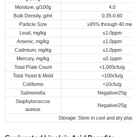
Moisture, g/100g
4.0
Bulk Density, g/ml
0.35-0.60
Particle Size
≥95% through 40 mes
Lead, mg/kg
≤1.0ppm
Arsenic, mg/kg
≤1.0ppm
Cadmium, mg/kg
≤1.0ppm
Mercury, mg/kg
≤0.1ppm
Total Plate Count
<1,000cfu/g
Total Yeast & Mold
<100cfu/g
Coliforms
<10cfu/g
Salmonella
Negative/25g
Staphylococcus
Negative/25g
aureus
Storage: Store in cool and dry place,