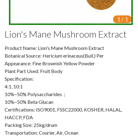
VR
1
/
1
Vine Tea Extract
Lion's Mane Mushroom Extract
Products
Product Name: Lion's Mane Mushroom Extract
Plant Extracts
Botanical Source: Hericium erinaceus(Bull.) Per
For Human Health
Appearance: Fine Brownish Yellow Powder
Plant Part Used: Fruit Body
For Animal Health
Specification:
4:1, 10:1
For Cosmetics & Beauty
10%~50% Polysaccharides；
10%~50% Beta Glucan
For Agriculture
Certifications: ISO9001, FSSC22000, KOSHER, HALAL,
HACCP, FDA
Natural Oils
Packing Size: 25kg/drum
Herb,Vegetable & Fruit Powder
Transportation: Courier, Air, Ocean