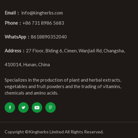
Email：
info@kingherbs.com
Phone：
+86 731 8986 5683
WhatsApp：
8618890352040
Address：
27 Floor, Blding 6, Cimen, Wanjiali Rd, Changsha,
410014, Hunan, China
Specializes in the production of plant and herbal extracts,
vegetables and fruit powders and the trading of vitamins,
chemicals and amino acids.
Copyright ©Kingherbs Limited All Rights Reserved.