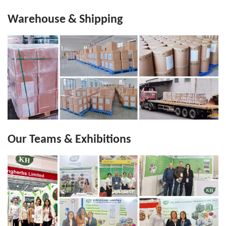
Warehouse & Shipping
Our Teams & Exhibitions