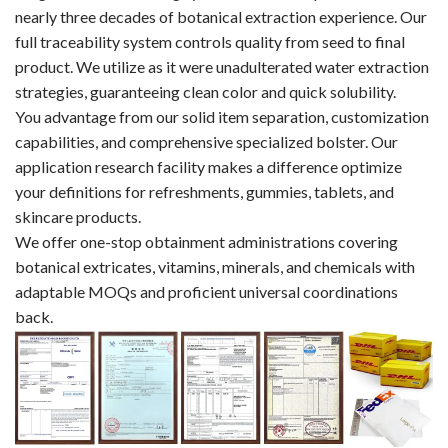
nearly three decades of botanical extraction experience. Our
full traceability system controls quality from seed to final
product. We utilize as it were unadulterated water extraction
strategies, guaranteeing clean color and quick solubility.​​​​​​​
You advantage from our solid item separation, customization
capabilities, and comprehensive specialized bolster. Our
application research facility makes a difference optimize
your definitions for refreshments, gummies, tablets, and
skincare products.
We offer one-stop obtainment administrations covering
botanical extricates, vitamins, minerals, and chemicals with
adaptable MOQs and proficient universal coordinations
back.