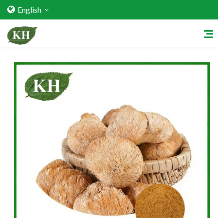
English
Home
About Us
Services
Factory Strength
Quality Certification
Video Center
Exhibition Activities