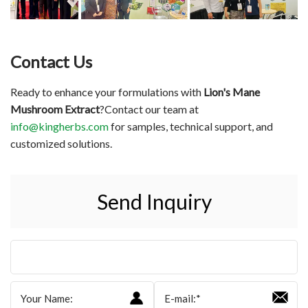
Contact Us
Ready to enhance your formulations with
Lion's Mane
Mushroom Extract
?Contact our team at
info@kingherbs.com
for samples, technical support, and
customized solutions.
Send Inquiry