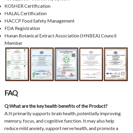
KOSHER Certification
HALAL Certification
HACCP Food Safety Management
FDA Registration
Hunan Botanical Extract Association (HNBEA) Council
Member
FAQ
Q:What are the key health benefits of the Product?
A:It primarily supports brain health, potentially improving
memory, focus, and cognitive function. It may also help
reduce mild anxiety, support nerve health, and promote a