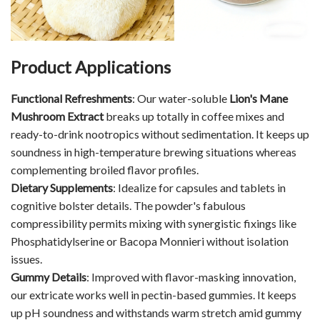
Product Applications
Functional Refreshments
: Our water-soluble
Lion's Mane
Mushroom Extract
breaks up totally in coffee mixes and
ready-to-drink nootropics without sedimentation. It keeps up
soundness in high-temperature brewing situations whereas
complementing broiled flavor profiles.
Dietary Supplements
: Idealize for capsules and tablets in
cognitive bolster details. The powder's fabulous
compressibility permits mixing with synergistic fixings like
Phosphatidylserine or Bacopa Monnieri without isolation
issues.
Gummy Details
: Improved with flavor-masking innovation,
our extricate works well in pectin-based gummies. It keeps
up pH soundness and withstands warm stretch amid gummy