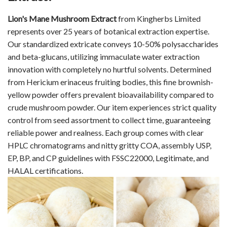
Lion's Mane Mushroom Extract
from Kingherbs Limited
represents over 25 years of botanical extraction expertise.
Our standardized extricate conveys 10-50% polysaccharides
and beta-glucans, utilizing immaculate water extraction
innovation with completely no hurtful solvents. Determined
from Hericium erinaceus fruiting bodies, this fine brownish-
yellow powder offers prevalent bioavailability compared to
crude mushroom powder. Our item experiences strict quality
control from seed assortment to collect time, guaranteeing
reliable power and realness. Each group comes with clear
HPLC chromatograms and nitty gritty COA, assembly USP,
EP, BP, and CP guidelines with FSSC22000, Legitimate, and
HALAL certifications.