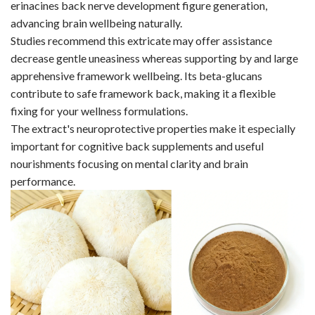
erinacines back nerve development figure generation,
advancing brain wellbeing naturally.
Studies recommend this extricate may offer assistance
decrease gentle uneasiness whereas supporting by and large
apprehensive framework wellbeing. Its beta-glucans
contribute to safe framework back, making it a flexible
fixing for your wellness formulations.
The extract's neuroprotective properties make it especially
important for cognitive back supplements and useful
nourishments focusing on mental clarity and brain
performance.