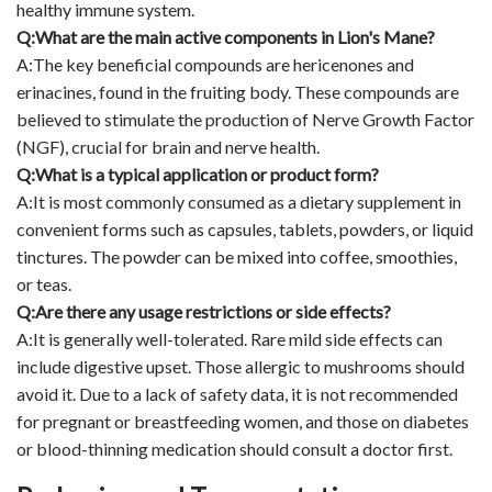
healthy immune system.
Q:What are the main active components in Lion's Mane?
A:The key beneficial compounds are hericenones and
erinacines, found in the fruiting body. These compounds are
believed to stimulate the production of Nerve Growth Factor
(NGF), crucial for brain and nerve health.
Q:What is a typical application or product form?
A:It is most commonly consumed as a dietary supplement in
convenient forms such as capsules, tablets, powders, or liquid
tinctures. The powder can be mixed into coffee, smoothies,
or teas.
Q:Are there any usage restrictions or side effects?
A:It is generally well-tolerated. Rare mild side effects can
include digestive upset. Those allergic to mushrooms should
avoid it. Due to a lack of safety data, it is not recommended
for pregnant or breastfeeding women, and those on diabetes
or blood-thinning medication should consult a doctor first.