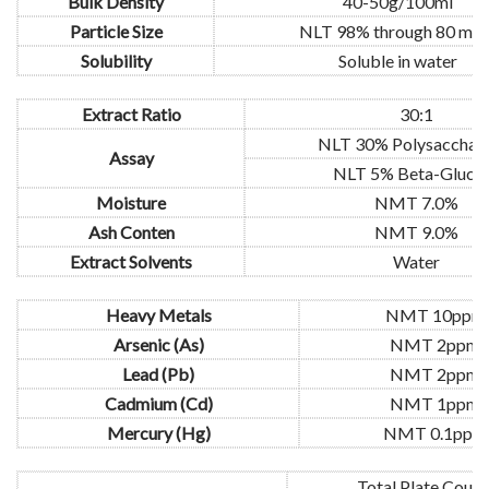
Bulk Density
40-50g/100ml
Particle Size
NLT 98% through 80 mes
Solubility
Soluble in water
Extract Ratio
30:1
NLT 30% Polysacchari
Assay
NLT 5% Beta-Gluca
Moisture
NMT 7.0%
Ash Conten
NMT 9.0%
Extract Solvents
Water
Heavy Metals
NMT 10ppm
Arsenic (As)
NMT 2ppm
Lead (Pb)
NMT 2ppm
Cadmium (Cd)
NMT 1ppm
Mercury (Hg)
NMT 0.1ppm
Total Plate Count