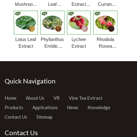
Mushroom
Leaf
Extract
Currant
Extract
Extract
Powder
Extract
Powder
Lotus Leaf
Phyllanthus
Lychee
Rhodiola
Extract
Emblica
Extract
Rosea
Extract
Extract
Powder
Quick Navigation
Home
About Us
VR
Vine Tea Extract
Products
Applications
News
Knowledge
Contact Us
Sitemap
Contact Us