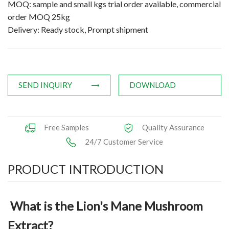
MOQ: sample and small kgs trial order available, commercial
Applications
order MOQ 25kg
Delivery: Ready stock, Prompt shipment
News
Knowledge
Contact Us
SEND INQUIRY
DOWNLOAD
Free Samples
Quality Assurance
24/7 Customer Service
PRODUCT INTRODUCTION
What is the Lion's Mane Mushroom
Extract?