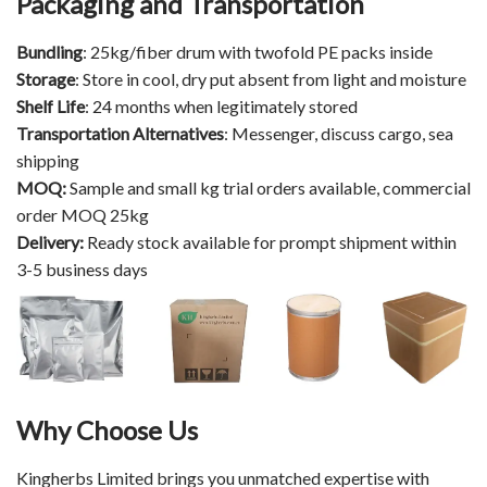
Packaging and Transportation
Bundling
: 25kg/fiber drum with twofold PE packs inside​​​​​​​
Storage
: Store in cool, dry put absent from light and moisture
Shelf Life
: 24 months when legitimately stored
Transportation Alternatives
: Messenger, discuss cargo, sea
shipping
MOQ:
Sample and small kg trial orders available, commercial
order MOQ 25kg
Delivery:
Ready stock available for prompt shipment within
3-5 business days
Why Choose Us
Kingherbs Limited brings you unmatched expertise with