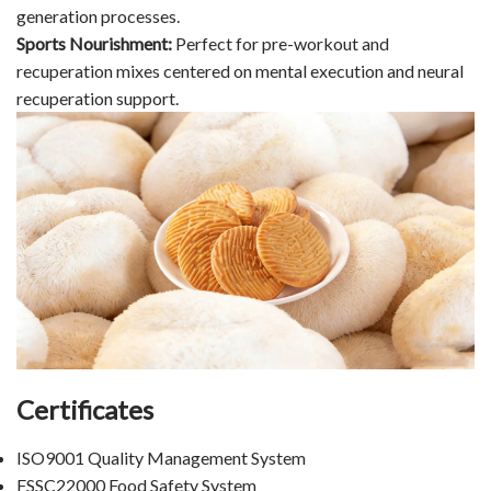
generation processes.
Sports Nourishment:
Perfect for pre-workout and
recuperation mixes centered on mental execution and neural
recuperation support.
Certificates
ISO9001 Quality Management System
FSSC22000 Food Safety System