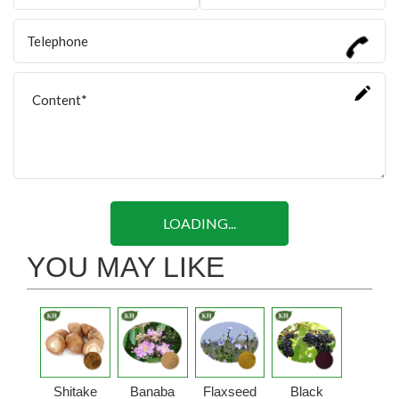
LOADING...
YOU MAY LIKE
Shitake
Banaba
Flaxseed
Black