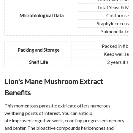
Total Yeast & Mo
Microbiological Data
Coliforms <
Staphylococcus t
Salmonella to b
Packed in fibe
Packing and Storage
Keep well seal
Shelf Life
2 years if s
Lion's Mane Mushroom Extract
Benefits
This momentous parasitic extricate offers numerous
wellbeing points of interest. You can anticip
ate improved cognitive work, counting progressed memory
and center. The bioactive compounds hericenones and