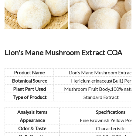
Lion's Mane Mushroom Extract COA
Product Name
Lion’s Mane Mushroom Extract
Botanical Source
Hericium erinaceus(Bull.) Per
Plant Part Used
Mushroom Fruit Body,100% natura
Type of Product
Standard Extract
Analysis Items
Specifications
Appearance
Fine Brownish Yellow Pow
Odor & Taste
Characteristic