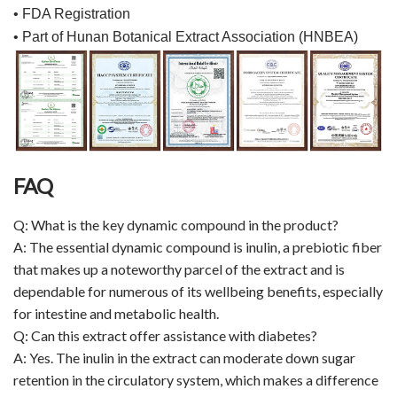
• FDA Registration
• Part of Hunan Botanical Extract Association (HNBEA)
FAQ
Q: What is the key dynamic compound in the product?
A: The essential dynamic compound is inulin, a prebiotic fiber
that makes up a noteworthy parcel of the extract and is
dependable for numerous of its wellbeing benefits, especially
for intestine and metabolic health.
Q: Can this extract offer assistance with diabetes?
A: Yes. The inulin in the extract can moderate down sugar
retention in the circulatory system, which makes a difference