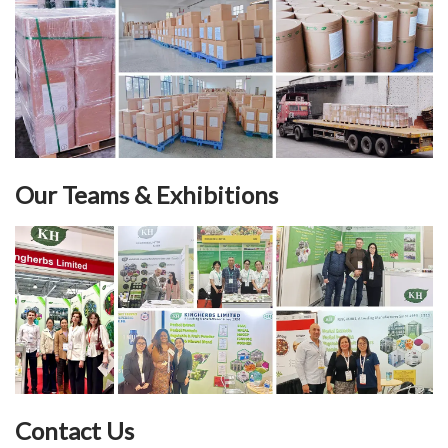
Our Teams & Exhibitions
Contact Us