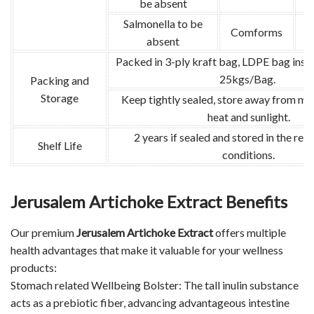
be absent
Salmonella to be
Comforms
absent
Packed in 3-ply kraft bag, LDPE bag insid
25kgs/Bag.
Packing and
Storage
Keep tightly sealed, store away from moi
heat and sunlight.
2 years if sealed and stored in the 
Shelf Life
conditions.
Jerusalem Artichoke Extract Benefits
Our premium
Jerusalem Artichoke Extract
offers multiple
health advantages that make it valuable for your wellness
products:
Stomach related Wellbeing Bolster: The tall inulin substance
acts as a prebiotic fiber, advancing advantageous intestine