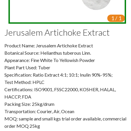
VR
1
/
1
Vine Tea Extract
Jerusalem Artichoke Extract
Products
Product Name: Jerusalem Artichoke Extract
Plant Extracts
Botanical Source: Helianthus tuberous Linn.
For Human Health
Appearance: Fine White To Yellowish Powder
Plant Part Used: Tuber
For Animal Health
Specification: Ratio Extract 4:1; 10:1; Inulin 90%-95%;
Test Method: HPLC
For Cosmetics & Beauty
Certifications: ISO9001, FSSC22000, KOSHER, HALAL,
HACCP, FDA
For Agriculture
Packing Size: 25kg/drum
Transportation: Courier, Air, Ocean
Natural Oils
MOQ: sample and small kgs trial order available, commercial
Herb,Vegetable & Fruit Powder
order MOQ 25kg