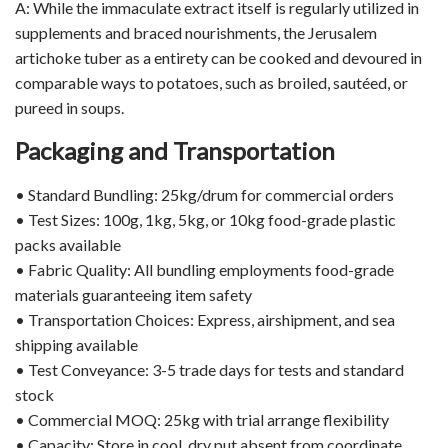
A: While the immaculate extract itself is regularly utilized in
supplements and braced nourishments, the Jerusalem
artichoke tuber as a entirety can be cooked and devoured in
comparable ways to potatoes, such as broiled, sautéed, or
pureed in soups.
Packaging and Transportation
• Standard Bundling: 25kg/drum for commercial orders
• Test Sizes: 100g, 1kg, 5kg, or 10kg food-grade plastic
packs available
• Fabric Quality: All bundling employments food-grade
materials guaranteeing item safety
• Transportation Choices: Express, airshipment, and sea
shipping available
• Test Conveyance: 3-5 trade days for tests and standard
stock
• Commercial MOQ: 25kg with trial arrange flexibility
• Capacity: Store in cool, dry put absent from coordinate