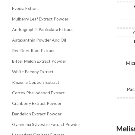
Evodia Extract
Mulberry Leaf Extract Powder
Andrographis Paniculata Extract
Astaxanthin Powder And Oil
Red Beet Root Extract
Bitter Melon Extract Powder
Micr
White Paeony Extract
Rhizoma Coptidis Extract
Pac
Cortex Phellodendri Extract
Cranberry Extract Powder
Dandelion Extract Powder
Gymnema Sylvestre Extract Powder
Meliss
Lespedeza Capitata Extract