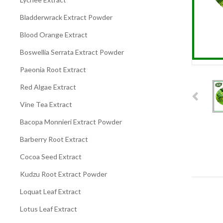
Bladderwrack Extract Powder
Blood Orange Extract
Boswellia Serrata Extract Powder
Paeonia Root Extract
Red Algae Extract
Vine Tea Extract
Bacopa Monnieri Extract Powder
Barberry Root Extract
Cocoa Seed Extract
Kudzu Root Extract Powder
Loquat Leaf Extract
Lotus Leaf Extract