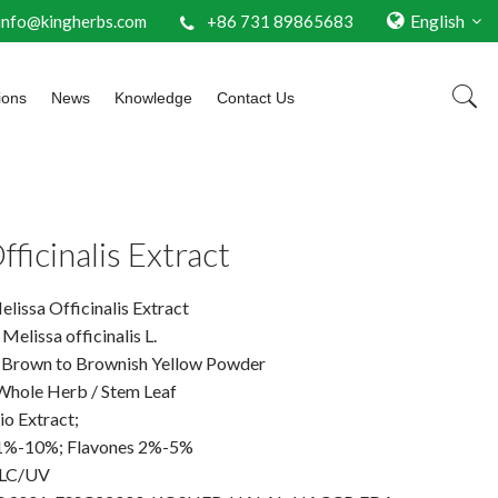
English
info@kingherbs.com
+86 731 89865683
ions
News
Knowledge
Contact Us
fficinalis Extract
issa Officinalis Extract
Melissa officinalis L.
 Brown to Brownish Yellow Powder
 Whole Herb / Stem Leaf
io Extract;
 1%-10%; Flavones 2%-5%
PLC/UV