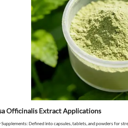
a Officinalis Extract Applications
 Supplements: Defined into capsules, tablets, and powders for str