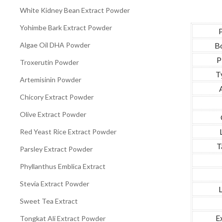
White Kidney Bean Extract Powder
Yohimbe Bark Extract Powder
Algae Oil DHA Powder
Bo
P
Troxerutin Powder
T
Artemisinin Powder
Chicory Extract Powder
Olive Extract Powder
Red Yeast Rice Extract Powder
T
Parsley Extract Powder
Phyllanthus Emblica Extract
Stevia Extract Powder
L
Sweet Tea Extract
E
Tongkat Ali Extract Powder