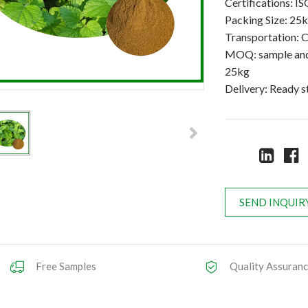
Certifications:
Packing Size: 25
Transportation: C
MOQ: sample and 
25kg
Delivery: Ready 
SEND INQUIR
Free Samples
Quality Assuran