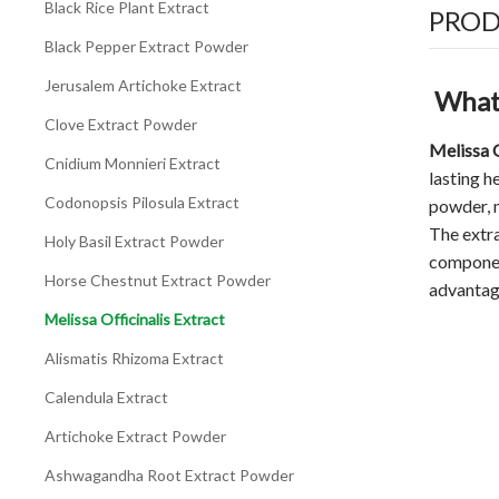
Black Rice Plant Extract
PROD
Black Pepper Extract Powder
Jerusalem Artichoke Extract
What 
Clove Extract Powder
Melissa O
Cnidium Monnieri Extract
lasting h
Codonopsis Pilosula Extract
powder, 
The extra
Holy Basil Extract Powder
component
Horse Chestnut Extract Powder
advantag
Melissa Officinalis Extract
Alismatis Rhizoma Extract
Calendula Extract
Artichoke Extract Powder
Ashwagandha Root Extract Powder