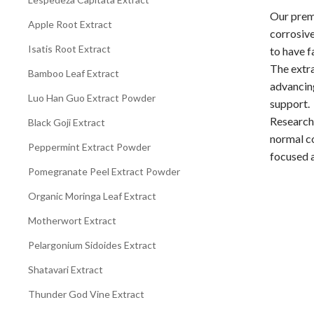
Our premi
Apple Root Extract
corrosive
Isatis Root Extract
to have f
The extra
Bamboo Leaf Extract
advancing
Luo Han Guo Extract Powder
support.
Research
Black Goji Extract
normal co
Peppermint Extract Powder
focused a
Pomegranate Peel Extract Powder
Organic Moringa Leaf Extract
Motherwort Extract
Pelargonium Sidoides Extract
Shatavari Extract
Thunder God Vine Extract