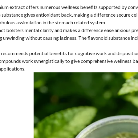
um extract offers numerous wellness benefits supported by conven
 substance gives antioxidant back, making a difference secure ce
abulous assimilation in the stomach related system.
ct bolsters mental clarity and makes a difference ease anxious pres
 unwinding without causing laziness. The flavonoid substance incl
 recommends potential benefits for cognitive work and dispositi
mpounds work synergistically to give comprehensive wellness back
pplications.