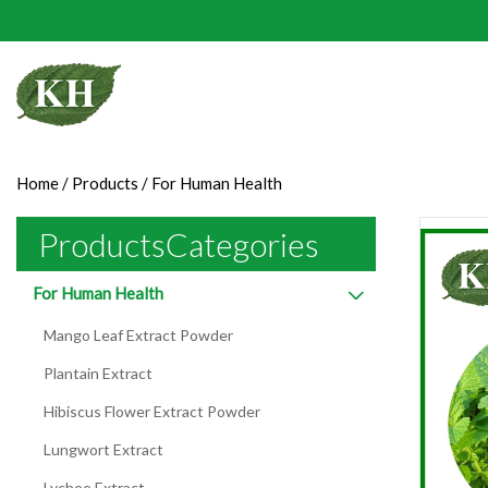
Home
/
Products
/
For Human Health
ProductsCategories
For Human Health
Mango Leaf Extract Powder
Plantain Extract
Hibiscus Flower Extract Powder
Lungwort Extract
Lychee Extract