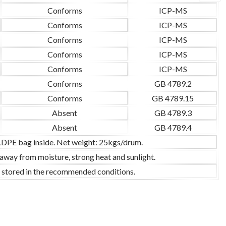
Conforms
ICP-MS
Conforms
ICP-MS
Conforms
ICP-MS
Conforms
ICP-MS
Conforms
ICP-MS
Conforms
GB 4789.2
Conforms
GB 4789.15
Absent
GB 4789.3
Absent
GB 4789.4
 LDPE bag inside. Net weight: 25kgs/drum.
 away from moisture, strong heat and sunlight.
d stored in the recommended conditions.