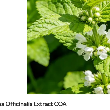
sa Officinalis Extract COA