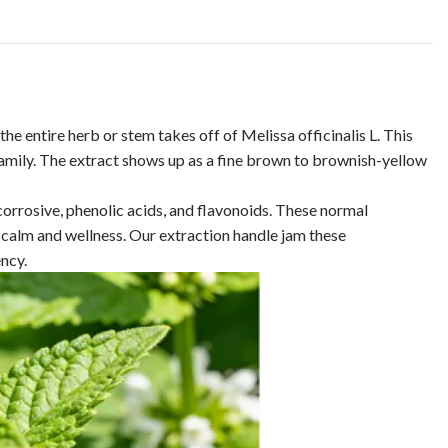
he entire herb or stem takes off of Melissa officinalis L. This
 family. The extract shows up as a fine brown to brownish-yellow
rrosive, phenolic acids, and flavonoids. These normal
 calm and wellness. Our extraction handle jam these
ncy.