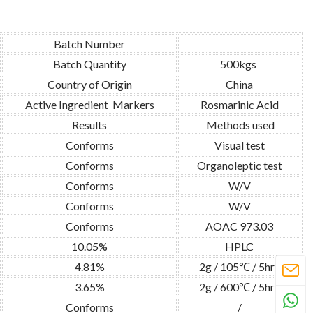
Batch Number
Batch Quantity
500kgs
Country of Origin
China
Active Ingredient Markers
Rosmarinic Acid
Results
Methods used
Conforms
Visual test
Conforms
Organoleptic test
Conforms
W/V
Conforms
W/V
Conforms
AOAC 973.03
10.05%
HPLC
4.81%
2g / 105℃ / 5hrs
3.65%
2g / 600℃ / 5hrs
Conforms
/