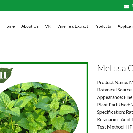
Home
About Us
VR
Vine Tea Extract
Products
Applicat
Melissa O
Product Name: Mel
Botanical Source: 
Appearance: Fine
Plant Part Used:
Specification: Rat
Rosmarinic Acid
Test Method: H