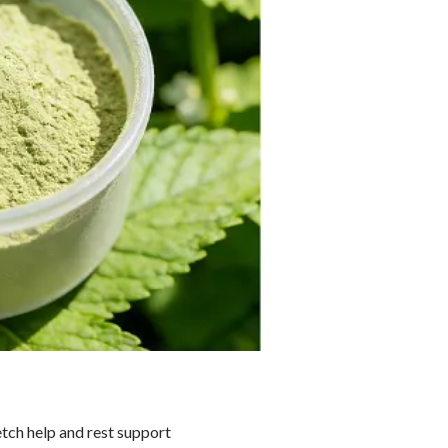
etch help and rest support