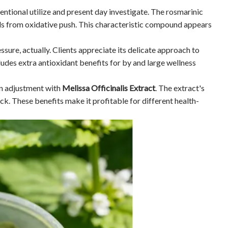
tional utilize and present day investigate. The rosmarinic
lls from oxidative push. This characteristic compound appears
sure, actually. Clients appreciate its delicate approach to
udes extra antioxidant benefits for by and large wellness
on adjustment with
Melissa Officinalis Extract
. The extract's
. These benefits make it profitable for different health-