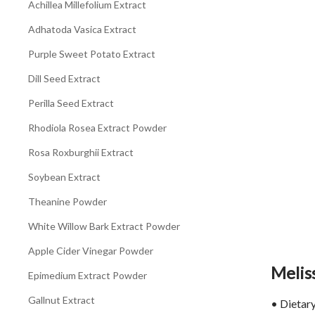
Achillea Millefolium Extract
Adhatoda Vasica Extract
Purple Sweet Potato Extract
Dill Seed Extract
Perilla Seed Extract
Rhodiola Rosea Extract Powder
Rosa Roxburghii Extract
Soybean Extract
Theanine Powder
White Willow Bark Extract Powder
Apple Cider Vinegar Powder
Meliss
Epimedium Extract Powder
Gallnut Extract
• Dietary