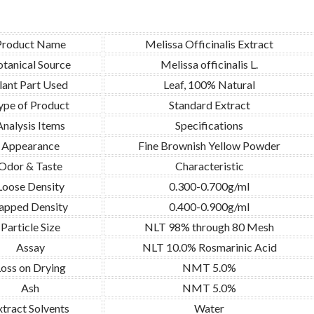
Product Name
Melissa Officinalis Extract
tanical Source
Melissa officinalis L.
lant Part Used
Leaf, 100% Natural
ype of Product
Standard Extract
Analysis Items
Specifications
Appearance
Fine Brownish Yellow Powder
Odor & Taste
Characteristic
Loose Density
0.300-0.700g/ml
apped Density
0.400-0.900g/ml
Particle Size
NLT 98% through 80 Mesh
Assay
NLT 10.0% Rosmarinic Acid
oss on Drying
NMT 5.0%
Ash
NMT 5.0%
xtract Solvents
Water