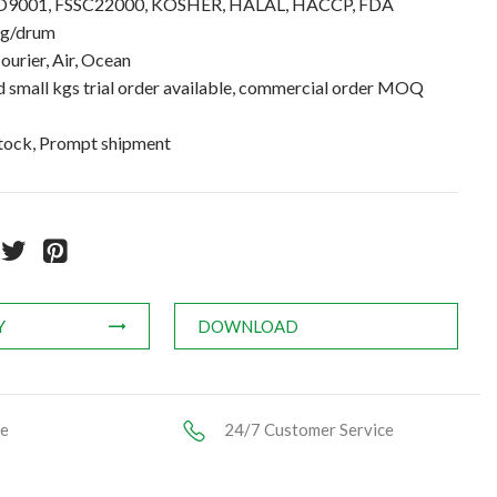
 ISO9001, FSSC22000, KOSHER, HALAL, HACCP, FDA
kg/drum
ourier, Air, Ocean
small kgs trial order available, commercial order MOQ
stock, Prompt shipment
Y
DOWNLOAD
ce
24/7 Customer Service