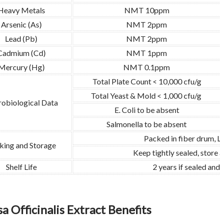
Heavy Metals
NMT 10ppm
Arsenic (As)
NMT 2ppm
Lead (Pb)
NMT 2ppm
Cadmium (Cd)
NMT 1ppm
Mercury (Hg)
NMT 0.1ppm
Total Plate Count < 10,000 cfu/g
Total Yeast & Mold < 1,000 cfu/g
obiological Data
E. Coli to be absent
Salmonella to be absent
Packed in fiber drum,
king and Storage
Keep tightly sealed, store
Shelf Life
2 years if sealed an
a Officinalis Extract Benefits