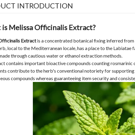
UCT INTRODUCTION
is Melissa Officinalis Extract?
fficinalis Extract
is a concentrated botanical fixing inferred from t
erb, local to the Mediterranean locale, has a place to the Labiatae
made through cautious water or ethanol extraction methods.
ct contains important bioactive compounds counting rosmarinic co
s contribute to the herb's conventional notoriety for supporting
eous compounds whereas guaranteeing item security and consiste