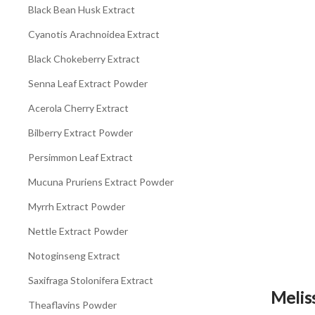
Black Bean Husk Extract
Cyanotis Arachnoidea Extract
Black Chokeberry Extract
Senna Leaf Extract Powder
Acerola Cherry Extract
Bilberry Extract Powder
Persimmon Leaf Extract
Mucuna Pruriens Extract Powder
Myrrh Extract Powder
Nettle Extract Powder
Notoginseng Extract
Saxifraga Stolonifera Extract
Melis
Theaflavins Powder