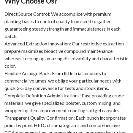
Why Choose Us?
Direct Source Control: We accomplice with premium
planting bases to control quality from seed to gather,
guaranteeing steady strength and immaculateness in each
batch.
Advanced Extraction Innovation: Our restrictive extraction
prepare maximizes bioactive compound maintenance
whereas keeping up amazing dissolvability and characteristic
color.
Flexible Arrange Back: From little trial amounts to
commercial volumes, we oblige your particular needs with
quick 3-5 day conveyance for tests and stock items.
Complete Definition Administrations: Past providing crude
materials, we give specialized bolster, custom mixing, and
wrapped up item improvement counting softgel capsules.
Transparent Quality Confirmation: Each bunch incorporates
point by point HPLC chromatograms and comprehensive
COA documentation, guaranteeing you know precisely what