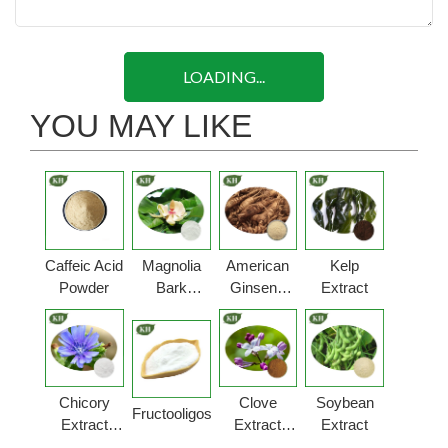
LOADING...
YOU MAY LIKE
Caffeic Acid
Magnolia
American
Kelp
Powder
Bark
Ginseng
Extract
Extract
Extract
Powder
Powder
Chicory
Clove
Soybean
Fructooligosaccharides
Extract
Extract
Extract
Powder
Powder