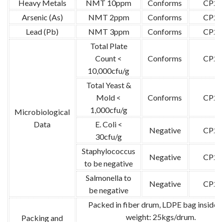
Heavy Metals
NMT 10ppm
Conforms
CP20
Arsenic (As)
NMT 2ppm
Conforms
CP20
Lead (Pb)
NMT 3ppm
Conforms
CP20
Total Plate
Count <
Conforms
CP20
10,000cfu/g
Total Yeast &
Mold <
Conforms
CP20
1,000cfu/g
Microbiological
Data
E. Coli <
Negative
CP20
30cfu/g
Staphylococcus
Negative
CP20
to be negative
Salmonella to
Negative
CP20
be negative
Packed in fiber drum, LDPE bag inside.
weight: 25kgs/drum.
Packing and