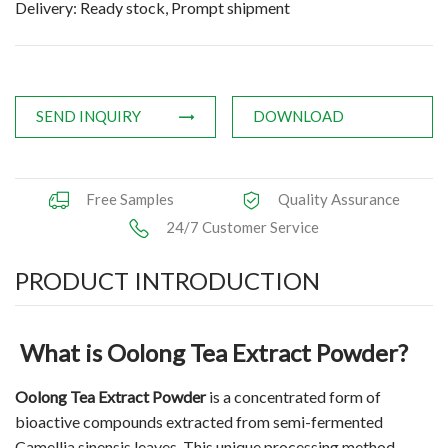
Delivery: Ready stock, Prompt shipment
Natural Oils
Herb,Vegetable & Fruit Powder
SEND INQUIRY
DOWNLOAD
Applications
News
Free Samples
Quality Assurance
Knowledge
24/7 Customer Service
Contact Us
PRODUCT INTRODUCTION
What is Oolong Tea Extract Powder?
Oolong Tea Extract Powder
is a concentrated form of
bioactive compounds extracted from semi-fermented
Camellia sinensis leaves. This unique processing method