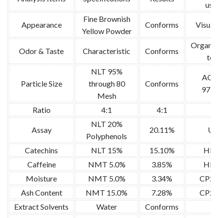
use
Fine Brownish
Appearance
Conforms
Visual 
Yellow Powder
Organol
Odor & Taste
Characteristic
Conforms
tes
NLT 95%
AO
Particle Size
through 80
Conforms
973.
Mesh
Ratio
4:1
4:1
/
NLT 20%
Assay
20.11%
U
Polyphenols
Catechins
NLT 15%
15.10%
HP
Caffeine
NMT 5.0%
3.85%
HP
Moisture
NMT 5.0%
3.34%
CP20
Ash Content
NMT 15.0%
7.28%
CP20
Extract Solvents
Water
Conforms
/