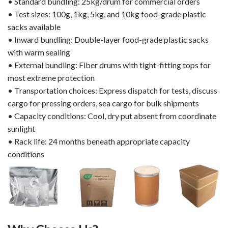
• Standard bundling: 25kg/drum for commercial orders
• Test sizes: 100g, 1kg, 5kg, and 10kg food-grade plastic
sacks available
• Inward bundling: Double-layer food-grade plastic sacks
with warm sealing
• External bundling: Fiber drums with tight-fitting tops for
most extreme protection
• Transportation choices: Express dispatch for tests, discuss
cargo for pressing orders, sea cargo for bulk shipments
• Capacity conditions: Cool, dry put absent from coordinate
sunlight
• Rack life: 24 months beneath appropriate capacity
conditions