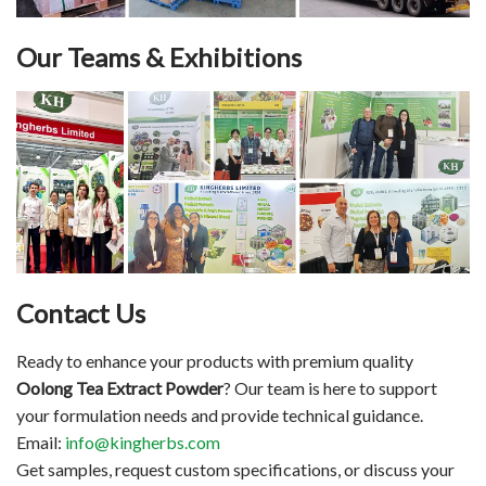
Our Teams & Exhibitions
Contact Us
Ready to enhance your products with premium quality
Oolong Tea Extract Powder
? Our team is here to support
your formulation needs and provide technical guidance.
Email:
info@kingherbs.com
Get samples, request custom specifications, or discuss your