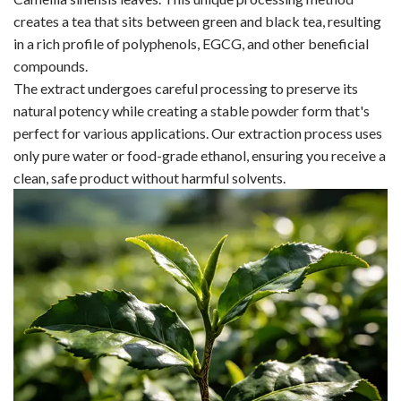
creates a tea that sits between green and black tea, resulting
in a rich profile of polyphenols, EGCG, and other beneficial
compounds.
The extract undergoes careful processing to preserve its
natural potency while creating a stable powder form that's
perfect for various applications. Our extraction process uses
only pure water or food-grade ethanol, ensuring you receive a
clean, safe product without harmful solvents.