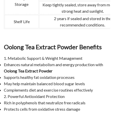
Storage
Keep tightly sealed, store away from moi
strong heat and sunlight.
2 years if sealed and stored in the
Shelf Life
recommended conditions.
Oolong Tea Extract Powder Benefits
1. Metabolic Support & Weight Management
Enhances natural metabolism and energy production with
Oolong Tea Extract Powder
Supports healthy fat oxidation processes
May help maintain balanced blood sugar levels
Complements diet and exercise routines effectively
2. Powerful Antioxidant Protection
Rich in polyphenols that neutralize free radicals
Protects cells from oxidative stress damage