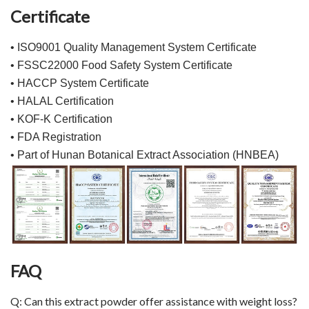
Certificate
• ISO9001 Quality Management System Certificate
• FSSC22000 Food Safety System Certificate
• HACCP System Certificate
• HALAL Certification
• KOF-K Certification
• FDA Registration
• Part of Hunan Botanical Extract Association (HNBEA)
FAQ
Q: Can this extract powder offer assistance with weight loss?