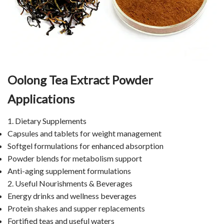
Oolong Tea Extract Powder
Applications
1. Dietary Supplements
Capsules and tablets for weight management
Softgel formulations for enhanced absorption
Powder blends for metabolism support
Anti-aging supplement formulations
2. Useful Nourishments & Beverages
Energy drinks and wellness beverages
Protein shakes and supper replacements
Fortified teas and useful waters