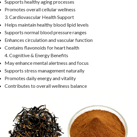
Supports healthy aging processes
Promotes overall cellular wellness
3. Cardiovascular Health Support
Helps maintain healthy blood lipid levels
Supports normal blood pressure ranges
Enhances circulation and vascular function
Contains flavonoids for heart health
4. Cognitive & Energy Benefits
May enhance mental alertness and focus
Supports stress management naturally
Promotes daily energy and vitality
Contributes to overall wellness balance