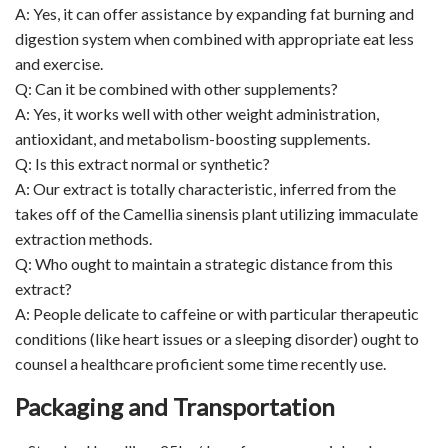
A: Yes, it can offer assistance by expanding fat burning and
digestion system when combined with appropriate eat less
and exercise.
Q: Can it be combined with other supplements?
A: Yes, it works well with other weight administration,
antioxidant, and metabolism-boosting supplements.
Q: Is this extract normal or synthetic?
A: Our extract is totally characteristic, inferred from the
takes off of the Camellia sinensis plant utilizing immaculate
extraction methods.
Q: Who ought to maintain a strategic distance from this
extract?
A: People delicate to caffeine or with particular therapeutic
conditions (like heart issues or a sleeping disorder) ought to
counsel a healthcare proficient some time recently use.
Packaging and Transportation