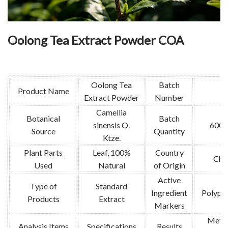
Oolong Tea Extract Powder COA
Oolong Tea
Batch
Product Name
Extract Powder
Number
Camellia
Botanical
Batch
sinensis O.
600k
Source
Quantity
Ktze.
Plant Parts
Leaf, 100%
Country
Chi
Used
Natural
of Origin
Active
Type of
Standard
Ingredient
Polyph
Products
Extract
Markers
Meth
Analysis Items
Specifications
Results