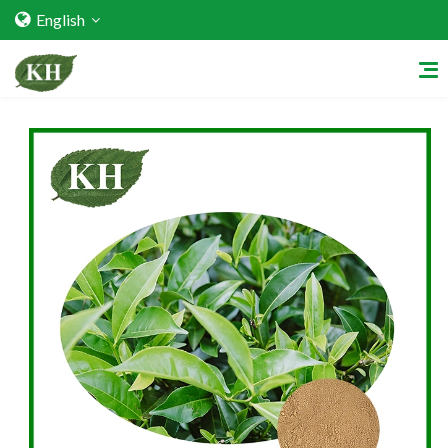
English
Home
About Us
Services
Factory Strength
Quality Certification