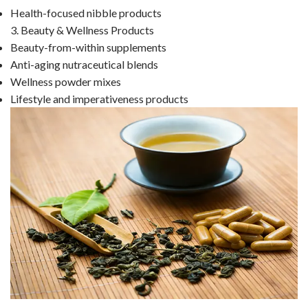
Health-focused nibble products
3. Beauty & Wellness Products
Beauty-from-within supplements
Anti-aging nutraceutical blends
Wellness powder mixes
Lifestyle and imperativeness products