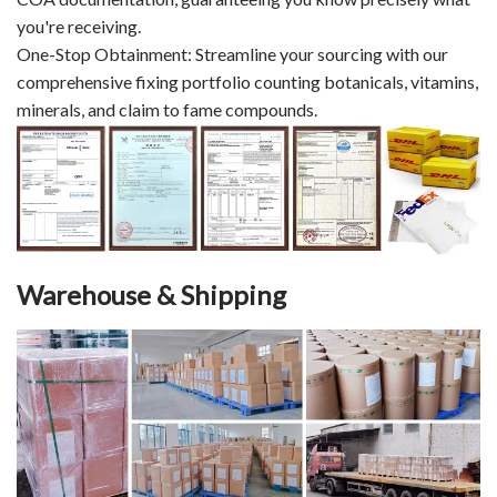
you're receiving.
One-Stop Obtainment: Streamline your sourcing with our
comprehensive fixing portfolio counting botanicals, vitamins,
minerals, and claim to fame compounds.
Warehouse & Shipping