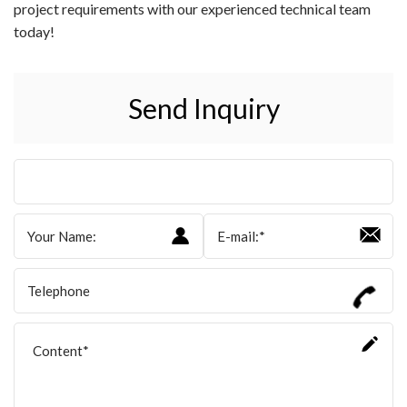
project requirements with our experienced technical team
today!
Send Inquiry