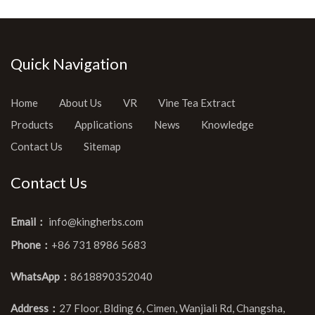
Quick Navigation
Home
About Us
VR
Vine Tea Extract
Products
Applications
News
Knowledge
Contact Us
Sitemap
Contact Us
Email：
info@kingherbs.com
Phone：
+86 731 8986 5683
WhatsApp：
8618890352040
Address：
27 Floor, Blding 6, Cimen, Wanjiali Rd, Changsha,