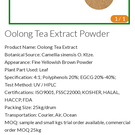
Video Center
1
/
1
Exhibition Activities
Oolong Tea Extract Powder
VR
Product Name: Oolong Tea Extract
Vine Tea Extract
Botanical Source: Camellia sinensis O. Ktze.
Appearance: Fine Yellowish Brown Powder
Products
Plant Part Used: Leaf
Plant Extracts
Specification: 4:1; Polyphenols 20%; EGCG 20%-40%;
Test Method: UV / HPLC
For Human Health
Certifications: ISO9001, FSSC22000, KOSHER, HALAL,
HACCP, FDA
For Animal Health
Packing Size: 25kg/drum
Transportation: Courier, Air, Ocean
For Cosmetics & Beauty
MOQ: sample and small kgs trial order available, commercial
order MOQ 25kg
For Agriculture