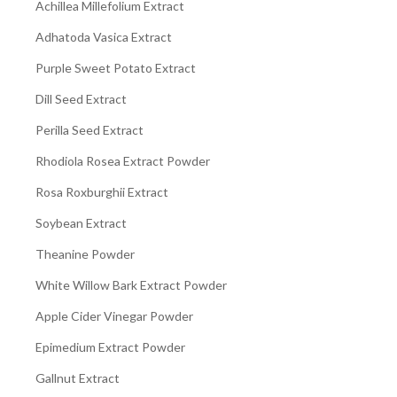
Achillea Millefolium Extract
Adhatoda Vasica Extract
Purple Sweet Potato Extract
Dill Seed Extract
Perilla Seed Extract
Rhodiola Rosea Extract Powder
Rosa Roxburghii Extract
Soybean Extract
Theanine Powder
White Willow Bark Extract Powder
Apple Cider Vinegar Powder
Epimedium Extract Powder
Gallnut Extract