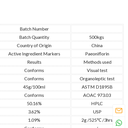
Batch Number
Batch Quantity
500kgs
Country of Origin
China
Active Ingredient Markers
Paeoniflorin
Results
Methods used
Conforms
Visual test
Conforms
Organoleptic test
45g/100ml
ASTM D1895B
Conforms
AOAC 973.03
50.16%
HPLC
3.62%
USP
1.09%
2g /525℃ /3hrs