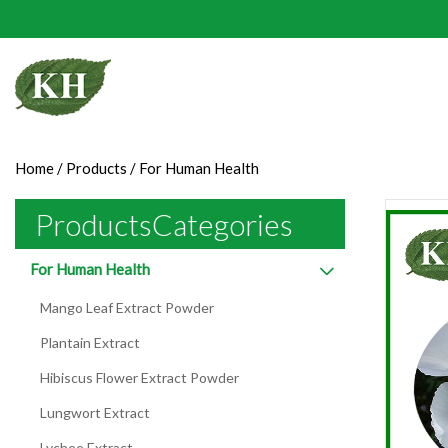
Home
/
Products
/
For Human Health
ProductsCategories
For Human Health
Mango Leaf Extract Powder
Plantain Extract
Hibiscus Flower Extract Powder
Lungwort Extract
Lychee Extract