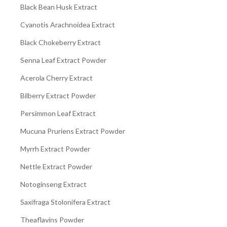
Black Bean Husk Extract
Cyanotis Arachnoidea Extract
Black Chokeberry Extract
Senna Leaf Extract Powder
Acerola Cherry Extract
Bilberry Extract Powder
Persimmon Leaf Extract
Mucuna Pruriens Extract Powder
Myrrh Extract Powder
Nettle Extract Powder
Notoginseng Extract
Saxifraga Stolonifera Extract
Theaflavins Powder