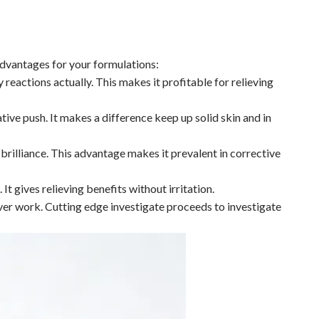
 advantages for your formulations:
reactions actually. This makes it profitable for relieving
tive push. It makes a difference keep up solid skin and in
brilliance. This advantage makes it prevalent in corrective
It gives relieving benefits without irritation.
ver work. Cutting edge investigate proceeds to investigate