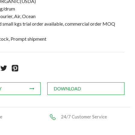
ORGANIC(USDA)
kg/drum
ourier, Air, Ocean
small kgs trial order available, commercial order MOQ
stock, Prompt shipment
Y
DOWNLOAD
ce
24/7 Customer Service