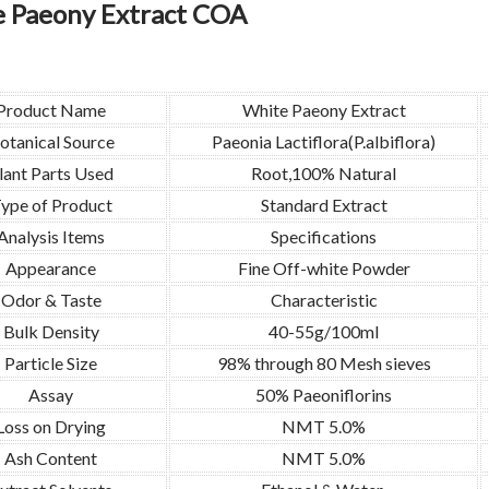
 Paeony Extract COA
Product Name
White Paeony Extract
otanical Source
Paeonia Lactiflora(P.albiflora)
lant Parts Used
Root,100% Natural
ype of Product
Standard Extract
Analysis Items
Specifications
Appearance
Fine Off-white Powder
Odor & Taste
Characteristic
Bulk Density
40-55g/100ml
Particle Size
98% through 80 Mesh sieves
Assay
50% Paeoniflorins
Loss on Drying
NMT 5.0%
Ash Content
NMT 5.0%