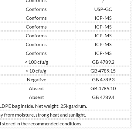
Conforms
/
Conforms
USP-GC
Conforms
ICP-MS
Conforms
ICP-MS
Conforms
ICP-MS
Conforms
ICP-MS
Conforms
ICP-MS
< 100 cfu/g
GB 4789.2
< 10 cfu/g
GB 4789.15
Negative
GB 4789.3
Absent
GB 4789.10
Absent
GB 4789.4
 LDPE bag inside. Net weight: 25kgs/drum.
y from moisture, strong heat and sunlight.
nd stored in the recommended conditions.