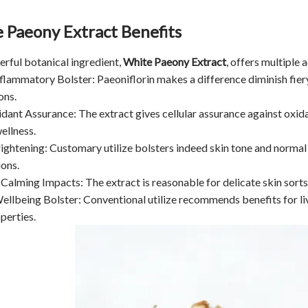
 Paeony Extract Benefits
rful botanical ingredient,
White Paeony Extract
, offers multiple
nflammatory Bolster: Paeoniflorin makes a difference diminish fiery 
ons.
idant Assurance: The extract gives cellular assurance against oxida
ellness.
rightening: Customary utilize bolsters indeed skin tone and normal 
ons.
 Calming Impacts: The extract is reasonable for delicate skin sorts. 
Wellbeing Bolster: Conventional utilize recommends benefits for li
perties.