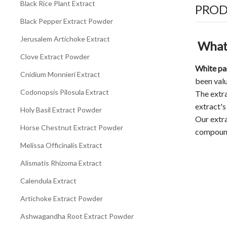
Black Rice Plant Extract
PROD
Black Pepper Extract Powder
Jerusalem Artichoke Extract
What 
Clove Extract Powder
White pa
Cnidium Monnieri Extract
been valu
Codonopsis Pilosula Extract
The extra
extract's
Holy Basil Extract Powder
Our extra
Horse Chestnut Extract Powder
compoun
Melissa Officinalis Extract
Alismatis Rhizoma Extract
Calendula Extract
Artichoke Extract Powder
Ashwagandha Root Extract Powder