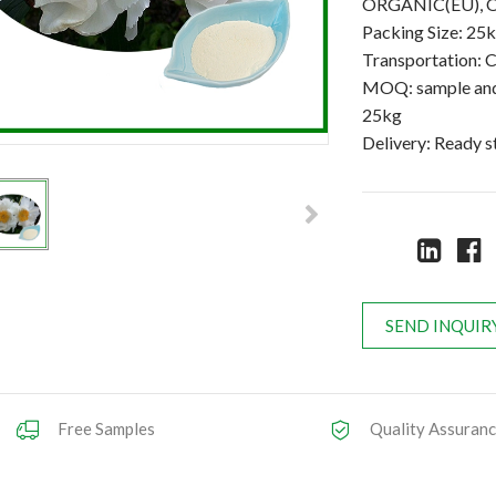
ORGANIC(EU), 
Packing Size: 25
Transportation: C
MOQ: sample and 
25kg
Delivery: Ready 
SEND INQUIR
Free Samples
Quality Assuran