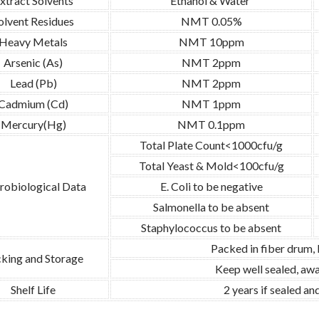
xtract Solvents
Ethanol & Water
olvent Residues
NMT 0.05%
Heavy Metals
NMT 10ppm
Arsenic (As)
NMT 2ppm
Lead (Pb)
NMT 2ppm
Cadmium (Cd)
NMT 1ppm
Mercury(Hg)
NMT 0.1ppm
Total Plate Count<1000cfu/g
Total Yeast & Mold<100cfu/g
robiological Data
E. Coli to be negative
Salmonella to be absent
Staphylococcus to be absent
Packed in fiber drum,
king and Storage
Keep well sealed, awa
Shelf Life
2 years if sealed a