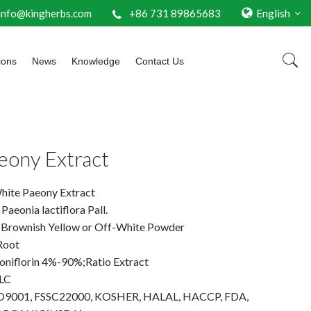
English
info@kingherbs.com
+86 731 89865683
ions
News
Knowledge
Contact Us
eony Extract
hite Paeony Extract
Paeonia lactiflora Pall.
 Brownish Yellow or Off-White Powder
Root
eoniflorin 4%-90%;Ratio Extract
LC
 ISO9001, FSSC22000, KOSHER, HALAL, HACCP, FDA,