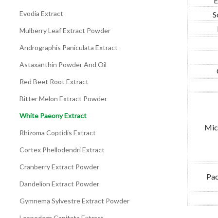
E
Evodia Extract
S
Mulberry Leaf Extract Powder
Andrographis Paniculata Extract
Astaxanthin Powder And Oil
Red Beet Root Extract
Bitter Melon Extract Powder
White Paeony Extract
Mic
Rhizoma Coptidis Extract
Cortex Phellodendri Extract
Cranberry Extract Powder
Pac
Dandelion Extract Powder
Gymnema Sylvestre Extract Powder
Lespedeza Capitata Extract