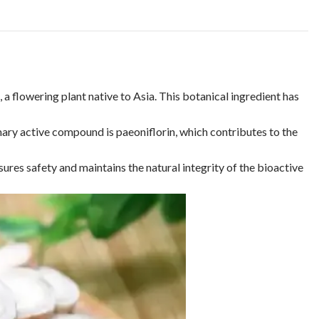
 a flowering plant native to Asia. This botanical ingredient has
mary active compound is paeoniflorin, which contributes to the
ures safety and maintains the natural integrity of the bioactive