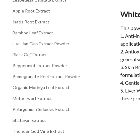
Apple Root Extract
White
Isatis Root Extract
This powe
Bamboo Leaf Extract
1. Anti-i
applicati
Luo Han Guo Extract Powder
2. Antiox
Black Goji Extract
general w
Peppermint Extract Powder
3. Skin B
formulati
Pomegranate Peel Extract Powder
4. Gentle
Organic Moringa Leaf Extract
5. Liver 
these pro
Motherwort Extract
Pelargonium Sidoides Extract
Shatavari Extract
Thunder God Vine Extract