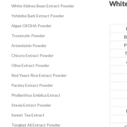
White
White Kidney Bean Extract Powder
Yohimbe Bark Extract Powder
Algae Oil DHA Powder
Troxerutin Powder
B
P
Artemisinin Powder
T
Chicory Extract Powder
Olive Extract Powder
Red Yeast Rice Extract Powder
Parsley Extract Powder
Phyllanthus Emblica Extract
Stevia Extract Powder
Sweet Tea Extract
Tongkat Ali Extract Powder