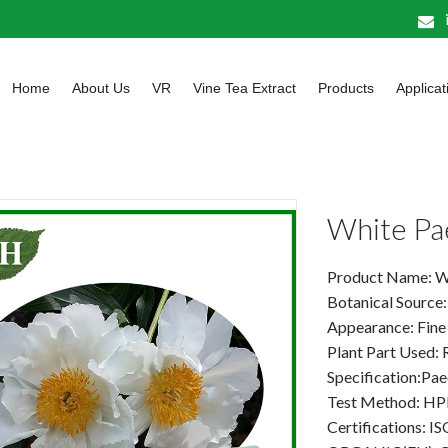
Home
About Us
VR
Vine Tea Extract
Products
Applicat
White Pa
Product Name: W
Botanical Source: 
Appearance: Fine
Plant Part Used: 
Specification:Pa
Test Method: HP
Certifications: