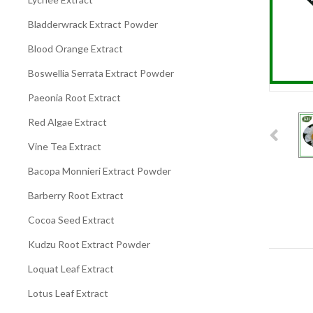
Bladderwrack Extract Powder
Blood Orange Extract
Boswellia Serrata Extract Powder
Paeonia Root Extract
Red Algae Extract
Vine Tea Extract
Bacopa Monnieri Extract Powder
Barberry Root Extract
Cocoa Seed Extract
Kudzu Root Extract Powder
Loquat Leaf Extract
Lotus Leaf Extract