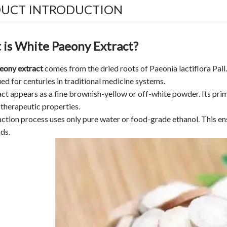
UCT INTRODUCTION
is White Paeony Extract?
eony extract
comes from the dried roots of Paeonia lactiflora Pall.,
ed for centuries in traditional medicine systems.
ct appears as a fine brownish-yellow or off-white powder. Its pri
 therapeutic properties.
ction process uses only pure water or food-grade ethanol. This ens
ds.