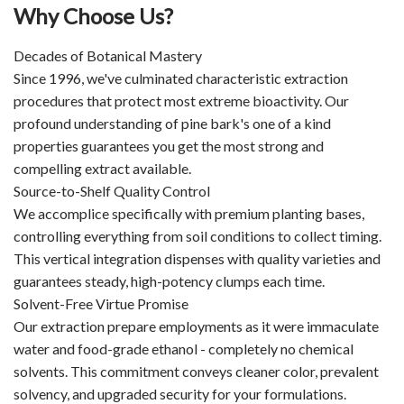
Why Choose Us?
Decades of Botanical Mastery
Since 1996, we've culminated characteristic extraction
procedures that protect most extreme bioactivity. Our
profound understanding of pine bark's one of a kind
properties guarantees you get the most strong and
compelling extract available.
Source-to-Shelf Quality Control
We accomplice specifically with premium planting bases,
controlling everything from soil conditions to collect timing.
This vertical integration dispenses with quality varieties and
guarantees steady, high-potency clumps each time.
Solvent-Free Virtue Promise
Our extraction prepare employments as it were immaculate
water and food-grade ethanol - completely no chemical
solvents. This commitment conveys cleaner color, prevalent
solvency, and upgraded security for your formulations.