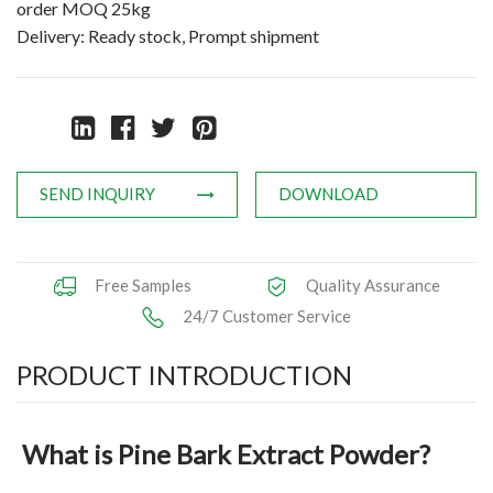
order MOQ 25kg
Natural Oils
Delivery: Ready stock, Prompt shipment
Herb,Vegetable & Fruit Powder
Applications
News
SEND INQUIRY
DOWNLOAD
Knowledge
Contact Us
Free Samples
Quality Assurance
24/7 Customer Service
PRODUCT INTRODUCTION
What is Pine Bark Extract Powder?