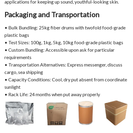
applications for keeping up sound, youthful-looking skin.
Packaging and Transportation
• Bulk Bundling: 25kg fiber drums with twofold food-grade
plastic bags
• Test Sizes: 100g, 1kg, 5kg, 10kg food-grade plastic bags
• Custom Bundling: Accessible upon ask for particular
requirements
• Transportation Alternatives: Express messenger, discuss
cargo, sea shipping
• Capacity Conditions: Cool, dry put absent from coordinate
sunlight
• Rack Life: 24 months when put away properly