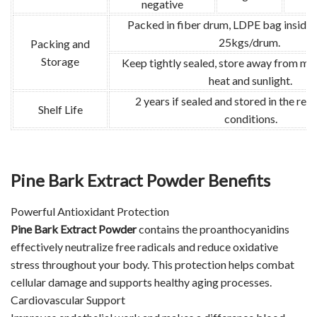
negative
Packed in fiber drum, LDPE bag inside.
25kgs/drum.
Packing and
Storage
Keep tightly sealed, store away from moi
heat and sunlight.
2 years if sealed and stored in the r
Shelf Life
conditions.
Pine Bark Extract Powder Benefits
Powerful Antioxidant Protection
Pine Bark Extract Powder
contains the proanthocyanidins
effectively neutralize free radicals and reduce oxidative
stress throughout your body. This protection helps combat
cellular damage and supports healthy aging processes.
Cardiovascular Support