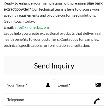
Ready to enhance your formulations with premium
pine bark
extract powder
? Our technical team is here to discuss your
specific requirements and provide customized solutions.
Get in touch today:
Email:
info@kingherbs.com
Let us help you create exceptional products that deliver real
health benefits to your customers. Contact us for samples,
technical specifications, or formulation consultation.
Send Inquiry