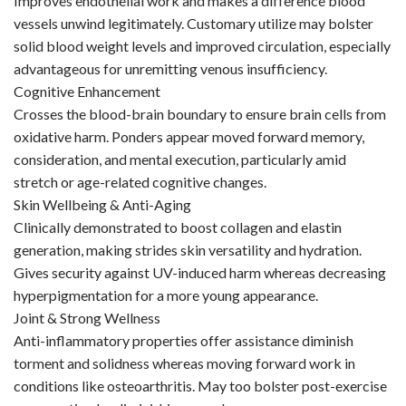
Improves endothelial work and makes a difference blood
vessels unwind legitimately. Customary utilize may bolster
solid blood weight levels and improved circulation, especially
advantageous for unremitting venous insufficiency.
Cognitive Enhancement
Crosses the blood-brain boundary to ensure brain cells from
oxidative harm. Ponders appear moved forward memory,
consideration, and mental execution, particularly amid
stretch or age-related cognitive changes.
Skin Wellbeing & Anti-Aging
Clinically demonstrated to boost collagen and elastin
generation, making strides skin versatility and hydration.
Gives security against UV-induced harm whereas decreasing
hyperpigmentation for a more young appearance.
Joint & Strong Wellness
Anti-inflammatory properties offer assistance diminish
torment and solidness whereas moving forward work in
conditions like osteoarthritis. May too bolster post-exercise