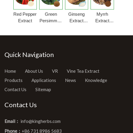
Red Pepper
Green
Ginseng
Myrrh
Extract
Persimmon
Extract
Extract
Fruit
Powder
Powder
Extract
Quick Navigation
Home
About Us
VR
Vine Tea Extract
Products
Applications
News
Knowledge
Contact Us
Sitemap
Contact Us
Email：
info@kingherbs.com
Phone：
+86 731 8986 5683