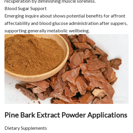
recuperation by diminishing muscle soreness.
Blood Sugar Support
Emerging inquire about shows potential benefits for affront
affectability and blood glucose administration after suppers,
supporting generally metabolic wellbeing.
Pine Bark Extract Powder Applications
Dietary Supplements