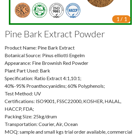
Video Center
1
/
1
Exhibition Activities
Pine Bark Extract Powder
VR
Product Name: Pine Bark Extract
Vine Tea Extract
Botanical Source: Pinus elliotti Engelm
Appearance: Fine Brownish Red Powder
Products
Plant Part Used: Bark
Plant Extracts
Specification: Ratio Extract 4:1,10:1;
40%-95% Proanthocyanidins; 60% Polyphenols;
For Human Health
Test Method: UV
Certifications: ISO9001, FSSC22000, KOSHER, HALAL,
For Animal Health
HACCP, FDA;
Packing Size: 25kg/drum
For Cosmetics & Beauty
Transportation: Courier, Air, Ocean
MOQ: sample and small kgs trial order available, commercial
For Agriculture