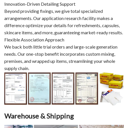
Innovation-Driven Detailing Support
Beyond providing fixings, we give total specialized
arrangements. Our application research facility makes a
difference optimize your details for refreshments, capsules,
skincare items, and more, guaranteeing market-ready results.
Flexible Association Approach
We back both little trial orders and large-scale generation
needs. Our one-stop benefit incorporates custom mixing,
premixes, and wrapped up items, streamlining your whole
supply chain.
Warehouse & Shipping