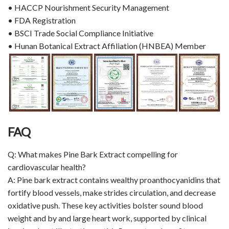
• HACCP Nourishment Security Management
• FDA Registration
• BSCI Trade Social Compliance Initiative
• Hunan Botanical Extract Affiliation (HNBEA) Member
FAQ
Q: What makes Pine Bark Extract compelling for
cardiovascular health?
A: Pine bark extract contains wealthy proanthocyanidins that
fortify blood vessels, make strides circulation, and decrease
oxidative push. These key activities bolster sound blood
weight and by and large heart work, supported by clinical