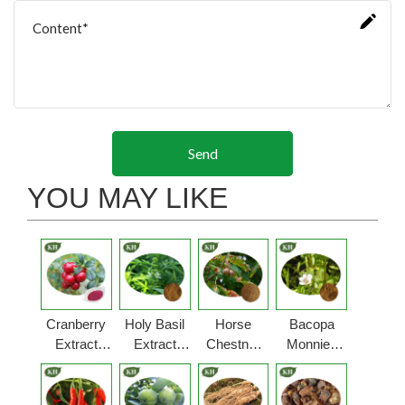
Send
YOU MAY LIKE
Cranberry
Holy Basil
Horse
Bacopa
Extract
Extract
Chestnut
Monnieri
Powder
Powder
Extract
Extract
Powder
Powder