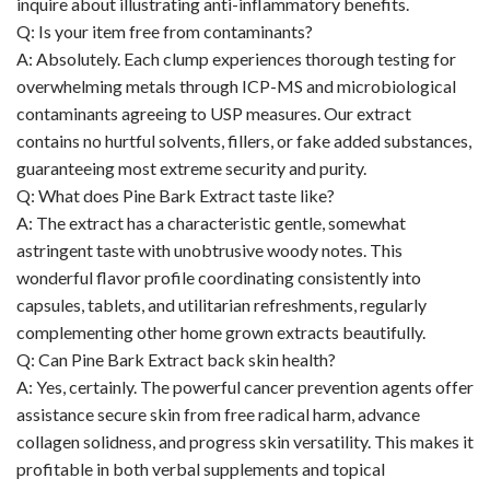
inquire about illustrating anti-inflammatory benefits.
Q: Is your item free from contaminants?
A: Absolutely. Each clump experiences thorough testing for
overwhelming metals through ICP-MS and microbiological
contaminants agreeing to USP measures. Our extract
contains no hurtful solvents, fillers, or fake added substances,
guaranteeing most extreme security and purity.
Q: What does Pine Bark Extract taste like?
A: The extract has a characteristic gentle, somewhat
astringent taste with unobtrusive woody notes. This
wonderful flavor profile coordinating consistently into
capsules, tablets, and utilitarian refreshments, regularly
complementing other home grown extracts beautifully.
Q: Can Pine Bark Extract back skin health?
A: Yes, certainly. The powerful cancer prevention agents offer
assistance secure skin from free radical harm, advance
collagen solidness, and progress skin versatility. This makes it
profitable in both verbal supplements and topical