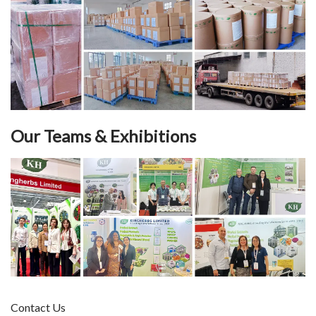
Our Teams & Exhibitions
Contact Us