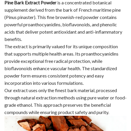
Pine Bark Extract Powder
is a concentrated botanical
supplement derived from the bark of French maritime pine
(Pinus pinaster). This fine brownish-red powder contains
powerful proanthocyanidins, bioflavonoids, and phenolic
acids that deliver potent antioxidant and anti-inflammatory
benefits.
The extract is primarily valued for its unique composition
that supports multiple health areas. Its proanthocyanidins
provide exceptional free radical protection, while
bioflavonoids enhance vascular health. The standardized
powder form ensures consistent potency and easy
incorporation into various formulations.
Our extract uses only the finest bark material, processed
through natural extraction methods using pure water or food-
grade ethanol. This approach preserves the beneficial
compounds while ensuring product safety and purity.