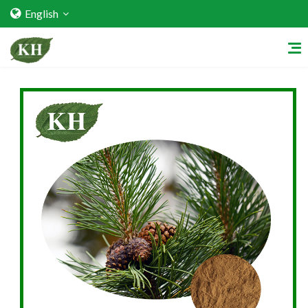
English
Home
About Us
Services
Factory Strength
Quality Certification