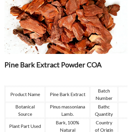
Pine Bark Extract Powder COA
Batch
Product Name
Pine Bark Extract
Number
Botanical
Pinus massoniana
Bathc
Source
Lamb.
Quantity
Bark, 100%
Country
Plant Part Used
Natural
of Origin