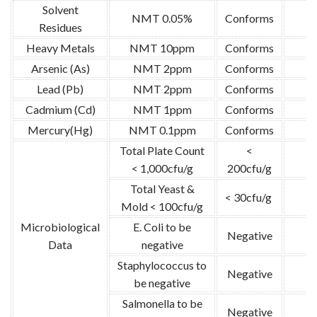
Solvent
NMT 0.05%
Conforms
Residues
Heavy Metals
NMT 10ppm
Conforms
Arsenic (As)
NMT 2ppm
Conforms
Lead (Pb)
NMT 2ppm
Conforms
Cadmium (Cd)
NMT 1ppm
Conforms
Mercury(Hg)
NMT 0.1ppm
Conforms
Total Plate Count
<
< 1,000cfu/g
200cfu/g
Total Yeast &
< 30cfu/g
G
Mold < 100cfu/g
Microbiological
E. Coli to be
Negative
Data
negative
Staphylococcus to
Negative
be negative
Salmonella to be
Negative
G