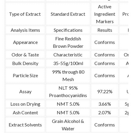
Active
Type of Extract
Standard Extract
Ingredient
Proa
Markers
Analysis Items
Specifications
Results
Me
Fine Reddish
Appearance
Conforms
Brown Powder
Odor & Taste
Characteristic
Conforms
Orga
Bulk Density
35-55g/100ml
Conforms
AS
99% through 80
Particle Size
Conforms
AO
Mesh
NLT 95%
Assay
97.22%
UV,
Proanthocyanidins
Loss on Drying
NMT 5.0%
3.66%
5g 
Ash Content
NMT 5.0%
2.07%
2g 
Grain Alcohol &
Extract Solvents
Conforms
Water