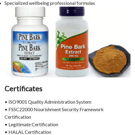
Specialized wellbeing professional formulas
Certificates
• ISO9001 Quality Administration System
• FSSC22000 Nourishment Security Framework
Certification
• Legitimate Certification
• HALAL Certification