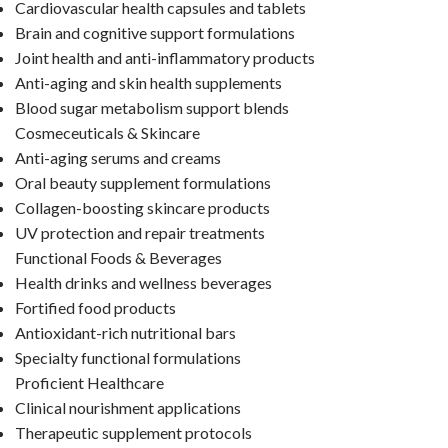
Cardiovascular health capsules and tablets
Brain and cognitive support formulations
Joint health and anti-inflammatory products
Anti-aging and skin health supplements
Blood sugar metabolism support blends
Cosmeceuticals & Skincare
Anti-aging serums and creams
Oral beauty supplement formulations
Collagen-boosting skincare products
UV protection and repair treatments
Functional Foods & Beverages
Health drinks and wellness beverages
Fortified food products
Antioxidant-rich nutritional bars
Specialty functional formulations
Proficient Healthcare
Clinical nourishment applications
Therapeutic supplement protocols