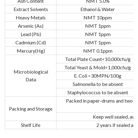
Ash Content
NMT 5.0%
Extract Solvents
Ethanol & Water
Heavy Metals
NMT 10ppm
Arsenic (As)
NMT 1ppm
Lead (Pb)
NMT 1ppm
Cadmium (Cd)
NMT 1ppm
Mercury(Hg)
NMT 0.1ppm
Total Plate Count<10,000cfu/g
Total Yeast & Mold<1,000cfu/g
Microbiological
E. Coli <30MPN/100g
Data
Salmonella to be absent
Staphylococcus to be absent
Packed in paper-drums and two pla
Packing and Storage
Keep well sealed, awa
Shelf Life
2 years if sealed a