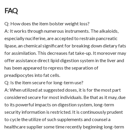
FAQ
Q: How does the item bolster weight loss?
A: It works through numerous instruments. The alkaloids,
especially nuciferine, are accepted to restrain pancreatic
lipase, an chemical significant for breaking down dietary fats
for assimilation. This decreases fat take-up. It moreover may
offer assistance direct lipid digestion system in the liver and
has been appeared to repress the separation of
preadipocytes into fat cells.
Q: Is the item secure for long-term use?
A: When utilized at suggested doses, it is for the most part
considered secure for most individuals. Be that as it may, due
to its powerful impacts on digestion system, long-term
security information is restricted. It is continuously prudent
to cycle the utilize of such supplements and counsel a
healthcare supplier some time recently beginning long-term