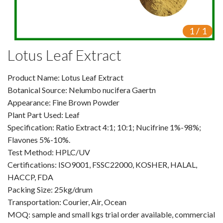
VR
1
/
1
Vine Tea Extract
Lotus Leaf Extract
Products
Product Name: Lotus Leaf Extract
Plant Extracts
Botanical Source: Nelumbo nucifera Gaertn
For Human Health
Appearance: Fine Brown Powder
Plant Part Used: Leaf
For Animal Health
Specification: Ratio Extract 4:1; 10:1; Nucifrine 1%-98%;
Flavones 5%-10%.
For Cosmetics & Beauty
Test Method: HPLC/UV
Certifications: ISO9001, FSSC22000, KOSHER, HALAL,
For Agriculture
HACCP, FDA
Packing Size: 25kg/drum
Natural Oils
Transportation: Courier, Air, Ocean
Herb,Vegetable & Fruit Powder
MOQ: sample and small kgs trial order available, commercial