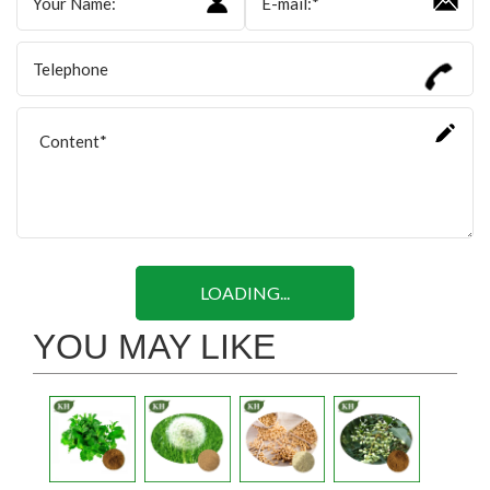
LOADING...
YOU MAY LIKE