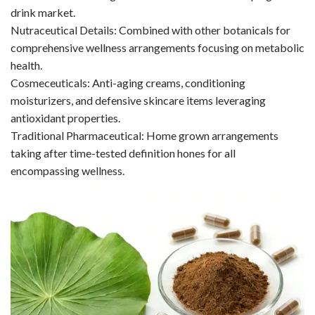
drink market.
Nutraceutical Details: Combined with other botanicals for
comprehensive wellness arrangements focusing on metabolic
health.
Cosmeceuticals: Anti-aging creams, conditioning
moisturizers, and defensive skincare items leveraging
antioxidant properties.
Traditional Pharmaceutical: Home grown arrangements
taking after time-tested definition hones for all
encompassing wellness.