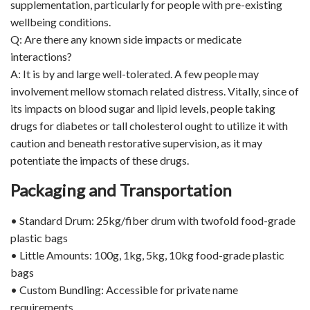
supplementation, particularly for people with pre-existing
wellbeing conditions.
Q: Are there any known side impacts or medicate
interactions?
A: It is by and large well-tolerated. A few people may
involvement mellow stomach related distress. Vitally, since of
its impacts on blood sugar and lipid levels, people taking
drugs for diabetes or tall cholesterol ought to utilize it with
caution and beneath restorative supervision, as it may
potentiate the impacts of these drugs.
Packaging and Transportation
• Standard Drum: 25kg/fiber drum with twofold food-grade
plastic bags
• Little Amounts: 100g, 1kg, 5kg, 10kg food-grade plastic
bags
• Custom Bundling: Accessible for private name
requirements