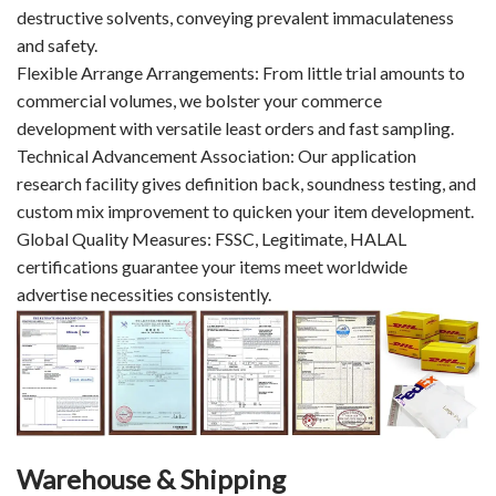
destructive solvents, conveying prevalent immaculateness
and safety.
Flexible Arrange Arrangements: From little trial amounts to
commercial volumes, we bolster your commerce
development with versatile least orders and fast sampling.
Technical Advancement Association: Our application
research facility gives definition back, soundness testing, and
custom mix improvement to quicken your item development.
Global Quality Measures: FSSC, Legitimate, HALAL
certifications guarantee your items meet worldwide
advertise necessities consistently.
Warehouse & Shipping