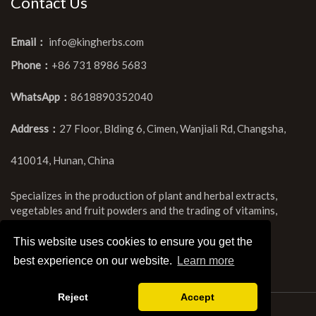
Contact Us
Email：
info@kingherbs.com
Phone：
+86 731 8986 5683
WhatsApp：
8618890352040
Address：
27 Floor, Blding 6, Cimen, Wanjiali Rd, Changsha,
410014, Hunan, China
Specializes in the production of plant and herbal extracts,
vegetables and fruit powders and the trading of vitamins,
chemicals and amino acids.
This website uses cookies to ensure you get the
best experience on our website.
Learn more
Reject
Accept
Copyright ©Kingherbs Limited All Rights Reserved.