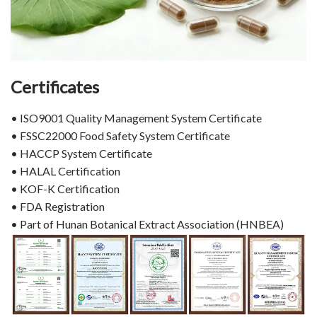
Certificates
• ISO9001 Quality Management System Certificate
• FSSC22000 Food Safety System Certificate
• HACCP System Certificate
• HALAL Certification
• KOF-K Certification
• FDA Registration
• Part of Hunan Botanical Extract Association (HNBEA)