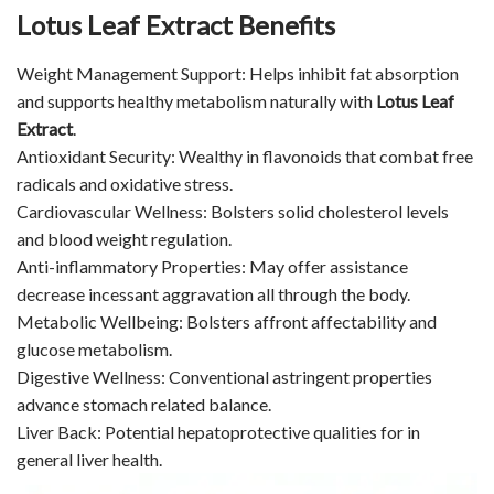
Lotus Leaf Extract Benefits
Weight Management Support: Helps inhibit fat absorption
and supports healthy metabolism naturally with
Lotus Leaf
Extract
.
Antioxidant Security: Wealthy in flavonoids that combat free
radicals and oxidative stress.
Cardiovascular Wellness: Bolsters solid cholesterol levels
and blood weight regulation.
Anti-inflammatory Properties: May offer assistance
decrease incessant aggravation all through the body.
Metabolic Wellbeing: Bolsters affront affectability and
glucose metabolism.
Digestive Wellness: Conventional astringent properties
advance stomach related balance.
Liver Back: Potential hepatoprotective qualities for in
general liver health.