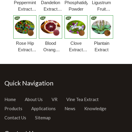
Peppermint
Dandelion
Phosphatidylserine
Ligustrum
Extract
Extract
Powder
Fruit
Powder
Powder
Extract
Rose Hip
Blood
Clove
Plantain
Extract
Orange
Extract
Extract
Powder
Extract
Powder
Quick Navigation
Home
About Us
VR
Vine Tea Extract
Products
Applications
News
Knowledge
Contact Us
Sitemap