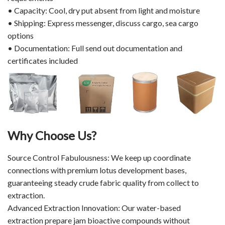
• Capacity: Cool, dry put absent from light and moisture
• Shipping: Express messenger, discuss cargo, sea cargo
options
• Documentation: Full send out documentation and
certificates included
Why Choose Us?
Source Control Fabulousness: We keep up coordinate
connections with premium lotus development bases,
guaranteeing steady crude fabric quality from collect to
extraction.
Advanced Extraction Innovation: Our water-based
extraction prepare jam bioactive compounds without