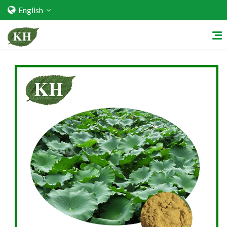
English
Home
About Us
Services
Factory Strength
Quality Certification
Video Center
Exhibition Activities