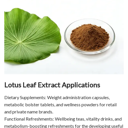
Lotus Leaf Extract Applications
Dietary Supplements: Weight administration capsules,
metabolic bolster tablets, and wellness powders for retail
and private name brands.
Functional Refreshments: Wellbeing teas, vitality drinks, and
metabolism-boosting refreshments for the developing useful