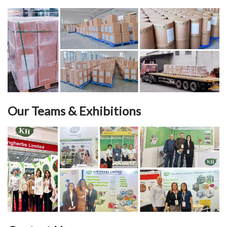
Our Teams & Exhibitions