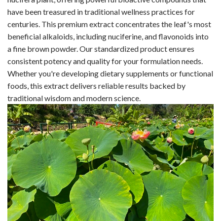
have been treasured in traditional wellness practices for
centuries. This premium extract concentrates the leaf's most
beneficial alkaloids, including nuciferine, and flavonoids into
a fine brown powder. Our standardized product ensures
consistent potency and quality for your formulation needs.
Whether you're developing dietary supplements or functional
foods, this extract delivers reliable results backed by
traditional wisdom and modern science.