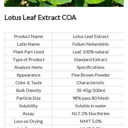
Lotus Leaf Extract COA
Product Name
Lotus Leaf Extract
Latin Name
Folium Nelumbinis
Plant Part Used
Leaf, 100% natural
Type of Product
Standard Extract
Analysis Items
Specifications
Appearance
Fine Brown Powder
Odor & Taste
Characteristic
Bulk Density
35-45g/100ml
Particle Size
98% pass 80 Mesh
Solubility
Soluble in water
Assay
NLT 2% Nuciferine
Loss on Drying
NMT 5.0%