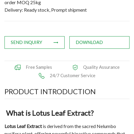
order MOQ 25kg
Applications
Delivery: Ready stock, Prompt shipment
News
Knowledge
SEND INQUIRY
DOWNLOAD
Contact Us
Free Samples
Quality Assurance
24/7 Customer Service
PRODUCT INTRODUCTION
What is Lotus Leaf Extract?
Lotus Leaf Extract
is derived from the sacred Nelumbo
nucifera plant, offering powerful bioactive compounds that