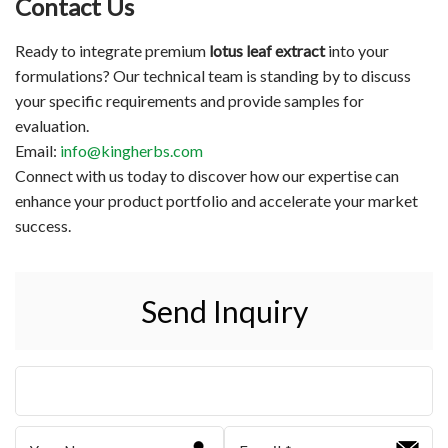
Contact Us
Ready to integrate premium
lotus leaf extract
into your
formulations? Our technical team is standing by to discuss
your specific requirements and provide samples for
evaluation.
Email:
info@kingherbs.com
Connect with us today to discover how our expertise can
enhance your product portfolio and accelerate your market
success.
Send Inquiry