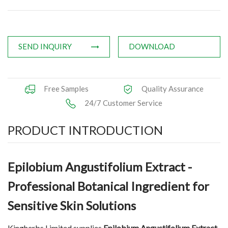
Applications
News
SEND INQUIRY
DOWNLOAD
Knowledge
Contact Us
Free Samples
Quality Assurance
24/7 Customer Service
PRODUCT INTRODUCTION
Epilobium Angustifolium Extract -
Professional Botanical Ingredient for
Sensitive Skin Solutions
Kingherbs Limited supplies
Epilobium Angustifolium Extract