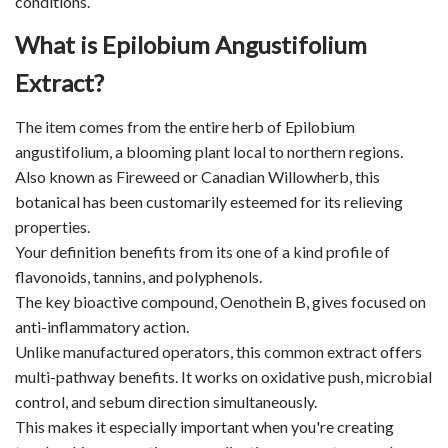
conditions.
What is Epilobium Angustifolium
Extract?
The item comes from the entire herb of Epilobium
angustifolium, a blooming plant local to northern regions.
Also known as Fireweed or Canadian Willowherb, this
botanical has been customarily esteemed for its relieving
properties.
Your definition benefits from its one of a kind profile of
flavonoids, tannins, and polyphenols.
The key bioactive compound, Oenothein B, gives focused on
anti-inflammatory action.
Unlike manufactured operators, this common extract offers
multi-pathway benefits. It works on oxidative push, microbial
control, and sebum direction simultaneously.
This makes it especially important when you're creating