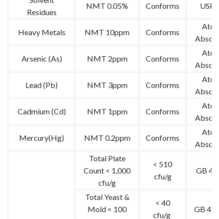
NMT 0.05%
Conforms
USP-
Residues
Atom
Heavy Metals
NMT 10ppm
Conforms
Absorp
Atom
Arsenic (As)
NMT 2ppm
Conforms
Absorp
Atom
Lead (Pb)
NMT 3ppm
Conforms
Absorp
Atom
Cadmium (Cd)
NMT 1ppm
Conforms
Absorp
Atom
Mercury(Hg)
NMT 0.2ppm
Conforms
Absorp
Total Plate
< 510
Count < 1,000
GB 47
cfu/g
cfu/g
Total Yeast &
< 40
Mold < 100
GB 478
cfu/g