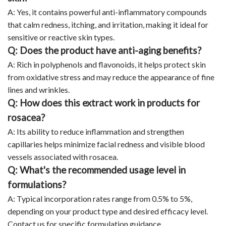
A: Yes, it contains powerful anti-inflammatory compounds
that calm redness, itching, and irritation, making it ideal for
sensitive or reactive skin types.
Q: Does the product have anti-aging benefits?
A: Rich in polyphenols and flavonoids, it helps protect skin
from oxidative stress and may reduce the appearance of fine
lines and wrinkles.
Q: How does this extract work in products for
rosacea?
A: Its ability to reduce inflammation and strengthen
capillaries helps minimize facial redness and visible blood
vessels associated with rosacea.
Q: What's the recommended usage level in
formulations?
A: Typical incorporation rates range from 0.5% to 5%,
depending on your product type and desired efficacy level.
Contact us for specific formulation guidance.