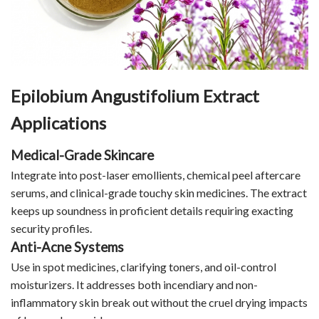
Epilobium Angustifolium Extract
Applications
Medical-Grade Skincare
Integrate into post-laser emollients, chemical peel aftercare
serums, and clinical-grade touchy skin medicines. The extract
keeps up soundness in proficient details requiring exacting
security profiles.
Anti-Acne Systems
Use in spot medicines, clarifying toners, and oil-control
moisturizers. It addresses both incendiary and non-
inflammatory skin break out without the cruel drying impacts