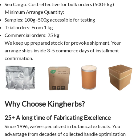
Sea Cargo: Cost-effective for bulk orders (500+ kg)
Minimum Arrange Quantity:
Samples: 100g–500g accessible for testing
Trial orders: From 1 kg
Commercial orders: 25 kg
We keep up prepared stock for provoke shipment. Your
arrange ships inside 3–5 commerce days of installment
confirmation.
Why Choose Kingherbs?
25+ A long time of Fabricating Excellence
Since 1996, we've specialized in botanical extracts. You
advantage from decades of collected handle optimization