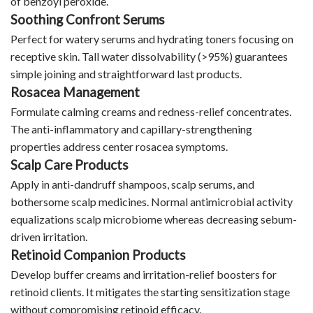
of benzoyl peroxide.
Soothing Confront Serums
Perfect for watery serums and hydrating toners focusing on
receptive skin. Tall water dissolvability (>95%) guarantees
simple joining and straightforward last products.
Rosacea Management
Formulate calming creams and redness-relief concentrates.
The anti-inflammatory and capillary-strengthening
properties address center rosacea symptoms.
Scalp Care Products
Apply in anti-dandruff shampoos, scalp serums, and
bothersome scalp medicines. Normal antimicrobial activity
equalizations scalp microbiome whereas decreasing sebum-
driven irritation.
Retinoid Companion Products
Develop buffer creams and irritation-relief boosters for
retinoid clients. It mitigates the starting sensitization stage
without compromising retinoid efficacy.