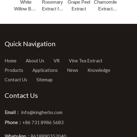
White
Rosemary
Grape Peel
Chamomile
Willow Bark
Extract for
Extract
Extract
Extract
Cosmetic
Powder
Salicin
Quick Navigation
Home
About Us
VR
Vine Tea Extract
Products
Applications
News
Knowledge
Contact Us
Sitemap
Contact Us
Email：
info@kingherbs.com
Phone：
+86 731 8986 5683
WhatsApp：
8618890352040