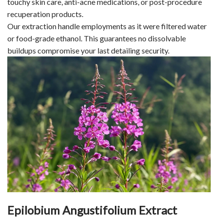
touchy skin care, anti-acne medications, or post-procedure
recuperation products.
Our extraction handle employments as it were filtered water
or food-grade ethanol. This guarantees no dissolvable
buildups compromise your last detailing security.
Epilobium Angustifolium Extract