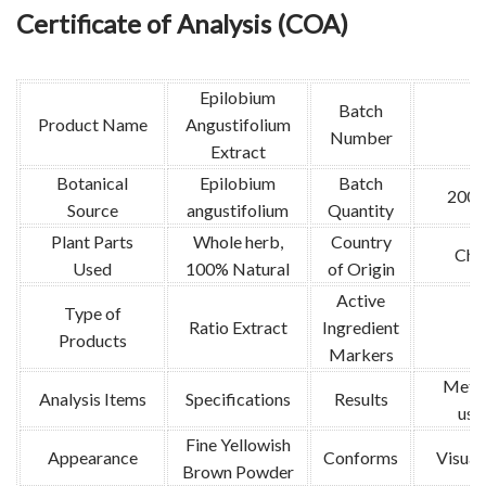
Certificate of Analysis (COA)
Epilobium
Batch
Product Name
Angustifolium
Number
Extract
Botanical
Epilobium
Batch
200k
Source
angustifolium
Quantity
Plant Parts
Whole herb,
Country
Chi
Used
100% Natural
of Origin
Active
Type of
Ratio Extract
Ingredient
/
Products
Markers
Meth
Analysis Items
Specifications
Results
use
Fine Yellowish
Appearance
Conforms
Visual 
Brown Powder