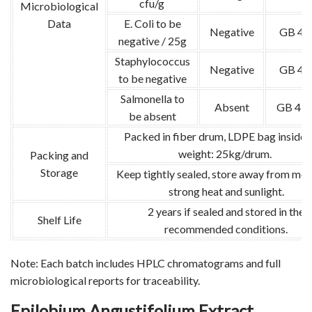
cfu/g
Microbiological
Data
E. Coli to be
Negative
GB 47
negative / 25g
Staphylococcus
Negative
GB 47
to be negative
Salmonella to
Absent
GB 478
be absent
Packed in fiber drum, LDPE bag inside.
weight: 25kg/drum.
Packing and
Storage
Keep tightly sealed, store away from moi
strong heat and sunlight.
2 years if sealed and stored in the
Shelf Life
recommended conditions.
Note: Each batch includes HPLC chromatograms and full
microbiological reports for traceability.
Epilobium Angustifolium Extract