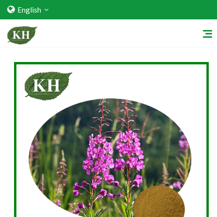
English
Home
About Us
Services
Factory Strength
Quality Certification
Video Center
Exhibition Activities