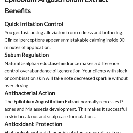
Benefits
Quick Irritation Control
You get fast-acting alleviation from redness and bothering.
Clinical perceptions appear unmistakable calming inside 30
minutes of application.
Sebum Regulation
Natural 5-alpha-reductase hindrance makes a difference
control overabundance oil generation. Your clients with sleek
or combination skin will take note decreased sparkle without
over-drying.
Antibacterial Action
The
Epilobium Angustifolium Extract
normally represses P.
acnes and Malassezia development. This makes it successful
in skin break out and scalp care formulations.
Antioxidant Protection
High polyphenol and flavonoid substance neutralizes free