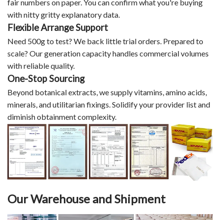
fair numbers on paper. You can confirm what you're buying
with nitty gritty explanatory data.
Flexible Arrange Support
Need 500g to test? We back little trial orders. Prepared to
scale? Our generation capacity handles commercial volumes
with reliable quality.
One-Stop Sourcing
Beyond botanical extracts, we supply vitamins, amino acids,
minerals, and utilitarian fixings. Solidify your provider list and
diminish obtainment complexity.
Our Warehouse and Shipment