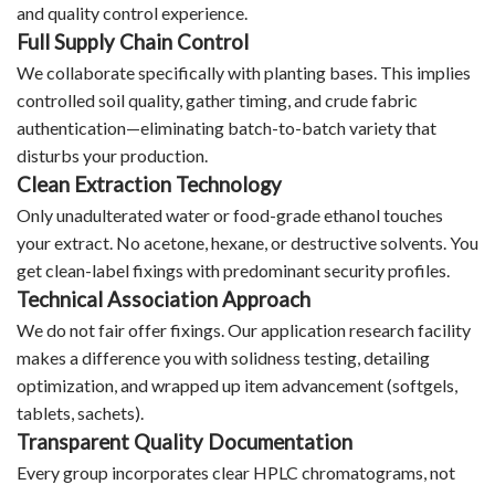
and quality control experience.
Full Supply Chain Control
We collaborate specifically with planting bases. This implies
controlled soil quality, gather timing, and crude fabric
authentication—eliminating batch-to-batch variety that
disturbs your production.
Clean Extraction Technology
Only unadulterated water or food-grade ethanol touches
your extract. No acetone, hexane, or destructive solvents. You
get clean-label fixings with predominant security profiles.
Technical Association Approach
We do not fair offer fixings. Our application research facility
makes a difference you with solidness testing, detailing
optimization, and wrapped up item advancement (softgels,
tablets, sachets).
Transparent Quality Documentation
Every group incorporates clear HPLC chromatograms, not