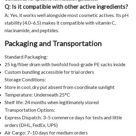
Q: Is it compatible with other active ingredients?
A: Yes, it works well alongside most cosmetic actives. Its pH
stability (4.0–6.5) makes it compatible with vitamin C,
niacinamide, and peptides.
Packaging and Transportation
Standard Packaging:
25 kg/fiber drum with twofold food-grade PE sacks inside
Custom bundling accessible for trial orders
Storage Conditions:
Store in cool, dry put absent from coordinate sunlight
Temperature: Underneath 25°C
Shelf life: 24 months when legitimately stored
Transportation Options:
Express Dispatch: 3–5 commerce days for tests and little
orders (DHL, FedEx, UPS)
Air Cargo: 7–10 days for medium orders