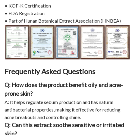
• KOF-K Certification
• FDA Registration
• Part of Hunan Botanical Extract Association (HNBEA)
Frequently Asked Questions
Q: How does the product benefit oily and acne-
prone skin?
A: It helps regulate sebum production and has natural
antibacterial properties, making it effective for reducing
acne breakouts and controlling shine.
Q: Can this extract soothe sensitive or irritated
skin?