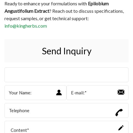
Ready to enhance your formulations with
Epilobium
Angustifolium Extract
? Reach out to discuss specifications,
request samples, or get technical support:
info@kingherbs.com
Send Inquiry