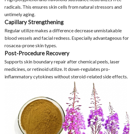
radicals. This ensures skin cells from natural stressors and
untimely aging.
Capillary Strengthening
Regular utilize makes a difference decrease unmistakable
blood vessels and facial redness. Especially advantageous for
rosacea-prone skin types.
Post-Procedure Recovery
Supports skin boundary repair after chemical peels, laser
medicines, or retinoid utilize. It down-regulates pro-
inflammatory cytokines without steroid-related side effects.