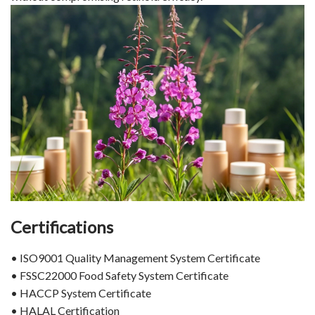
Certifications
• ISO9001 Quality Management System Certificate
• FSSC22000 Food Safety System Certificate
• HACCP System Certificate
• HALAL Certification