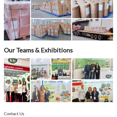
Our Teams & Exhibitions
Contact Us