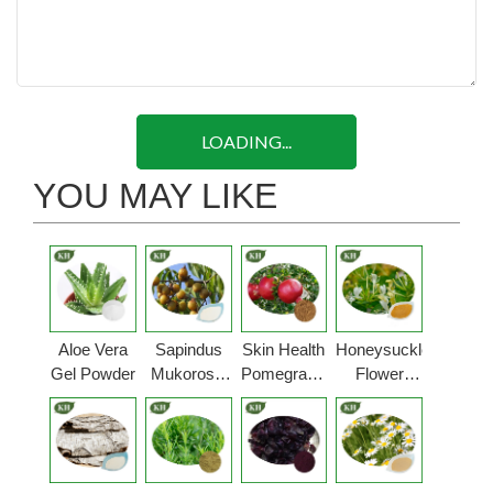
LOADING...
YOU MAY LIKE
Aloe Vera
Sapindus
Skin Health
Honeysuckle
Gel Powder
Mukorossi
Pomegranate
Flower
Extract
Peel
Extract
Extract
Powder