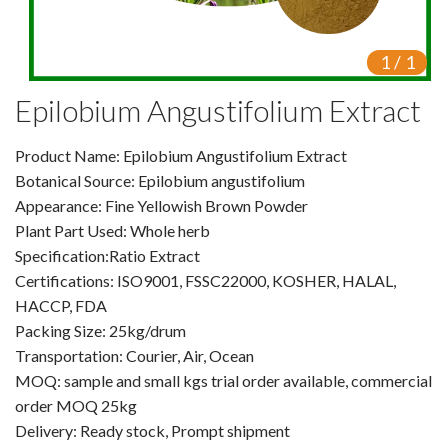
VR
1
/
1
Vine Tea Extract
Epilobium Angustifolium Extract
Products
Product Name: Epilobium Angustifolium Extract
Plant Extracts
Botanical Source: Epilobium angustifolium
For Human Health
Appearance: Fine Yellowish Brown Powder
Plant Part Used: Whole herb
For Animal Health
Specification:Ratio Extract
Certifications: ISO9001, FSSC22000, KOSHER, HALAL,
For Cosmetics & Beauty
HACCP, FDA
Packing Size: 25kg/drum
For Agriculture
Transportation: Courier, Air, Ocean
MOQ: sample and small kgs trial order available, commercial
Natural Oils
order MOQ 25kg
Herb,Vegetable & Fruit Powder
Delivery: Ready stock, Prompt shipment