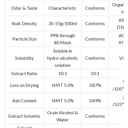
Organol
Odor & Taste
Characteristic
Conforms
tes
AS
Bulk Density
35-55g/100ml
Conforms
D189
99% through
AO
Particle Size
Conforms
80 Mesh
973.
Soluble in
Solubility
hydro-alcoholic
Conforms
Visu
solution
Extract Ratio
10:1
10:1
/
5g
Loss on Drying
NMT 5.0%
3.87%
/105℃ 
2g
Ash Content
NMT 5.0%
3.49%
/525℃ 
Grain Alcohol &
Extract Solvents
Conforms
/
Water
Solvent