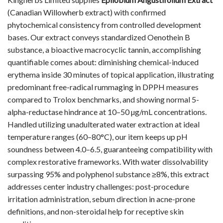
(Canadian Willowherb extract) with confirmed
phytochemical consistency from controlled development
bases. Our extract conveys standardized Oenothein B
substance, a bioactive macrocyclic tannin, accomplishing
quantifiable comes about: diminishing chemical-induced
erythema inside 30 minutes of topical application, illustrating
predominant free-radical rummaging in DPPH measures
compared to Trolox benchmarks, and showing normal 5-
alpha-reductase hindrance at 10–50 µg/mL concentrations.
Handled utilizing unadulterated water extraction at ideal
temperature ranges (60–80°C), our item keeps up pH
soundness between 4.0–6.5, guaranteeing compatibility with
complex restorative frameworks. With water dissolvability
surpassing 95% and polyphenol substance ≥8%, this extract
addresses center industry challenges: post-procedure
irritation administration, sebum direction in acne-prone
definitions, and non-steroidal help for receptive skin