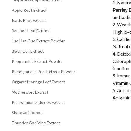
1. Natura
Parsley 
Apple Root Extract
and sodiu
Isatis Root Extract
2. Wealt
Bamboo Leaf Extract
High leve
3. Cardi
Luo Han Guo Extract Powder
Natural c
Black Goji Extract
4. Detoxi
Chlorophy
Peppermint Extract Powder
function.
Pomegranate Peel Extract Powder
5. Immu
Organic Moringa Leaf Extract
Vitamin C
6. Anti-i
Motherwort Extract
Apigenin 
Pelargonium Sidoides Extract
Shatavari Extract
Thunder God Vine Extract