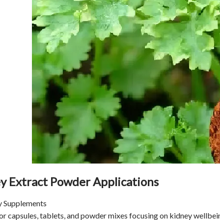
ey Extract Powder Applications
ry Supplements
or capsules, tablets, and powder mixes focusing on kidney wellbei