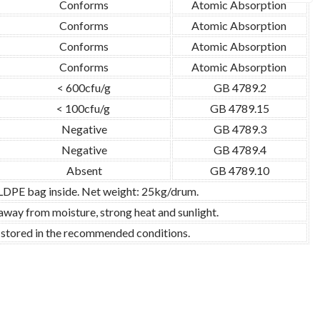
Conforms
Atomic Absorption
Conforms
Atomic Absorption
Conforms
Atomic Absorption
Conforms
Atomic Absorption
< 600cfu/g
GB 4789.2
< 100cfu/g
GB 4789.15
Negative
GB 4789.3
Negative
GB 4789.4
Absent
GB 4789.10
 LDPE bag inside. Net weight: 25kg/drum.
 away from moisture, strong heat and sunlight.
d stored in the recommended conditions.