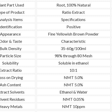
lant Part Used
Root, 100% Natural
ype of Product
Ratio Extract
nalysis Items
Specifications
Identification
Positive
Appearance
Fine Yellowish Brown Powder
Odor & Taste
Characteristic
Bulk Density
35-60g/100ml
Particle Size
98% through 80 Mesh
Solubility
Soluble in ethanol
Extract Ratio
10:1
oss on Drying
NMT 5.0%
Ash Content
NMT 5.0%
tract Solvents
Ethanol & Water
lvent Residues
NMT 0.05%
Heavy Metals
NMT 10ppm