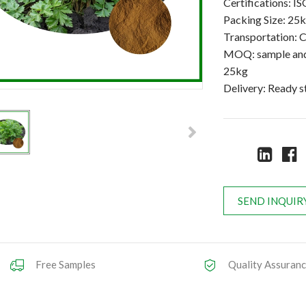
Certifications:
Packing Size: 25
Transportation: C
MOQ: sample and 
25kg
Delivery: Ready 
SEND INQUIR
Free Samples
Quality Assuran