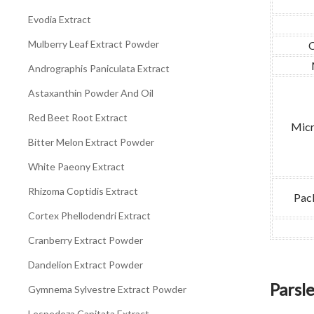
Evodia Extract
Mulberry Leaf Extract Powder
Andrographis Paniculata Extract
Astaxanthin Powder And Oil
Red Beet Root Extract
Micr
Bitter Melon Extract Powder
White Paeony Extract
Rhizoma Coptidis Extract
Pac
Cortex Phellodendri Extract
Cranberry Extract Powder
Dandelion Extract Powder
Parsl
Gymnema Sylvestre Extract Powder
Lespedeza Capitata Extract