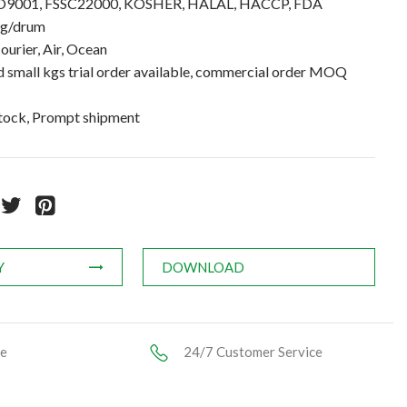
 ISO9001, FSSC22000, KOSHER, HALAL, HACCP, FDA
kg/drum
ourier, Air, Ocean
small kgs trial order available, commercial order MOQ
stock, Prompt shipment
Y
DOWNLOAD
ce
24/7 Customer Service