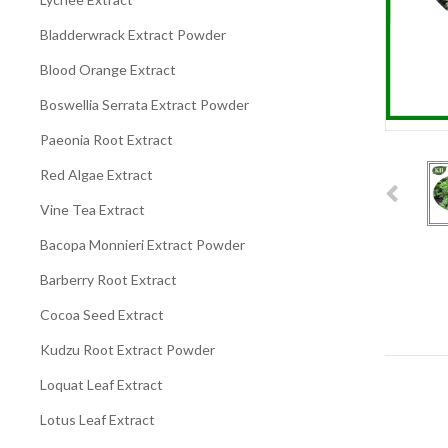
Bladderwrack Extract Powder
Blood Orange Extract
Boswellia Serrata Extract Powder
Paeonia Root Extract
Red Algae Extract
Vine Tea Extract
Bacopa Monnieri Extract Powder
Barberry Root Extract
Cocoa Seed Extract
Kudzu Root Extract Powder
Loquat Leaf Extract
Lotus Leaf Extract