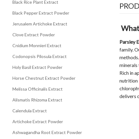
Black Rice Plant Extract
PROD
Black Pepper Extract Powder
Jerusalem Artichoke Extract
What 
Clove Extract Powder
Parsley 
Cnidium Monnieri Extract
family. 
Codonopsis Pilosula Extract
methods. 
minerals 
Holy Basil Extract Powder
Rich in a
Horse Chestnut Extract Powder
nutrition
chlorophy
Melissa Officinalis Extract
delivers 
Alismatis Rhizoma Extract
Calendula Extract
Artichoke Extract Powder
Ashwagandha Root Extract Powder