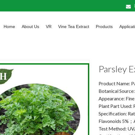
Home
About Us
VR
Vine Tea Extract
Products
Applicat
Parsley 
Product Name: Pa
Botanical Source
Appearance: Fine
Plant Part Used:
Specification: Rat
Flavonoids 5%；
Test Method: U