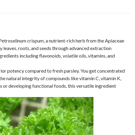
Petroselinum crispum, a nutrient-rich herb from the Apiaceae
 leaves, roots, and seeds through advanced extraction
dients including flavonoids, volatile oils, vitamins, and
perior potency compared to fresh parsley. You get concentrated
he natural integrity of compounds like vitamin C, vitamin K,
 or developing functional foods, this versatile ingredient