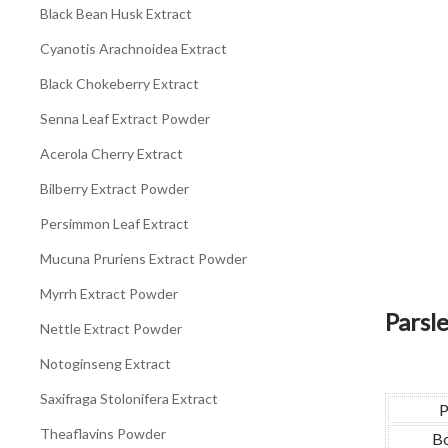
Black Bean Husk Extract
Cyanotis Arachnoidea Extract
Black Chokeberry Extract
Senna Leaf Extract Powder
Acerola Cherry Extract
Bilberry Extract Powder
Persimmon Leaf Extract
Mucuna Pruriens Extract Powder
Myrrh Extract Powder
Parsl
Nettle Extract Powder
Notoginseng Extract
Saxifraga Stolonifera Extract
P
Theaflavins Powder
Bo