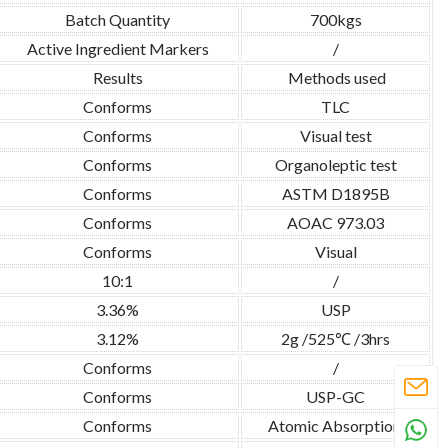
Batch Quantity
700kgs
Active Ingredient Markers
/
Results
Methods used
Conforms
TLC
Conforms
Visual test
Conforms
Organoleptic test
Conforms
ASTM D1895B
Conforms
AOAC 973.03
Conforms
Visual
10:1
/
3.36%
USP
3.12%
2g /525℃ /3hrs
Conforms
/
Conforms
USP-GC
Conforms
Atomic Absorption