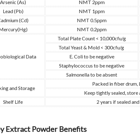
Arsenic (As)
NMT 2ppm
Lead (Pb)
NMT 1ppm
Cadmium (Cd)
NMT 0.5ppm
Mercury(Hg)
NMT 0.2ppm
Total Plate Count < 10,000cfu/g
Total Yeast & Mold < 300cfu/g
obiological Data
E. Coli to be negative
Staphylococcus to be negative
Salmonella to be absent
Packed in fiber drum,
king and Storage
Keep tightly sealed, store
Shelf Life
2 years if sealed an
ey Extract Powder Benefits