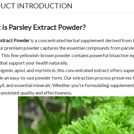
UCT INTRODUCTION
is Parsley Extract Powder?
Extract Powder
is a concentrated herbal supplement derived from 
Our premium powder captures the essential compounds from parsley
This fine yellowish-brown powder contains powerful bioactive ingre
that support your health naturally.
pigenin, apiol, and myristicin, this concentrated extract offers su
 in an easy-to-use powder form. Our extraction process preserves t
ll, and essential minerals. Whether you're formulating supplements
consistent quality and effectiveness.