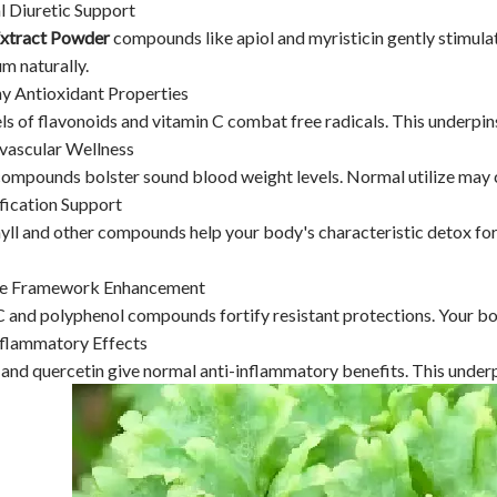
l Diuretic Support
Extract Powder
compounds like apiol and myristicin gently stimula
m naturally.
hy Antioxidant Properties
ls of flavonoids and vitamin C combat free radicals. This underpins
ovascular Wellness
ompounds bolster sound blood weight levels. Normal utilize may co
fication Support
ll and other compounds help your body's characteristic detox form
ne Framework Enhancement
 and polyphenol compounds fortify resistant protections. Your bod
nflammatory Effects
and quercetin give normal anti-inflammatory benefits. This underpi