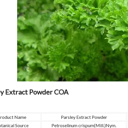
ey Extract Powder COA
roduct Name
Parsley Extract Powder
tanical Source
Petroselinum crispum(Mill.)Nym.