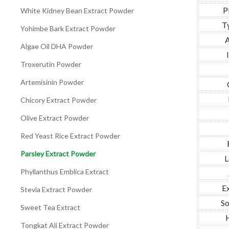
P
White Kidney Bean Extract Powder
T
Yohimbe Bark Extract Powder
A
Algae Oil DHA Powder
Troxerutin Powder
Artemisinin Powder
Chicory Extract Powder
Olive Extract Powder
Red Yeast Rice Extract Powder
Parsley Extract Powder
L
Phyllanthus Emblica Extract
Ex
Stevia Extract Powder
So
Sweet Tea Extract
Tongkat Ali Extract Powder