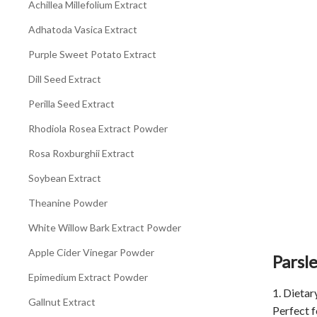
Achillea Millefolium Extract
Adhatoda Vasica Extract
Purple Sweet Potato Extract
Dill Seed Extract
Perilla Seed Extract
Rhodiola Rosea Extract Powder
Rosa Roxburghii Extract
Soybean Extract
Theanine Powder
White Willow Bark Extract Powder
Apple Cider Vinegar Powder
Parsl
Epimedium Extract Powder
1. Dieta
Gallnut Extract
Perfect f