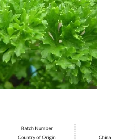
Batch Number
Country of Origin
China