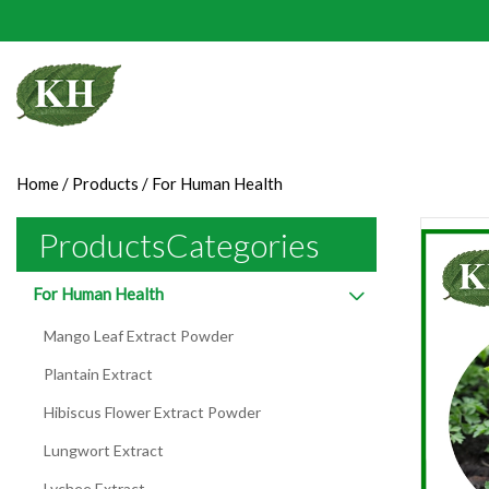
Home
/
Products
/
For Human Health
ProductsCategories
For Human Health
Mango Leaf Extract Powder
Plantain Extract
Hibiscus Flower Extract Powder
Lungwort Extract
Lychee Extract