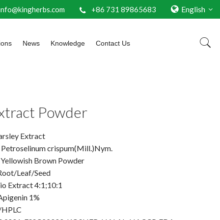
English
info@kingherbs.com
+86 731 89865683
ions
News
Knowledge
Contact Us
Extract Powder
rsley Extract
: Petroselinum crispum(Mill.)Nym.
 Yellowish Brown Powder
 Root/Leaf/Seed
io Extract 4:1;10:1
Apigenin 1%
V/HPLC