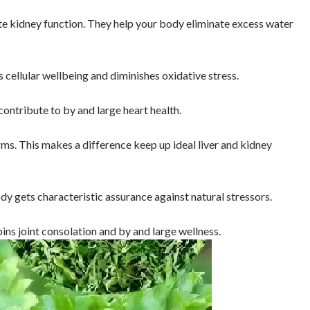
te kidney function. They help your body eliminate excess water
 cellular wellbeing and diminishes oxidative stress.
ntribute to by and large heart health.
s. This makes a difference keep up ideal liver and kidney
y gets characteristic assurance against natural stressors.
ns joint consolation and by and large wellness.