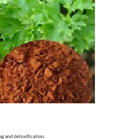
ng and detoxification.