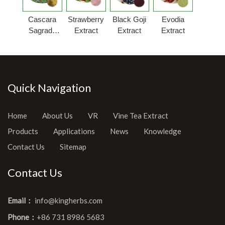
Cascara
Strawberry
Black Goji
Evodia
Sagrada
Extract
Extract
Extract
Bark
Extract
Quick Navigation
Home
About Us
VR
Vine Tea Extract
Products
Applications
News
Knowledge
Contact Us
Sitemap
Contact Us
Email：
info@kingherbs.com
Phone：
+86 731 8986 5683