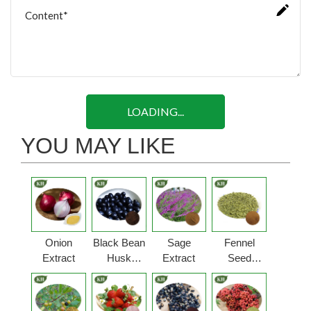
LOADING...
YOU MAY LIKE
Onion
Black Bean
Sage
Fennel
Extract
Husk
Extract
Seed
Extract
Extract
Powder