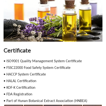
Certificate
• ISO9001 Quality Management System Certificate
• FSSC22000 Food Safety System Certificate
• HACCP System Certificate
• HALAL Certification
• KOF-K Certification
• FDA Registration
• Part of Hunan Botanical Extract Association (HNBEA)