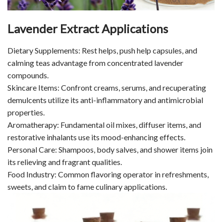
Lavender Extract Applications
Dietary Supplements: Rest helps, push help capsules, and
calming teas advantage from concentrated lavender
compounds.
Skincare Items: Confront creams, serums, and recuperating
demulcents utilize its anti-inflammatory and antimicrobial
properties.
Aromatherapy: Fundamental oil mixes, diffuser items, and
restorative inhalants use its mood-enhancing effects.
Personal Care: Shampoos, body salves, and shower items join
its relieving and fragrant qualities.
Food Industry: Common flavoring operator in refreshments,
sweets, and claim to fame culinary applications.