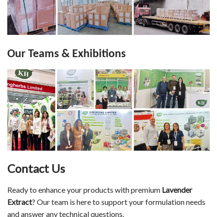
Our Teams & Exhibitions
Contact Us
Ready to enhance your products with premium
Lavender
Extract
? Our team is here to support your formulation needs
and answer any technical questions.