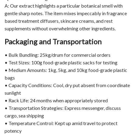
A: Our extract highlights a particular botanical smell with
gentle sharp notes. The item mixes impeccably in fragrance
based treatment diffusers, skincare creams, and rest
supplements without overwhelming other ingredients.
Packaging and Transportation
• Bulk Bundling: 25kg/drum for commercial orders
• Test Sizes: 100g food-grade plastic sacks for testing
• Medium Amounts: 1kg, 5kg, and 10kg food-grade plastic
bags
• Capacity Conditions: Cool, dry put absent from coordinate
sunlight
• Rack Life: 24 months when appropriately stored
• Transportation Strategies: Express messenger, discuss
cargo, sea shipping
• Temperature Control: Kept up amid travel to protect
potency