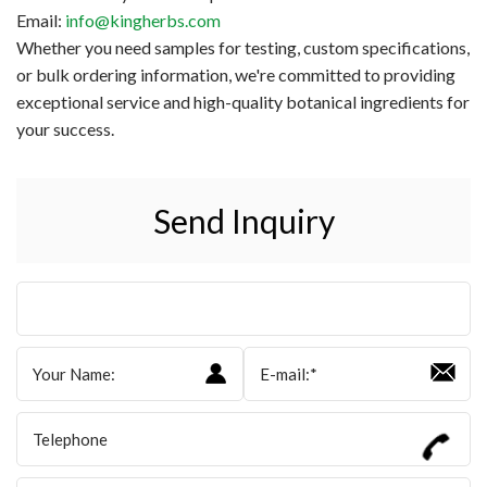
Email:
info@kingherbs.com
Whether you need samples for testing, custom specifications,
or bulk ordering information, we're committed to providing
exceptional service and high-quality botanical ingredients for
your success.
Send Inquiry