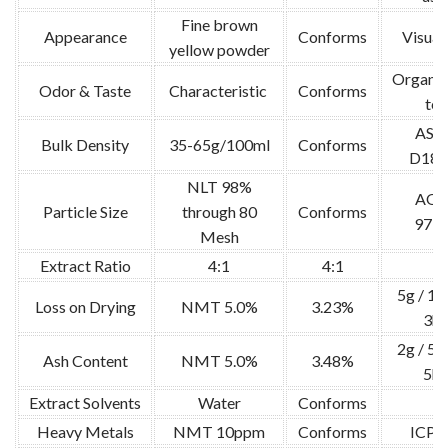
Fine brown
Appearance
Conforms
Visual 
yellow powder
Organol
Odor & Taste
Characteristic
Conforms
tes
AS
Bulk Density
35-65g/100ml
Conforms
D189
NLT 98%
AO
Particle Size
through 80
Conforms
973.
Mesh
Extract Ratio
4:1
4:1
/
5g / 1
Loss on Drying
NMT 5.0%
3.23%
3hr
2g / 5
Ash Content
NMT 5.0%
3.48%
5hr
Extract Solvents
Water
Conforms
/
Heavy Metals
NMT 10ppm
Conforms
ICP-