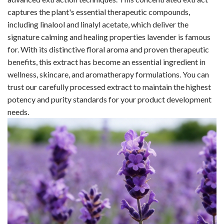
captures the plant's essential therapeutic compounds,
including linalool and linalyl acetate, which deliver the
signature calming and healing properties lavender is famous
for. With its distinctive floral aroma and proven therapeutic
benefits, this extract has become an essential ingredient in
wellness, skincare, and aromatherapy formulations. You can
trust our carefully processed extract to maintain the highest
potency and purity standards for your product development
needs.