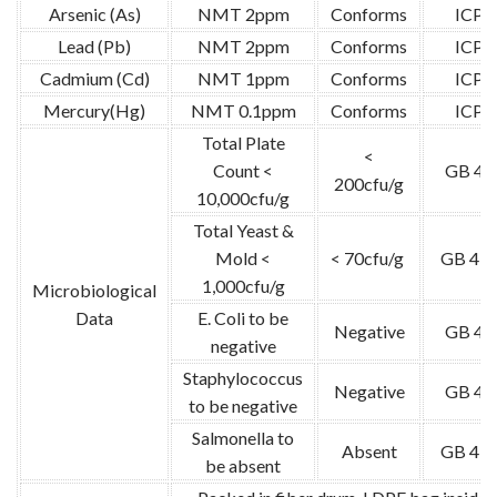
Arsenic (As)
NMT 2ppm
Conforms
ICP-
Lead (Pb)
NMT 2ppm
Conforms
ICP-
Cadmium (Cd)
NMT 1ppm
Conforms
ICP-
Mercury(Hg)
NMT 0.1ppm
Conforms
ICP-
Total Plate
<
Count <
GB 47
200cfu/g
10,000cfu/g
Total Yeast &
Mold <
< 70cfu/g
GB 478
1,000cfu/g
Microbiological
Data
E. Coli to be
Negative
GB 47
negative
Staphylococcus
Negative
GB 47
to be negative
Salmonella to
Absent
GB 478
be absent