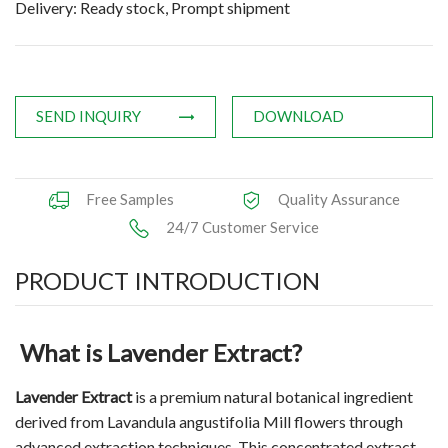
Delivery: Ready stock, Prompt shipment
Applications
News
Knowledge
SEND INQUIRY
DOWNLOAD
Contact Us
Free Samples
Quality Assurance
24/7 Customer Service
PRODUCT INTRODUCTION
What is Lavender Extract?
Lavender Extract
is a premium natural botanical ingredient
derived from Lavandula angustifolia Mill flowers through
advanced extraction techniques. This concentrated extract