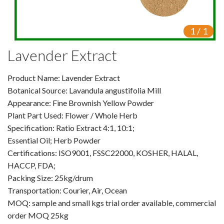
VR
1
/
1
Vine Tea Extract
Lavender Extract
Products
Product Name: Lavender Extract
Plant Extracts
Botanical Source: Lavandula angustifolia Mill
For Human Health
Appearance: Fine Brownish Yellow Powder
Plant Part Used: Flower / Whole Herb
For Animal Health
Specification: Ratio Extract 4:1, 10:1;
Essential Oil; Herb Powder
For Cosmetics & Beauty
Certifications: ISO9001, FSSC22000, KOSHER, HALAL,
HACCP, FDA;
For Agriculture
Packing Size: 25kg/drum
Transportation: Courier, Air, Ocean
Natural Oils
MOQ: sample and small kgs trial order available, commercial
Herb,Vegetable & Fruit Powder
order MOQ 25kg