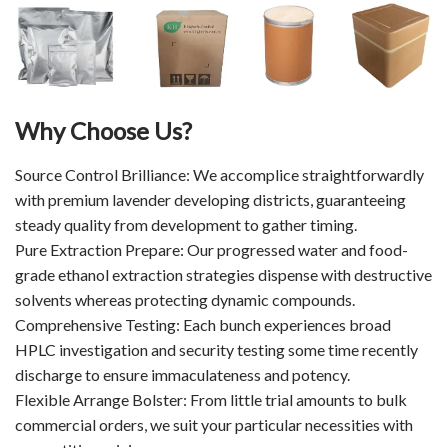
Why Choose Us?
Source Control Brilliance: We accomplice straightforwardly
with premium lavender developing districts, guaranteeing
steady quality from development to gather timing.
Pure Extraction Prepare: Our progressed water and food-
grade ethanol extraction strategies dispense with destructive
solvents whereas protecting dynamic compounds.
Comprehensive Testing: Each bunch experiences broad
HPLC investigation and security testing some time recently
discharge to ensure immaculateness and potency.
Flexible Arrange Bolster: From little trial amounts to bulk
commercial orders, we suit your particular necessities with