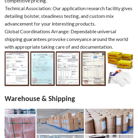
competitive pricing.
Technical Association: Our application research facility gives
detailing bolster, steadiness testing, and custom mix
advancement for your interesting products.
Global Coordinations Arrange: Dependable universal
shipping guarantees provoke conveyance around the world
with appropriate taking care of and documentation.
Warehouse & Shipping