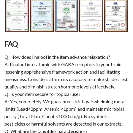
FAQ
Q: How does linalool in the item advance relaxation?
A: Linalool interatomic with GABA receptors in your brain,
lessening apprehensive framework action and facilitating
uneasiness. Considers affirm its capacity to make strides rest
quality and diminish stretch hormone levels effectively.
Q: Is your item secure for topical use?
A: Yes, completely. We guarantee strict overwhelming metal
limits (Lead<2ppm, Arsenic <1ppm) and maintain microbial
purity (Total Plate Count <1000 cfu/g). No synthetic
pesticides or harmful solvents are detected in our extracts.
Q: What are the tangible characteristics?