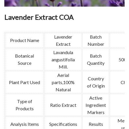
Lavender Extract COA
Lavender
Batch
Product Name
Extract
Number
Lavandula
Botanical
Batch
angustifolia
500k
Source
Quantity
Mill.
Aerial
Country
Plant Part Used
parts,100%
Chi
of Origin
Natural
Active
Type of
Ratio Extract
Ingredient
/
Products
Markers
Meth
Analysis Items
Specifications
Results
use