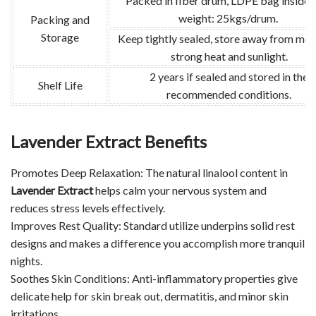
Packed in fiber drum, LDPE bag inside.
weight: 25kgs/drum.
Packing and
Storage
Keep tightly sealed, store away from moi
strong heat and sunlight.
2 years if sealed and stored in the
Shelf Life
recommended conditions.
Lavender Extract Benefits
Promotes Deep Relaxation: The natural linalool content in
Lavender Extract
helps calm your nervous system and
reduces stress levels effectively.
Improves Rest Quality: Standard utilize underpins solid rest
designs and makes a difference you accomplish more tranquil
nights.
Soothes Skin Conditions: Anti-inflammatory properties give
delicate help for skin break out, dermatitis, and minor skin
irritations.