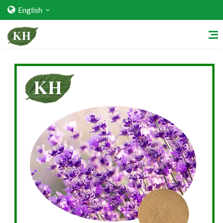
English
Home
About Us
Services
Factory Strength
Quality Certification
Video Center
Exhibition Activities