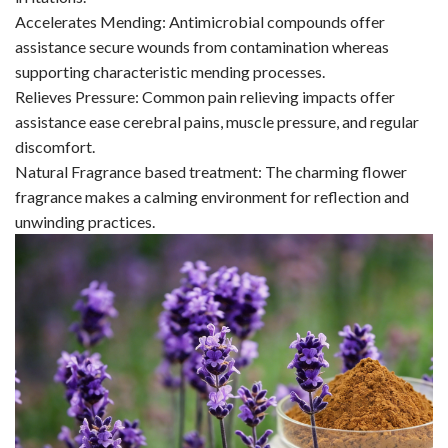
Accelerates Mending: Antimicrobial compounds offer
assistance secure wounds from contamination whereas
supporting characteristic mending processes.
Relieves Pressure: Common pain relieving impacts offer
assistance ease cerebral pains, muscle pressure, and regular
discomfort.
Natural Fragrance based treatment: The charming flower
fragrance makes a calming environment for reflection and
unwinding practices.