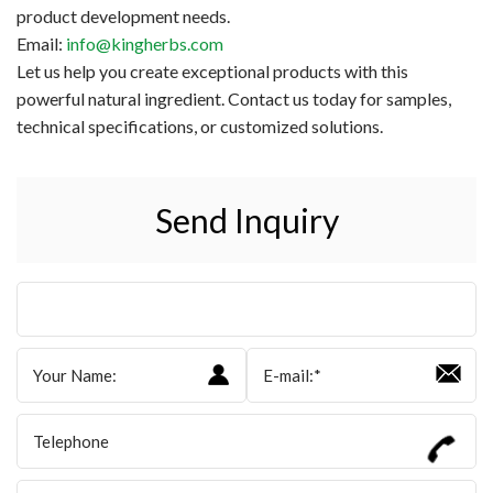
product development needs.
Email:
info@kingherbs.com
Let us help you create exceptional products with this
powerful natural ingredient. Contact us today for samples,
technical specifications, or customized solutions.
Send Inquiry