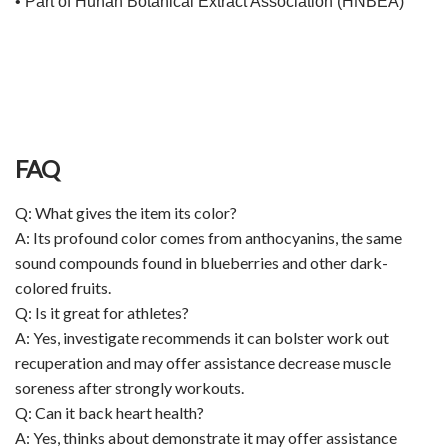
• Part of Hunan Botanical Extract Association (HNBEA)
FAQ
Q: What gives the item its color?
A: Its profound color comes from anthocyanins, the same
sound compounds found in blueberries and other dark-
colored fruits.
Q: Is it great for athletes?
A: Yes, investigate recommends it can bolster work out
recuperation and may offer assistance decrease muscle
soreness after strongly workouts.
Q: Can it back heart health?
A: Yes, thinks about demonstrate it may offer assistance