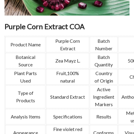
Purple Corn Extract COA
Purple Corn
Batch
Product Name
Extract
Number
Botanical
Batch
Zea Mayz L.
50
Source
Quantity
Plant Parts
Fruit,100%
Country
C
Used
natural
of Origin
Active
Type of
Standard Extract
Ingredient
Antho
Products
Markers
Met
Analysis Items
Specifications
Results
u
Fine violet red
Appearance
Conforms
Visu