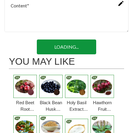
LOADING...
YOU MAY LIKE
Red Beet
Black Bean
Holy Basil
Hawthorn
Root
Husk
Extract
Fruit
Extract
Extract
Powder
Extract