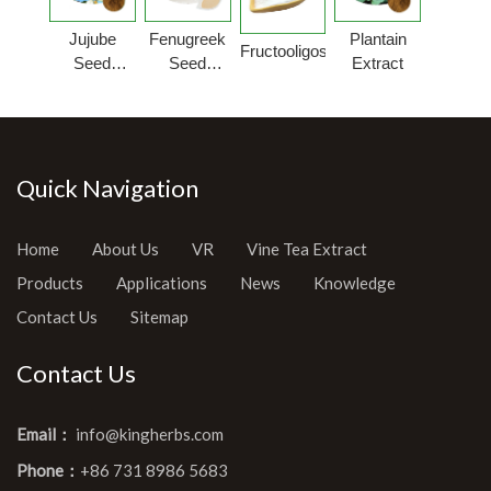
Jujube
Fenugreek
Plantain
Fructooligosaccharides
Seed
Seed
Extract
Extract
Extract
Powder
Quick Navigation
Home
About Us
VR
Vine Tea Extract
Products
Applications
News
Knowledge
Contact Us
Sitemap
Contact Us
Email：
info@kingherbs.com
Phone：
+86 731 8986 5683