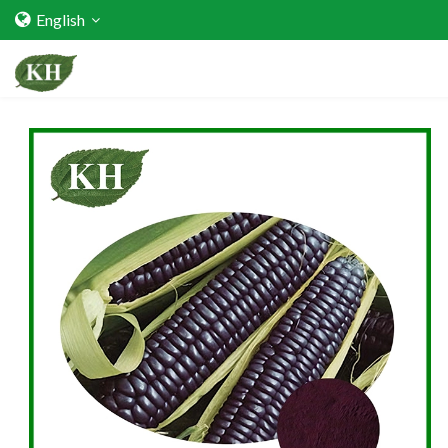
English
Home
About Us
Services
Factory Strength
Quality Certification
Video Center
Exhibition Activities