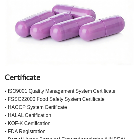
Certificate
• ISO9001 Quality Management System Certificate
• FSSC22000 Food Safety System Certificate
• HACCP System Certificate
• HALAL Certification
• KOF-K Certification
• FDA Registration