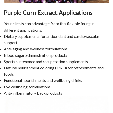
Purple Corn Extract Applications
Your clients can advantage from this flexible fixing in
different applications:
Dietary supplements for antioxidant and cardiovascular
support
Anti-aging and wellness formulations
Blood sugar administration products
Sports sustenance and recuperation supplements
Natural nourishment coloring (E163) for refreshments and
foods
Functional nourishments and wellbeing drinks
Eye wellbeing formulations
Anti-inflammatory back products