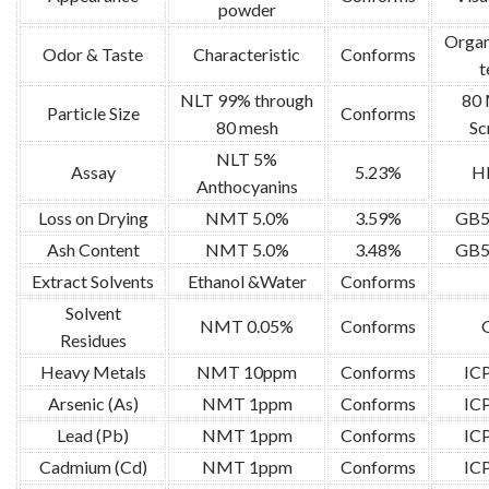
powder
Organ
Odor & Taste
Characteristic
Conforms
t
NLT 99% through
80
Particle Size
Conforms
80 mesh
Sc
NLT 5%
Assay
5.23%
H
Anthocyanins
Loss on Drying
NMT 5.0%
3.59%
GB5
Ash Content
NMT 5.0%
3.48%
GB5
Extract Solvents
Ethanol &Water
Conforms
Solvent
NMT 0.05%
Conforms
Residues
Heavy Metals
NMT 10ppm
Conforms
IC
Arsenic (As)
NMT 1ppm
Conforms
IC
Lead (Pb)
NMT 1ppm
Conforms
IC
Cadmium (Cd)
NMT 1ppm
Conforms
IC