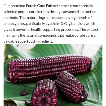
Our premium
Purple Corn Extract
comes from carefully
selected purple corn kernels through advanced extraction
methods. This natural ingredient contains high levels of
anthocyanins, particularly cyanidin-3-O-glucoside, which
gives it powerful health-supporting properties. The extract
maintains the natural compounds that make purple corn a
valuable superfood ingredient.