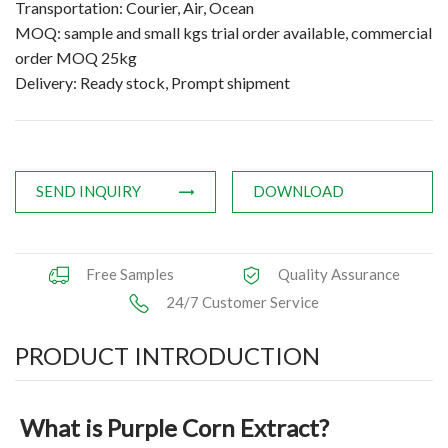
Transportation: Courier, Air, Ocean
Applications
MOQ: sample and small kgs trial order available, commercial
order MOQ 25kg
News
Delivery: Ready stock, Prompt shipment
Knowledge
Contact Us
SEND INQUIRY
DOWNLOAD
Free Samples
Quality Assurance
24/7 Customer Service
PRODUCT INTRODUCTION
What is Purple Corn Extract?