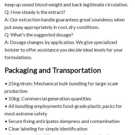
keep up sound blood weight and back legitimate circulation.
Q: How steady is the extract?
A: Our extraction handle guarantees great soundness when
put away appropriately in cool, dry conditions.
Q: What's the suggested dosage?
A: Dosage changes by application. We give specialized
bolster to offer assistance you decide ideal levels for your
formulations.
Packaging and Transportation
• 25kg/drum: Mechanical bulk bundling for large-scale
production
• 10kg: Commercial generation quantities
• All bundling employments food-grade plastic packs for
most extreme safety
• Secure fixing anticipates dampness and contamination
• Clear labeling for simple identification