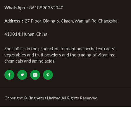
WhatsApp：
8618890352040
Address：
27 Floor, Blding 6, Cimen, Wanjiali Rd, Changsha,
410014, Hunan, China
Specializes in the production of plant and herbal extracts,
vegetables and fruit powders and the trading of vitamins,
chemicals and amino acids.
Copyright ©Kingherbs Limited All Rights Reserved.