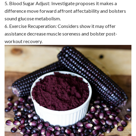
5. Blood Sugar Adjust: Investigate proposes it makes a
difference move forward affront affectability and bolsters
sound glucose metabolism.
6. Exercise Recuperation: Considers show it may offer
assistance decrease muscle soreness and bolster post-
workout recovery.