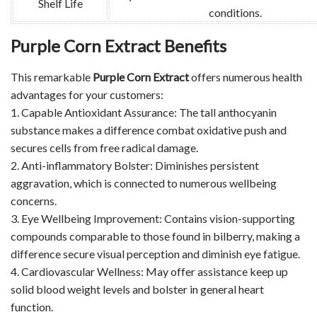
Shelf Life
conditions.
Purple Corn Extract Benefits
This remarkable
Purple Corn Extract
offers numerous health
advantages for your customers:
1. Capable Antioxidant Assurance: The tall anthocyanin
substance makes a difference combat oxidative push and
secures cells from free radical damage.
2. Anti-inflammatory Bolster: Diminishes persistent
aggravation, which is connected to numerous wellbeing
concerns.
3. Eye Wellbeing Improvement: Contains vision-supporting
compounds comparable to those found in bilberry, making a
difference secure visual perception and diminish eye fatigue.
4. Cardiovascular Wellness: May offer assistance keep up
solid blood weight levels and bolster in general heart
function.