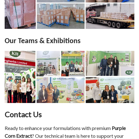
Our Teams & Exhibitions
Contact Us
Ready to enhance your formulations with premium
Purple
Corn Extract
? Our technical team is here to support your