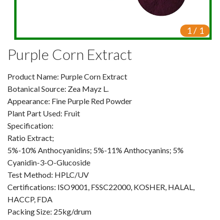
VR
1
/
1
Vine Tea Extract
Purple Corn Extract
Products
Product Name: Purple Corn Extract
Plant Extracts
Botanical Source: Zea Mayz L.
For Human Health
Appearance: Fine Purple Red Powder
Plant Part Used: Fruit
For Animal Health
Specification:
Ratio Extract;
For Cosmetics & Beauty
5%-10% Anthocyanidins; 5%-11% Anthocyanins; 5%
Cyanidin-3-O-Glucoside
For Agriculture
Test Method: HPLC/UV
Certifications: ISO9001, FSSC22000, KOSHER, HALAL,
Natural Oils
HACCP, FDA
Herb,Vegetable & Fruit Powder
Packing Size: 25kg/drum