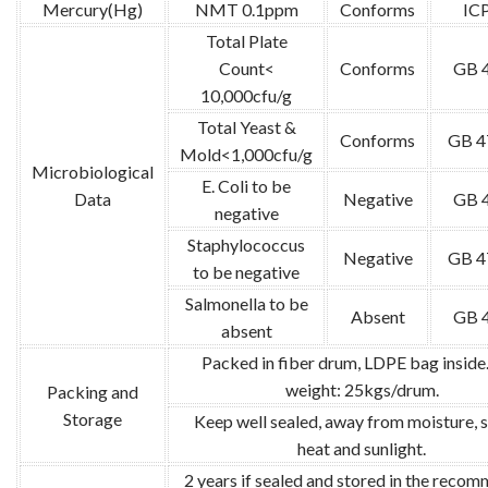
Mercury(Hg)
NMT 0.1ppm
Conforms
IC
Total Plate
Count<
Conforms
GB 
10,000cfu/g
Total Yeast &
Conforms
GB 4
Mold<1,000cfu/g
Microbiological
E. Coli to be
Data
Negative
GB 
negative
Staphylococcus
Negative
GB 4
to be negative
Salmonella to be
Absent
GB 
absent
Packed in fiber drum, LDPE bag inside
weight: 25kgs/drum.
Packing and
Storage
Keep well sealed, away from moisture, 
heat and sunlight.
2 years if sealed and stored in the reco