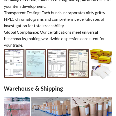
your item development.
Transparent Testing: Each bunch incorporates nitty gritty
HPLC chromatograms and comprehensive certificates of
investigation for total traceability.
Global Compliance: Our certifications meet universal
benchmarks, making worldwide dispersion consistent for
your trade.
Warehouse & Shipping