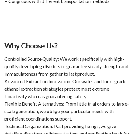
• Congruous with different transportation methods
Why Choose Us?
Controlled Source Quality: We work specifically with high-
quality developing districts to guarantee steady strength and
immaculateness from gather to last product.
Advanced Extraction Innovation: Our water and food-grade
ethanol extraction strategies protect most extreme
bioactivity whereas guaranteeing safety.
Flexible Benefit Alternatives: From little trial orders to large-
scale generation, we oblige your particular needs with
proficient coordinations support.
Technical Organization: Past providing fixings, we give
detailing direction, solidness testing, and application back for