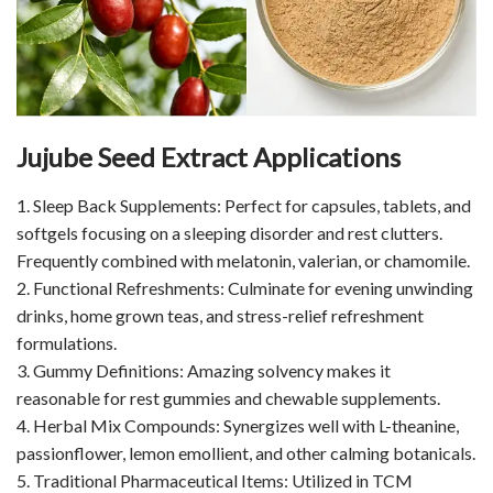
Jujube Seed Extract Applications
1. Sleep Back Supplements: Perfect for capsules, tablets, and
softgels focusing on a sleeping disorder and rest clutters.
Frequently combined with melatonin, valerian, or chamomile.
2. Functional Refreshments: Culminate for evening unwinding
drinks, home grown teas, and stress-relief refreshment
formulations.
3. Gummy Definitions: Amazing solvency makes it
reasonable for rest gummies and chewable supplements.
4. Herbal Mix Compounds: Synergizes well with L-theanine,
passionflower, lemon emollient, and other calming botanicals.
5. Traditional Pharmaceutical Items: Utilized in TCM