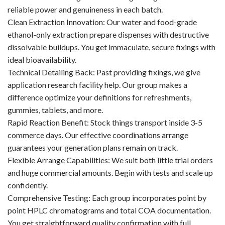
reliable power and genuineness in each batch.
Clean Extraction Innovation: Our water and food-grade
ethanol-only extraction prepare dispenses with destructive
dissolvable buildups. You get immaculate, secure fixings with
ideal bioavailability.
Technical Detailing Back: Past providing fixings, we give
application research facility help. Our group makes a
difference optimize your definitions for refreshments,
gummies, tablets, and more.
Rapid Reaction Benefit: Stock things transport inside 3-5
commerce days. Our effective coordinations arrange
guarantees your generation plans remain on track.
Flexible Arrange Capabilities: We suit both little trial orders
and huge commercial amounts. Begin with tests and scale up
confidently.
Comprehensive Testing: Each group incorporates point by
point HPLC chromatograms and total COA documentation.
You get straightforward quality confirmation with full