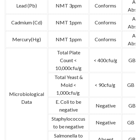
Ato
Lead (Pb)
NMT 3ppm
Conforms
Absor
Ato
Cadmium (Cd)
NMT 1ppm
Conforms
Absor
Ato
Mercury(Hg)
NMT 1ppm
Conforms
Absor
Total Plate
Count <
< 400cfu/g
GB 4
10,000cfu/g
Total Yeast &
Mold <
< 90cfu/g
GB 47
1,000cfu/g
Microbiological
Data
E. Coli to be
Negative
GB 4
negative
Staphylococcus
Negative
GB 47
to be negative
Salmonella to
Absent
GB 4