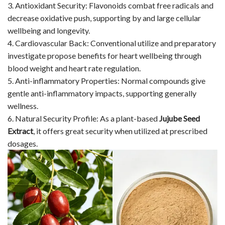
3. Antioxidant Security: Flavonoids combat free radicals and
decrease oxidative push, supporting by and large cellular
wellbeing and longevity.
4. Cardiovascular Back: Conventional utilize and preparatory
investigate propose benefits for heart wellbeing through
blood weight and heart rate regulation.
5. Anti-inflammatory Properties: Normal compounds give
gentle anti-inflammatory impacts, supporting generally
wellness.
6. Natural Security Profile: As a plant-based
Jujube Seed
Extract
, it offers great security when utilized at prescribed
dosages.