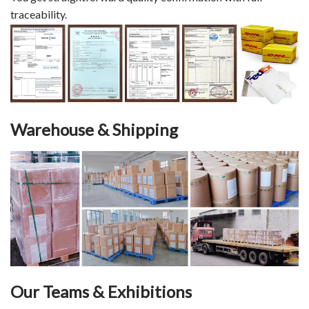
traceability.
Warehouse & Shipping
Our Teams & Exhibitions