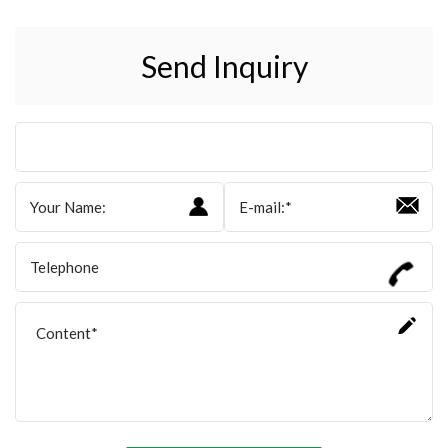
Send Inquiry