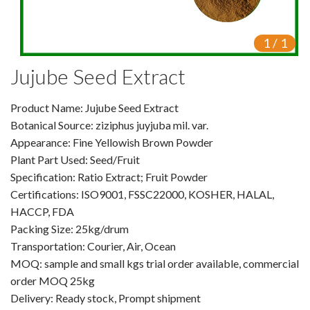
VR
1
/
1
Vine Tea Extract
Jujube Seed Extract
Products
Product Name: Jujube Seed Extract
Plant Extracts
Botanical Source: ziziphus juyjuba mil. var.
For Human Health
Appearance: Fine Yellowish Brown Powder
Plant Part Used: Seed/Fruit
For Animal Health
Specification: Ratio Extract; Fruit Powder
Certifications: ISO9001, FSSC22000, KOSHER, HALAL,
For Cosmetics & Beauty
HACCP, FDA
Packing Size: 25kg/drum
For Agriculture
Transportation: Courier, Air, Ocean
MOQ: sample and small kgs trial order available, commercial
Natural Oils
order MOQ 25kg
Herb,Vegetable & Fruit Powder
Delivery: Ready stock, Prompt shipment