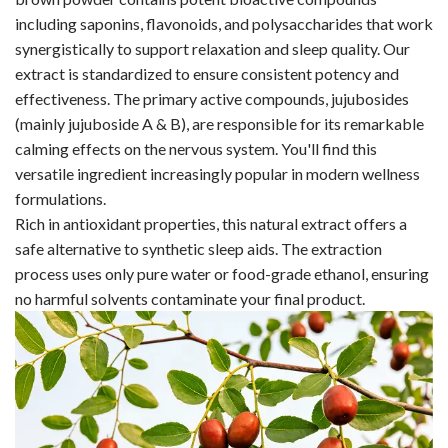
including saponins, flavonoids, and polysaccharides that work
synergistically to support relaxation and sleep quality. Our
extract is standardized to ensure consistent potency and
effectiveness. The primary active compounds, jujubosides
(mainly jujuboside A & B), are responsible for its remarkable
calming effects on the nervous system. You'll find this
versatile ingredient increasingly popular in modern wellness
formulations.
Rich in antioxidant properties, this natural extract offers a
safe alternative to synthetic sleep aids. The extraction
process uses only pure water or food-grade ethanol, ensuring
no harmful solvents contaminate your final product.