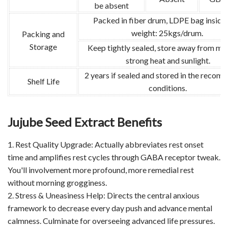
be absent
Packed in fiber drum, LDPE bag inside
weight: 25kgs/drum.
Packing and
Storage
Keep tightly sealed, store away from moi
strong heat and sunlight.
2 years if sealed and stored in the reco
Shelf Life
conditions.
Jujube Seed Extract Benefits
1. Rest Quality Upgrade: Actually abbreviates rest onset
time and amplifies rest cycles through GABA receptor tweak.
You'll involvement more profound, more remedial rest
without morning grogginess.
2. Stress & Uneasiness Help: Directs the central anxious
framework to decrease every day push and advance mental
calmness. Culminate for overseeing advanced life pressures.