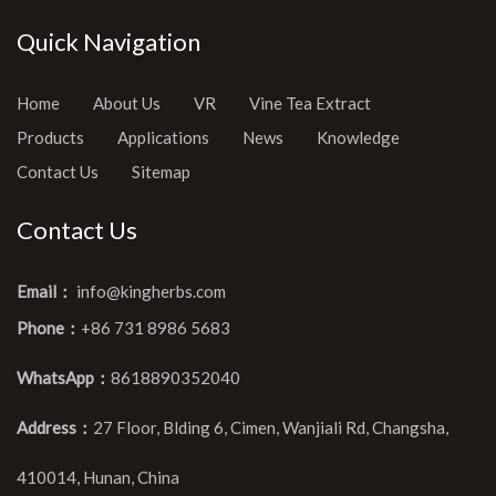
Quick Navigation
Home
About Us
VR
Vine Tea Extract
Products
Applications
News
Knowledge
Contact Us
Sitemap
Contact Us
Email：
info@kingherbs.com
Phone：
+86 731 8986 5683
WhatsApp：
8618890352040
Address：
27 Floor, Blding 6, Cimen, Wanjiali Rd, Changsha,
410014, Hunan, China