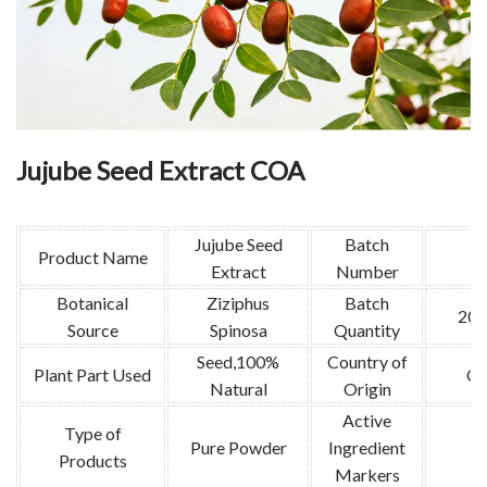
Jujube Seed Extract COA
Jujube Seed
Batch
Product Name
Extract
Number
Botanical
Ziziphus
Batch
200
Source
Spinosa
Quantity
Seed,100%
Country of
Plant Part Used
Ch
Natural
Origin
Active
Type of
Pure Powder
Ingredient
Products
Markers