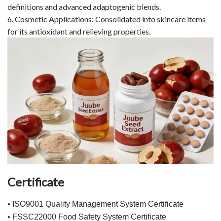
definitions and advanced adaptogenic blends.
6. Cosmetic Applications: Consolidated into skincare items
for its antioxidant and relieving properties.
Certificate
• ISO9001 Quality Management System Certificate
• FSSC22000 Food Safety System Certificate