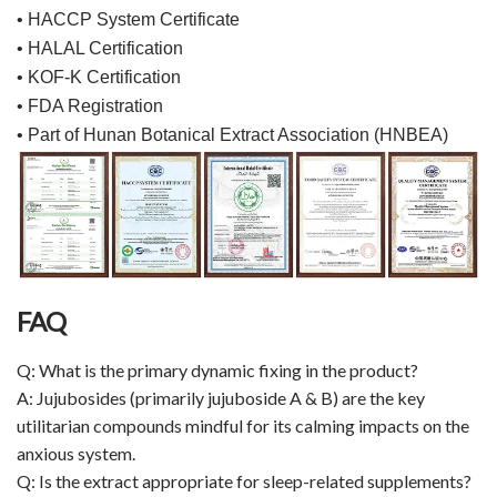
• HACCP System Certificate
• HALAL Certification
• KOF-K Certification
• FDA Registration
• Part of Hunan Botanical Extract Association (HNBEA)
FAQ
Q: What is the primary dynamic fixing in the product?
A: Jujubosides (primarily jujuboside A & B) are the key
utilitarian compounds mindful for its calming impacts on the
anxious system.
Q: Is the extract appropriate for sleep-related supplements?