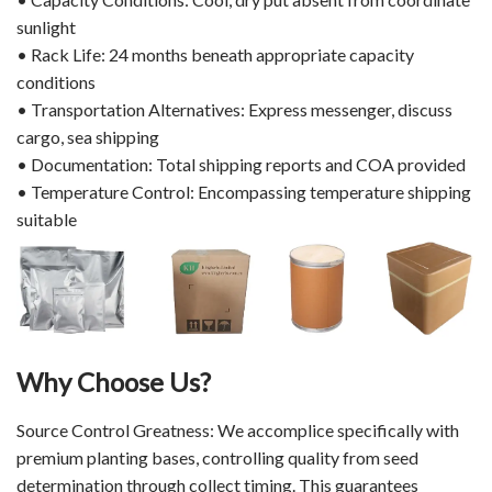
sunlight
• Rack Life: 24 months beneath appropriate capacity
conditions
• Transportation Alternatives: Express messenger, discuss
cargo, sea shipping
• Documentation: Total shipping reports and COA provided
• Temperature Control: Encompassing temperature shipping
suitable
Why Choose Us?
Source Control Greatness: We accomplice specifically with
premium planting bases, controlling quality from seed
determination through collect timing. This guarantees