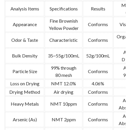
Met
Analysis Items
Specifications
Results
us
Fine Brownish
Appearance
Conforms
Visua
Yellow Powder
Organo
Odor & Taste
Characteristic
Conforms
te
AS
Bulk Density
35~55g/100mL
52g/100mL
D18
99% through
AO
Particle Size
Conforms
80 mesh
973
Loss on Drying
NMT 12.0%
4.06%
U
Drying Method
Air drying
Conforms
Ato
Heavy Metals
NMT 10ppm
Conforms
Absor
Ato
Arsenic (As)
NMT 2ppm
Conforms
Absor