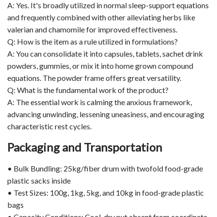
A: Yes. It's broadly utilized in normal sleep-support equations
and frequently combined with other alleviating herbs like
valerian and chamomile for improved effectiveness.
Q: How is the item as a rule utilized in formulations?
A: You can consolidate it into capsules, tablets, sachet drink
powders, gummies, or mix it into home grown compound
equations. The powder frame offers great versatility.
Q: What is the fundamental work of the product?
A: The essential work is calming the anxious framework,
advancing unwinding, lessening uneasiness, and encouraging
characteristic rest cycles.
Packaging and Transportation
• Bulk Bundling: 25kg/fiber drum with twofold food-grade
plastic sacks inside
• Test Sizes: 100g, 1kg, 5kg, and 10kg in food-grade plastic
bags
• Capacity Conditions: Cool, dry put absent from coordinate