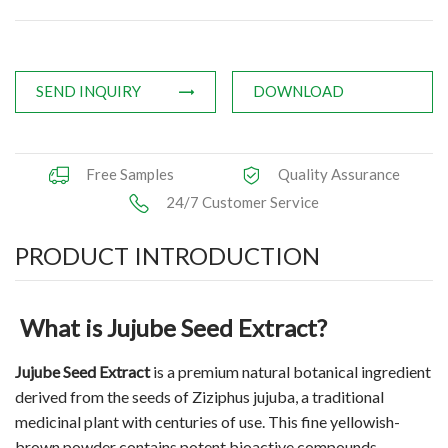
Applications
News
SEND INQUIRY
DOWNLOAD
Knowledge
Contact Us
Free Samples
Quality Assurance
24/7 Customer Service
PRODUCT INTRODUCTION
What is Jujube Seed Extract?
Jujube Seed Extract
is a premium natural botanical ingredient
derived from the seeds of Ziziphus jujuba, a traditional
medicinal plant with centuries of use. This fine yellowish-
brown powder contains potent bioactive compounds