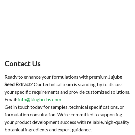
Contact Us
Ready to enhance your formulations with premium
Jujube
Seed Extract
? Our technical team is standing by to discuss
your specific requirements and provide customized solutions.
Email:
info@kingherbs.com
Get in touch today for samples, technical specifications, or
formulation consultation. We're committed to supporting
your product development success with reliable, high-quality
botanical ingredients and expert guidance.