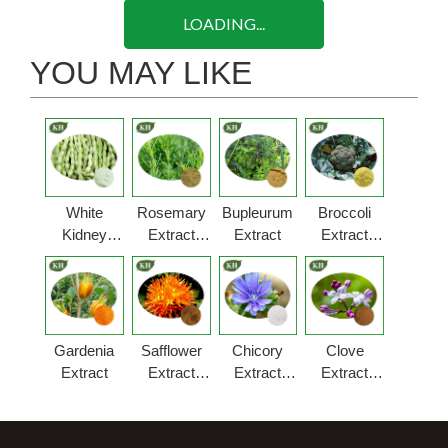
LOADING...
YOU MAY LIKE
White
Rosemary
Bupleurum
Broccoli
Kidney
Extract
Extract
Extract
Bean
Powder
Powder
Extract
Powder
Gardenia
Safflower
Chicory
Clove
Extract
Extract
Extract
Extract
Powder
Powder
Powder