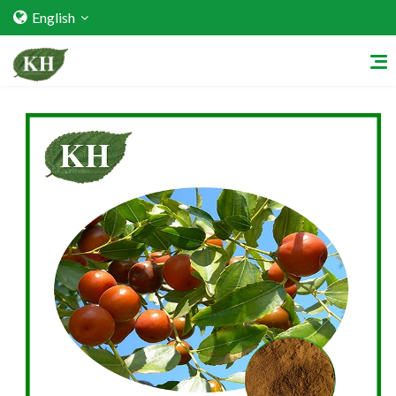
English
Home
About Us
Services
Factory Strength
Quality Certification
Video Center
Exhibition Activities