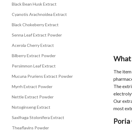
Black Bean Husk Extract
Cyanotis Arachnoidea Extract
Black Chokeberry Extract
Senna Leaf Extract Powder
Acerola Cherry Extract
Bilberry Extract Powder
What 
Persimmon Leaf Extract
The item 
Mucuna Pruriens Extract Powder
pharmaceu
The extri
Myrrh Extract Powder
electroly
Nettle Extract Powder
Our extra
Notoginseng Extract
most extr
Saxifraga Stolonifera Extract
Poria
Theaflavins Powder