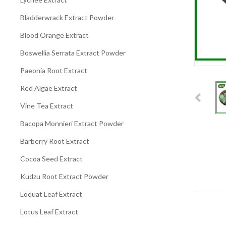
Bladderwrack Extract Powder
Blood Orange Extract
Boswellia Serrata Extract Powder
Paeonia Root Extract
Red Algae Extract
Vine Tea Extract
Bacopa Monnieri Extract Powder
Barberry Root Extract
Cocoa Seed Extract
Kudzu Root Extract Powder
Loquat Leaf Extract
Lotus Leaf Extract