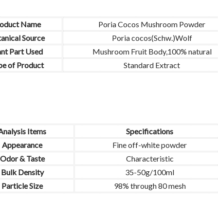
oduct Name
Poria Cocos Mushroom Powder
anical Source
Poria cocos(Schw.)Wolf
ant Part Used
Mushroom Fruit Body,100% natural
e of Product
Standard Extract
Analysis Items
Specifications
Appearance
Fine off-white powder
Odor & Taste
Characteristic
Bulk Density
35-50g/100ml
Particle Size
98% through 80 mesh