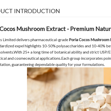
UCT INTRODUCTION
 Cocos Mushroom Extract - Premium Natura
s Limited delivers pharmaceutical-grade
Poria Cocos Mushroom 
dardized expel highlights 10-50% polysaccharides and 10-40% bet
olvents.With 25+ a long time of botanical ability and strict USP/
tical and cosmeceutical applications.Each group incorporates p
ation, guaranteeing dependable quality for your formulations.