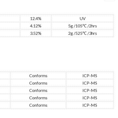
12.4%
UV
4.12%
5g /105℃ /2hrs
3.52%
2g /525℃ /3hrs
Conforms
ICP-MS
Conforms
ICP-MS
Conforms
ICP-MS
Conforms
ICP-MS
Conforms
ICP-MS