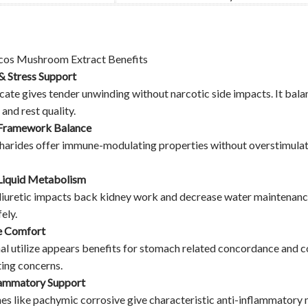
cos Mushroom Extract Benefits
& Stress Support
icate gives tender unwinding without narcotic side impacts. It b
and rest quality.
Framework Balance
arides offer immune-modulating properties without overstimulatio
Liquid Metabolism
iuretic impacts back kidney work and decrease water maintenance. N
ely.
e Comfort
al utilize appears benefits for stomach related concordance and c
ing concerns.
lammatory Support
es like pachymic corrosive give characteristic anti-inflammatory 