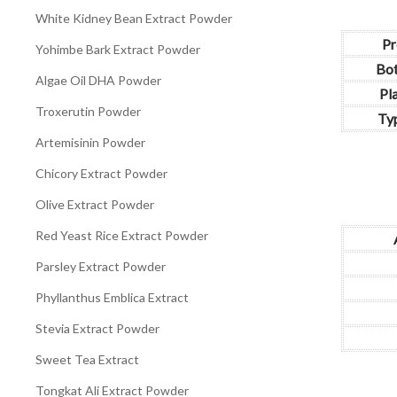
White Kidney Bean Extract Powder
Pr
Yohimbe Bark Extract Powder
Bot
Algae Oil DHA Powder
Pl
Troxerutin Powder
Typ
Artemisinin Powder
Chicory Extract Powder
Olive Extract Powder
Red Yeast Rice Extract Powder
Parsley Extract Powder
Phyllanthus Emblica Extract
Stevia Extract Powder
Sweet Tea Extract
Tongkat Ali Extract Powder