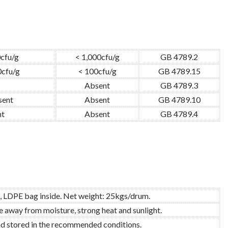
0cfu/g
< 1,000cfu/g
GB 4789.2
0cfu/g
< 100cfu/g
GB 4789.15
Absent
GB 4789.3
sent
Absent
GB 4789.10
nt
Absent
GB 4789.4
, LDPE bag inside. Net weight: 25kgs/drum.
re away from moisture, strong heat and sunlight.
and stored in the recommended conditions.