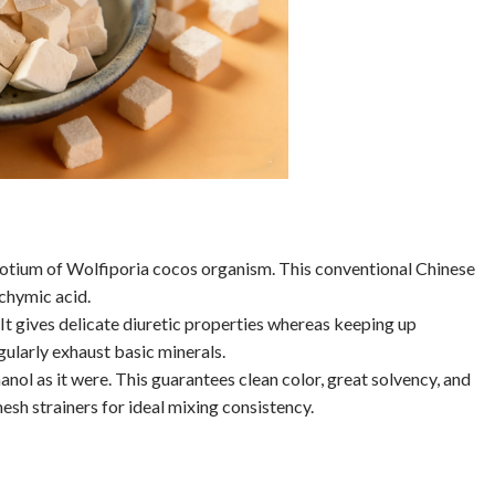
erotium of Wolfiporia cocos organism. This conventional Chinese
achymic acid.
t gives delicate diuretic properties whereas keeping up
gularly exhaust basic minerals.
l as it were. This guarantees clean color, great solvency, and
h strainers for ideal mixing consistency.