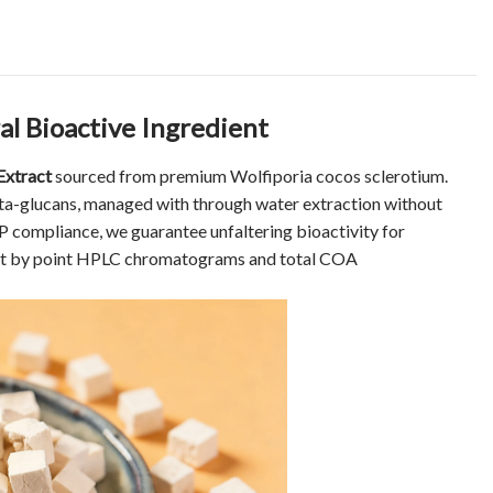
l Bioactive Ingredient
Extract
sourced from premium Wolfiporia cocos sclerotium.
a-glucans, managed with through water extraction without
EP compliance, we guarantee unfaltering bioactivity for
oint by point HPLC chromatograms and total COA