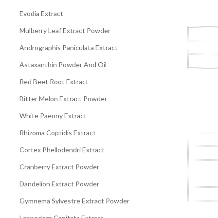
Evodia Extract
Mulberry Leaf Extract Powder
Andrographis Paniculata Extract
Astaxanthin Powder And Oil
Red Beet Root Extract
Bitter Melon Extract Powder
White Paeony Extract
Rhizoma Coptidis Extract
Cortex Phellodendri Extract
Cranberry Extract Powder
Dandelion Extract Powder
Gymnema Sylvestre Extract Powder
Lespedeza Capitata Extract