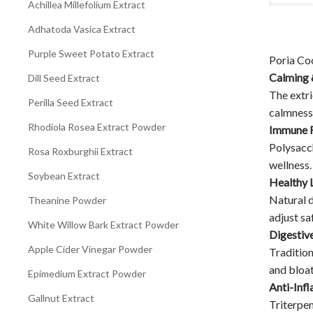
Achillea Millefolium Extract
Adhatoda Vasica Extract
Purple Sweet Potato Extract
Poria Co
Calming 
Dill Seed Extract
The extr
Perilla Seed Extract
calmness 
Rhodiola Rosea Extract Powder
Immune 
Polysacch
Rosa Roxburghii Extract
wellness.
Soybean Extract
Healthy 
Natural d
Theanine Powder
adjust saf
White Willow Bark Extract Powder
Digestiv
Apple Cider Vinegar Powder
Tradition
and bloat
Epimedium Extract Powder
Anti-Inf
Gallnut Extract
Triterpen