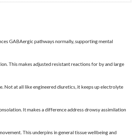
alances GABAergic pathways normally, supporting mental
n. This makes adjusted resistant reactions for by and large
ot at all like engineered diuretics, it keeps up electrolyte
onsolation. It makes a difference address drowsy assimilation
movement. This underpins in general tissue wellbeing and