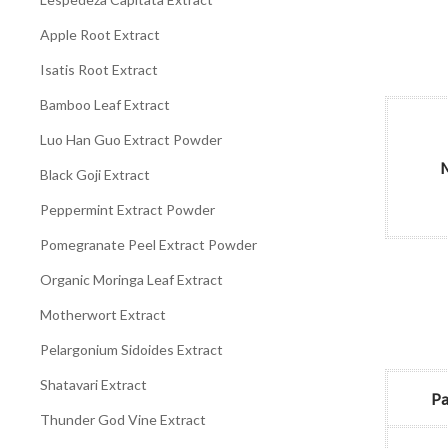
Apple Root Extract
Isatis Root Extract
Bamboo Leaf Extract
Luo Han Guo Extract Powder
M
Black Goji Extract
Peppermint Extract Powder
Pomegranate Peel Extract Powder
Organic Moringa Leaf Extract
Motherwort Extract
Pelargonium Sidoides Extract
Shatavari Extract
Pa
Thunder God Vine Extract