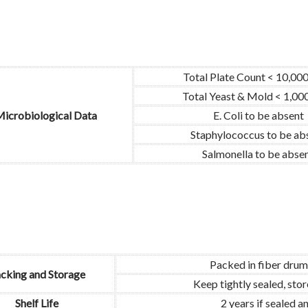
Total Plate Count < 10,00
Total Yeast & Mold < 1,00
icrobiological Data
E. Coli to be absent
Staphylococcus to be ab
Salmonella to be abse
Packed in fiber drum
cking and Storage
Keep tightly sealed, sto
Shelf Life
2 years if sealed 