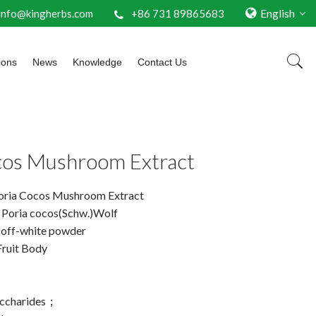
English
info@kingherbs.com
+86 731 89865683
ions
News
Knowledge
Contact Us
cos Mushroom Extract
oria Cocos Mushroom Extract
: Poria cocos(Schw.)Wolf
 off-white powder
Fruit Body
ccharides；