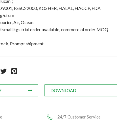
Glucan；
 ISO9001, FSSC22000, KOSHER, HALAL, HACCP, FDA
kg/drum
ourier, Air, Ocean
small kgs trial order available, commercial order MOQ
stock, Prompt shipment
Y
DOWNLOAD
ce
24/7 Customer Service