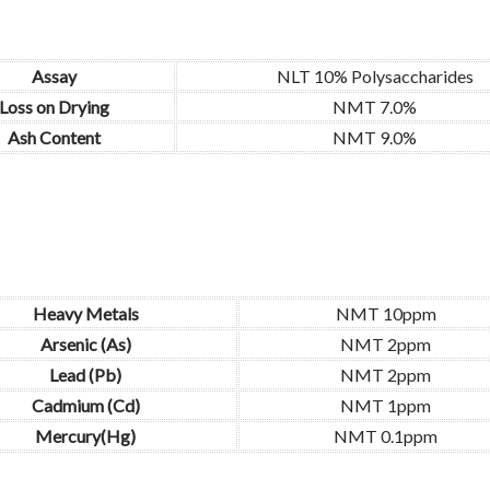
Assay
NLT 10% Polysaccharides
Loss on Drying
NMT 7.0%
Ash Content
NMT 9.0%
Heavy Metals
NMT 10ppm
Arsenic (As)
NMT 2ppm
Lead (Pb)
NMT 2ppm
Cadmium (Cd)
NMT 1ppm
Mercury(Hg)
NMT 0.1ppm