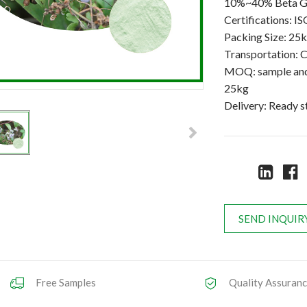
10%~40% Beta 
Certifications:
Packing Size: 25
Transportation: C
MOQ: sample and 
25kg
Delivery: Ready 
SEND INQUIR
Free Samples
Quality Assuran