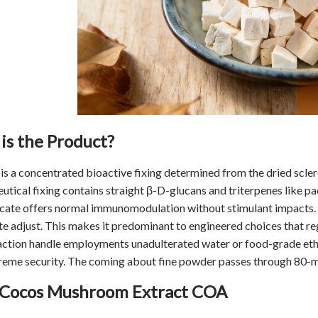
is the Product?
is a concentrated bioactive fixing determined from the dried scl
tical fixing contains straight β-D-glucans and triterpenes like p
cate offers normal immunomodulation without stimulant impacts. I
te adjust. This makes it predominant to engineered choices that re
ction handle employments unadulterated water or food-grade ethano
eme security. The coming about fine powder passes through 80-mes
 Cocos Mushroom Extract COA