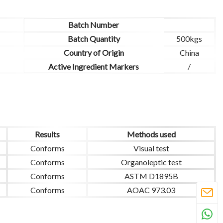
Batch Number
Batch Quantity
500kgs
Country of Origin
China
Active Ingredient Markers
/
Results
Methods used
Conforms
Visual test
Conforms
Organoleptic test
Conforms
ASTM D1895B
Conforms
AOAC 973.03