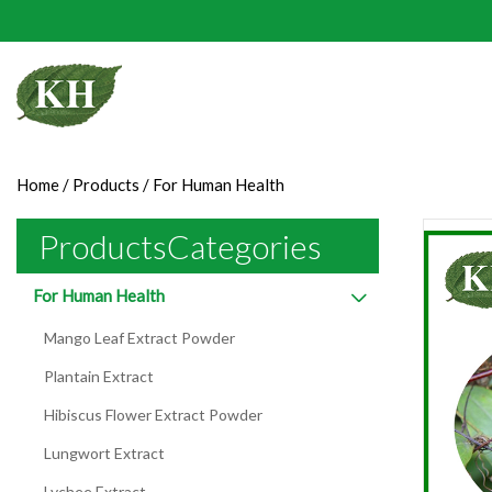
Home
/
Products
/
For Human Health
ProductsCategories
For Human Health
Mango Leaf Extract Powder
Plantain Extract
Hibiscus Flower Extract Powder
Lungwort Extract
Lychee Extract