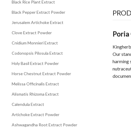
Black Rice Plant Extract
PROD
Black Pepper Extract Powder
Jerusalem Artichoke Extract
Poria
Clove Extract Powder
Cnidium Monnieri Extract
Kingherb
Codonopsis Pilosula Extract
Our stan
harming s
Holy Basil Extract Powder
nutraceu
Horse Chestnut Extract Powder
document
Melissa Officinalis Extract
Alismatis Rhizoma Extract
Calendula Extract
Artichoke Extract Powder
Ashwagandha Root Extract Powder