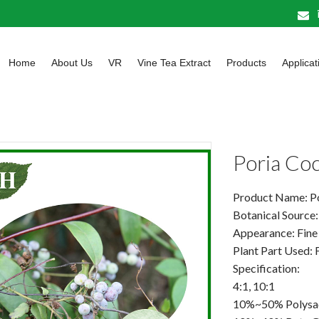
Home
About Us
VR
Vine Tea Extract
Products
Applicat
Poria Co
Product Name: P
Botanical Source
Appearance: Fine
Plant Part Used: 
Specification:
4:1, 10:1
10%~50% Polysa