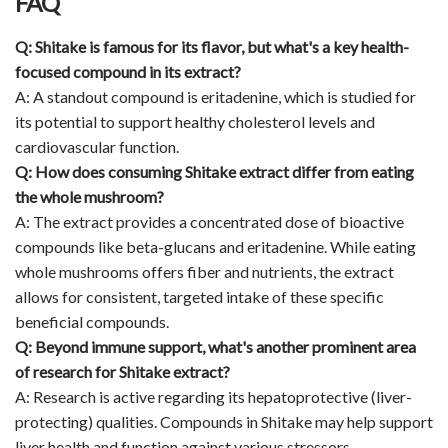
FAQ
Q: Shitake is famous for its flavor, but what's a key health-
focused compound in its extract?
A: A standout compound is eritadenine, which is studied for
its potential to support healthy cholesterol levels and
cardiovascular function.
Q: How does consuming Shitake extract differ from eating
the whole mushroom?
A: The extract provides a concentrated dose of bioactive
compounds like beta-glucans and eritadenine. While eating
whole mushrooms offers fiber and nutrients, the extract
allows for consistent, targeted intake of these specific
beneficial compounds.
Q: Beyond immune support, what's another prominent area
of research for Shitake extract?
A: Research is active regarding its hepatoprotective (liver-
protecting) qualities. Compounds in Shitake may help support
liver health and function against various stressors.