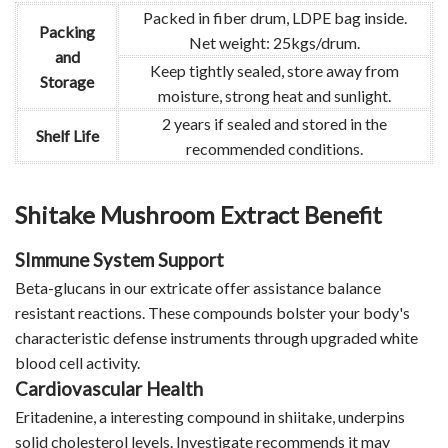
Packed in fiber drum, LDPE bag inside.
Packing
Net weight: 25kgs/drum.
and
Keep tightly sealed, store away from
Storage
moisture, strong heat and sunlight.
2 years if sealed and stored in the
Shelf Life
recommended conditions.
Shitake Mushroom Extract Benefit
SImmune System Support
Beta-glucans in our extricate offer assistance balance
resistant reactions. These compounds bolster your body's
characteristic defense instruments through upgraded white
blood cell activity.
Cardiovascular Health
Eritadenine, a interesting compound in shiitake, underpins
solid cholesterol levels. Investigate recommends it may