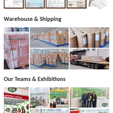
Warehouse & Shipping
Our Teams & Exhibitions