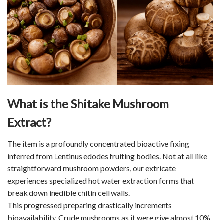
What is the Shitake Mushroom
Extract?
The item is a profoundly concentrated bioactive fixing
inferred from Lentinus edodes fruiting bodies. Not at all like
straightforward mushroom powders, our extricate
experiences specialized hot water extraction forms that
break down inedible chitin cell walls.
This progressed preparing drastically increments
bioavailability. Crude mushrooms as it were give almost 10%