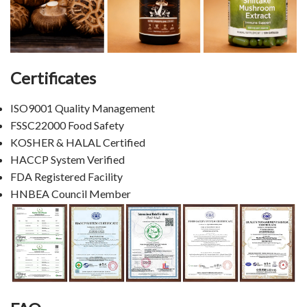
Certificates
ISO9001 Quality Management
FSSC22000 Food Safety
KOSHER & HALAL Certified
HACCP System Verified
FDA Registered Facility
HNBEA Council Member