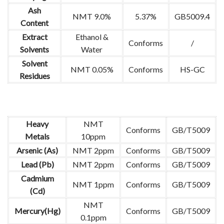
Ash
NMT 9.0%
5.37%
GB5009.4
Content
Extract
Ethanol &
Conforms
/
Solvents
Water
Solvent
NMT 0.05%
Conforms
HS-GC
Residues
Heavy
NMT
Conforms
GB/T5009
Metals
10ppm
Arsenic (As)
NMT 2ppm
Conforms
GB/T5009
Lead (Pb)
NMT 2ppm
Conforms
GB/T5009
Cadmium
NMT 1ppm
Conforms
GB/T5009
(Cd)
NMT
Mercury(Hg)
Conforms
GB/T5009
0.1ppm