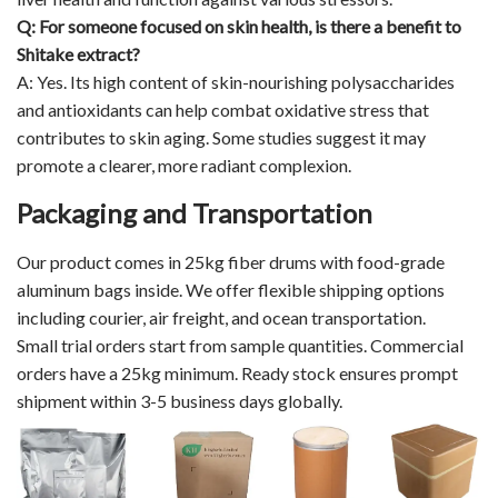
Q: For someone focused on skin health, is there a benefit to
Shitake extract?
A: Yes. Its high content of skin-nourishing polysaccharides
and antioxidants can help combat oxidative stress that
contributes to skin aging. Some studies suggest it may
promote a clearer, more radiant complexion.
Packaging and Transportation
Our product comes in 25kg fiber drums with food-grade
aluminum bags inside. We offer flexible shipping options
including courier, air freight, and ocean transportation.
Small trial orders start from sample quantities. Commercial
orders have a 25kg minimum. Ready stock ensures prompt
shipment within 3-5 business days globally.