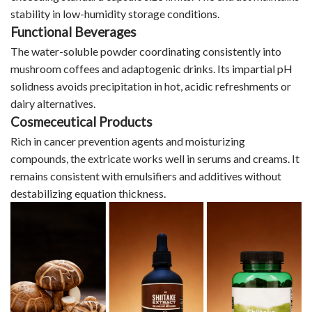
stability in low-humidity storage conditions.
Functional Beverages
The water-soluble powder coordinating consistently into
mushroom coffees and adaptogenic drinks. Its impartial pH
solidness avoids precipitation in hot, acidic refreshments or
dairy alternatives.​​​​​​​
Cosmeceutical Products
Rich in cancer prevention agents and moisturizing
compounds, the extricate works well in serums and creams. It
remains consistent with emulsifiers and additives without
destabilizing equation thickness.