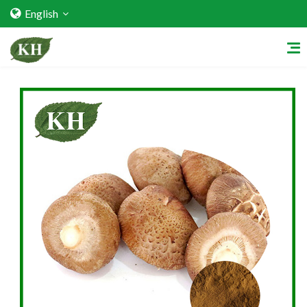
English
Home
About Us
Services
Factory Strength
Quality Certification
Video Center
Exhibition Activities