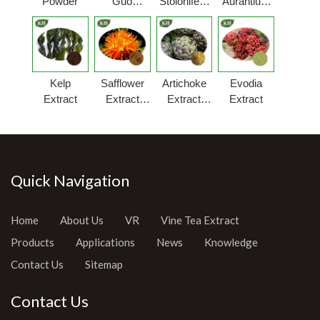
Powder
Guo
Stolonifera
Aurantium
Extract
Extract
Extract
Powder
Powder
Kelp
Safflower
Artichoke
Evodia
Extract
Extract
Extract
Extract
Powder
Powder
Quick Navigation
Home
About Us
VR
Vine Tea Extract
Products
Applications
News
Knowledge
Contact Us
Sitemap
Contact Us