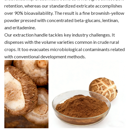
retention, whereas our standardized extricate accomplishes
over 90% bioavailability. The result is a fine brownish-yellow
powder pressed with concentrated beta-glucans, lentinan,
and eritadenine.
Our extraction handle tackles key industry challenges. It
dispenses with the volume varieties common in crude rural
crops. It too evacuates microbiological contaminants related
with conventional development methods.