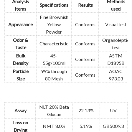
Analysis
Methods
Specifications
Results
Items
used
Fine Brownish
Appearance
Yellow
Conforms
Visual test
Powder
Odor &
Organoleptic
Characteristic
Conforms
Taste
test
Bulk
45-
ASTM
Conforms
Density
55g/100ml
D1895B
Particle
99% through
AOAC
Conforms
Size
80 Mesh
973.03
NLT 20% Beta
Assay
22.13%
UV
Glucan
Loss on
NMT 8.0%
5.19%
GB5009.3
Drying