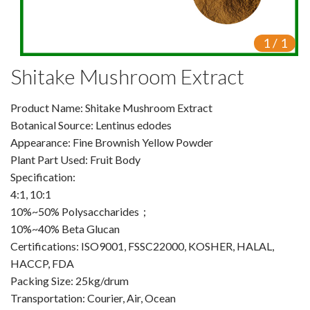
VR
1
/
1
Vine Tea Extract
Shitake Mushroom Extract
Products
Product Name: Shitake Mushroom Extract
Plant Extracts
Botanical Source: Lentinus edodes
For Human Health
Appearance: Fine Brownish Yellow Powder
Plant Part Used: Fruit Body
For Animal Health
Specification:
4:1, 10:1
For Cosmetics & Beauty
10%~50% Polysaccharides；
10%~40% Beta Glucan
For Agriculture
Certifications: ISO9001, FSSC22000, KOSHER, HALAL,
HACCP, FDA
Natural Oils
Packing Size: 25kg/drum
Herb,Vegetable & Fruit Powder
Transportation: Courier, Air, Ocean