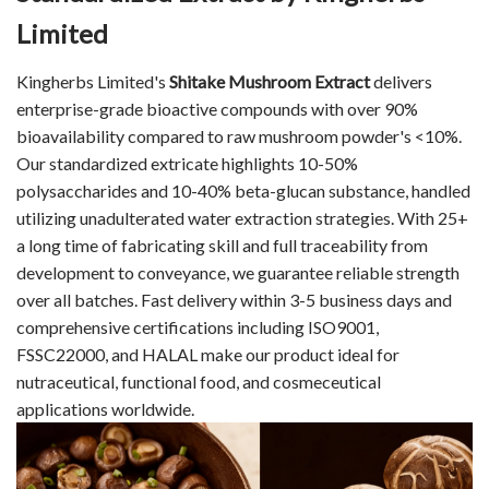
Limited
Kingherbs Limited's
Shitake Mushroom Extract
delivers
enterprise-grade bioactive compounds with over 90%
bioavailability compared to raw mushroom powder's <10%.
Our standardized extricate highlights 10-50%
polysaccharides and 10-40% beta-glucan substance, handled
utilizing unadulterated water extraction strategies. With 25+
a long time of fabricating skill and full traceability from
development to conveyance, we guarantee reliable strength
over all batches. Fast delivery within 3-5 business days and
comprehensive certifications including ISO9001,
FSSC22000, and HALAL make our product ideal for
nutraceutical, functional food, and cosmeceutical
applications worldwide.