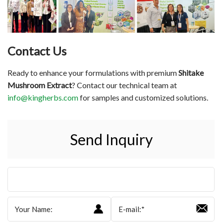
Contact Us
Ready to enhance your formulations with premium
Shitake
Mushroom Extract
? Contact our technical team at
info@kingherbs.com
for samples and customized solutions.
Send Inquiry