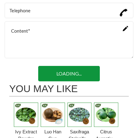
LOADING...
YOU MAY LIKE
Ivy Extract
Luo Han
Saxifraga
Citrus