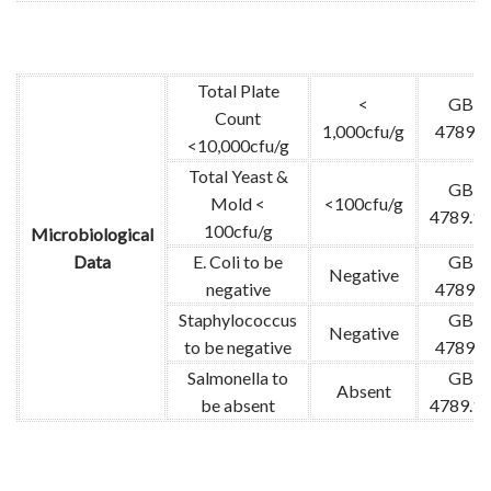
Total Plate
<
GB
Count
1,000cfu/g
4789.2
<10,000cfu/g
Total Yeast &
GB
Mold <
<100cfu/g
4789.1
100cfu/g
Microbiological
Data
E. Coli to be
GB
Negative
negative
4789.3
Staphylococcus
GB
Negative
to be negative
4789.4
Salmonella to
GB
Absent
be absent
4789.1