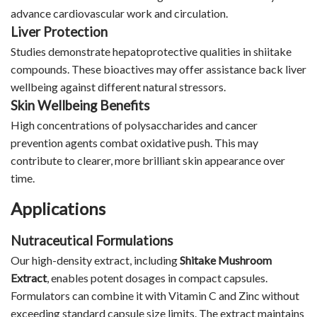
advance cardiovascular work and circulation.
Liver Protection
Studies demonstrate hepatoprotective qualities in shiitake
compounds. These bioactives may offer assistance back liver
wellbeing against different natural stressors.
Skin Wellbeing Benefits
High concentrations of polysaccharides and cancer
prevention agents combat oxidative push. This may
contribute to clearer, more brilliant skin appearance over
time.
Applications
Nutraceutical Formulations
Our high-density extract, including
Shitake Mushroom
Extract
, enables potent dosages in compact capsules.
Formulators can combine it with Vitamin C and Zinc without
exceeding standard capsule size limits. The extract maintains