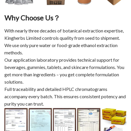
Why Choose Us？
With nearly three decades of botanical extraction expertise,
Kingherbs Limited controls quality from seed to shipment.
We use only pure water or food-grade ethanol extraction
methods.
Our application laboratory provides technical support for
beverages, gummies, tablets, and skincare formulations. You
get more than ingredients – you get complete formulation
solutions.
Full traceability and detailed HPLC chromatograms
accompany every batch. This ensures consistent potency and
purity you can trust.