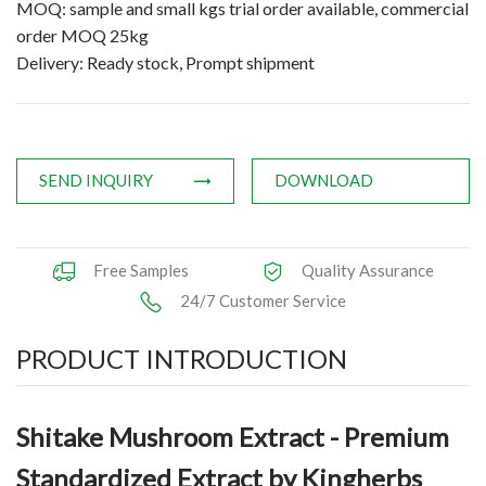
MOQ: sample and small kgs trial order available, commercial
Applications
order MOQ 25kg
Delivery: Ready stock, Prompt shipment
News
Knowledge
Contact Us
SEND INQUIRY
DOWNLOAD
Free Samples
Quality Assurance
24/7 Customer Service
PRODUCT INTRODUCTION
Shitake Mushroom Extract - Premium
Standardized Extract by Kingherbs