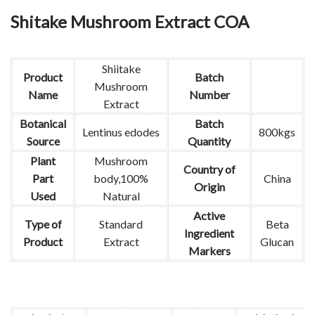
Shitake Mushroom Extract COA
Shiitake
Product
Batch
Mushroom
Name
Number
Extract
Botanical
Batch
Lentinus edodes
800kgs
Source
Quantity
Plant
Mushroom
Country of
Part
body,100%
China
Origin
Used
Natural
Active
Type of
Standard
Beta
Ingredient
Product
Extract
Glucan
Markers