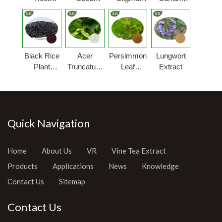
Extract
Extract
Extract
Extract
Powder
Black Rice
Acer
Persimmon
Lungwort
Plant
Truncatum
Leaf
Extract
Extract
Extract
Extract
Quick Navigation
Home
About Us
VR
Vine Tea Extract
Products
Applications
News
Knowledge
Contact Us
Sitemap
Contact Us