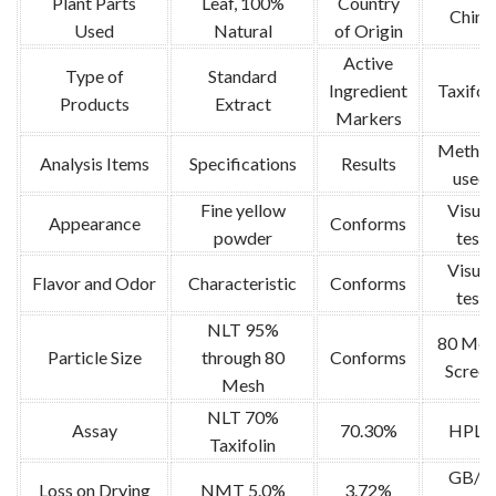
Plant Parts
Leaf, 100%
Country
China
Used
Natural
of Origin
Active
Type of
Standard
Ingredient
Taxifol
Products
Extract
Markers
Metho
Analysis Items
Specifications
Results
used
Fine yellow
Visual
Appearance
Conforms
powder
test
Visual
Flavor and Odor
Characteristic
Conforms
test
NLT 95%
80 Mes
Particle Size
through 80
Conforms
Screen
Mesh
NLT 70%
Assay
70.30%
HPLC
Taxifolin
GB/T
Loss on Drying
NMT 5.0%
3.72%