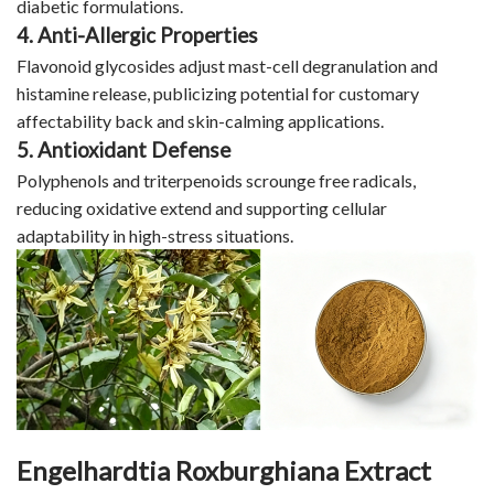
diabetic formulations.
4. Anti-Allergic Properties
Flavonoid glycosides adjust mast-cell degranulation and
histamine release, publicizing potential for customary
affectability back and skin-calming applications.
5. Antioxidant Defense
Polyphenols and triterpenoids scrounge free radicals,
reducing oxidative extend and supporting cellular
adaptability in high-stress situations.
Engelhardtia Roxburghiana Extract