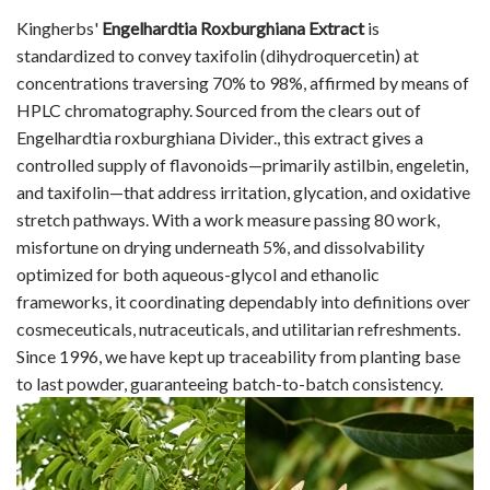
Kingherbs'
Engelhardtia Roxburghiana Extract
is
standardized to convey taxifolin (dihydroquercetin) at
concentrations traversing 70% to 98%, affirmed by means of
HPLC chromatography. Sourced from the clears out of
Engelhardtia roxburghiana Divider., this extract gives a
controlled supply of flavonoids—primarily astilbin, engeletin,
and taxifolin—that address irritation, glycation, and oxidative
stretch pathways. With a work measure passing 80 work,
misfortune on drying underneath 5%, and dissolvability
optimized for both aqueous-glycol and ethanolic
frameworks, it coordinating dependably into definitions over
cosmeceuticals, nutraceuticals, and utilitarian refreshments.
Since 1996, we have kept up traceability from planting base
to last powder, guaranteeing batch-to-batch consistency.