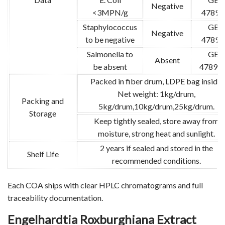
Negative
<3MPN/g
4789.
Staphylococcus
GB
Negative
to be negative
4789.
Salmonella to
GB
Absent
be absent
4789.1
Packed in fiber drum, LDPE bag inside.
Net weight: 1kg/drum,
Packing and
5kg/drum,10kg/drum,25kg/drum.
Storage
Keep tightly sealed, store away from
moisture, strong heat and sunlight.
2 years if sealed and stored in the
Shelf Life
recommended conditions.
Each COA ships with clear HPLC chromatograms and full
traceability documentation.
Engelhardtia Roxburghiana Extract