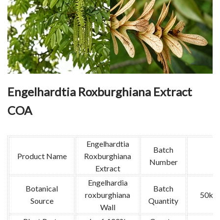
Engelhardtia Roxburghiana Extract
COA
Engelhardtia
Batch
Product Name
Roxburghiana
Number
Extract
Engelhardia
Botanical
Batch
roxburghiana
50kg
Source
Quantity
Wall