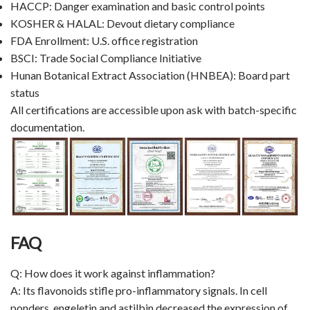
HACCP: Danger examination and basic control points
KOSHER & HALAL: Devout dietary compliance
FDA Enrollment: U.S. office registration
BSCI: Trade Social Compliance Initiative
Hunan Botanical Extract Association (HNBEA): Board part
status
All certifications are accessible upon ask with batch-specific
documentation.
FAQ
Q: How does it work against inflammation?
A: Its flavonoids stifle pro-inflammatory signals. In cell
ponders, engeletin and astilbin decreased the expression of