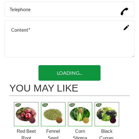
LOADING...
YOU MAY LIKE
Red Beet
Fennel
Corn
Black
Root
Seed
Stigma
Currant