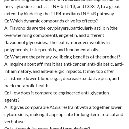
fiery cytokines such as TNF-α, IL-1β, and COX-2, to a great
extent by hindering the TLR4-mediated NF-κB pathway.
Q: Which dynamic compounds drive its effects?
A: Flavonoids are the key players, particularly astilbin (the
overwhelming component), engeletin, and different
flavanonol glycosides. The leaf is moreover wealthy in
polyphenols, triterpenoids, and fundamental oils.
Q: What are the primary wellbeing benefits of the product?
A: Inquire about affirms it has anti-cancer, anti-diabetic, anti-
inflammatory, and anti-allergic impacts. It may too offer
assistance lower blood sugar, decrease oxidative push, and
back metabolic health.
Q: How does it compare to engineered anti-glycation
agents?
A: It gives comparable AGEs restraint with altogether lower
cytotoxicity, making it appropriate for long-term topical and
verbal use.
Q: Is it steady in water-based formulations?