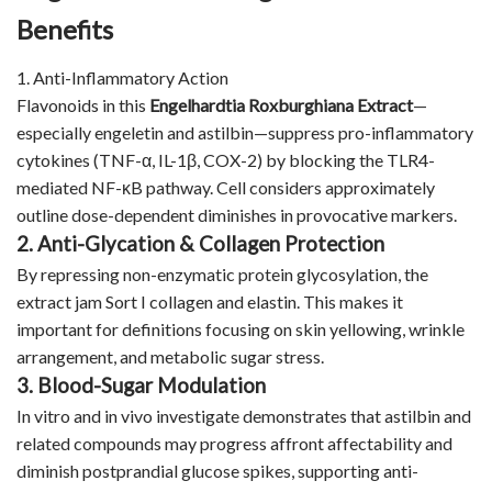
Benefits
1. Anti-Inflammatory Action
Flavonoids in this
Engelhardtia Roxburghiana Extract
—
especially engeletin and astilbin—suppress pro-inflammatory
cytokines (TNF-α, IL-1β, COX-2) by blocking the TLR4-
mediated NF-κB pathway. Cell considers approximately
outline dose-dependent diminishes in provocative markers.
2. Anti-Glycation & Collagen Protection
By repressing non-enzymatic protein glycosylation, the
extract jam Sort I collagen and elastin. This makes it
important for definitions focusing on skin yellowing, wrinkle
arrangement, and metabolic sugar stress.
3. Blood-Sugar Modulation
In vitro and in vivo investigate demonstrates that astilbin and
related compounds may progress affront affectability and
diminish postprandial glucose spikes, supporting anti-