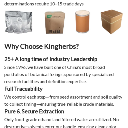
determinations require 10–15 trade days
Why Choose Kingherbs?
25+ A long time of Industry Leadership
Since 1996, we have built one of China's most broad
portfolios of botanical fixings, sponsored by specialized
research facilities and definition expertise.
Full Traceability
We control each step—from seed assortment and soil quality
to collect timing—ensuring true, reliable crude materials.
Pure & Secure Extraction
Only food-grade ethanol and filtered water are utilized. No
destructive solvents enter our handle, ensuring clean color,