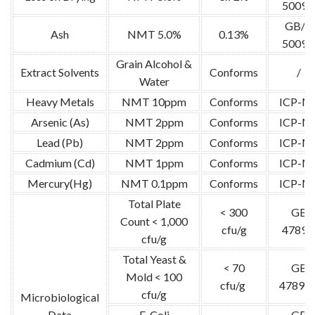
5009.
GB/T
Ash
NMT 5.0%
0.13%
5009.
Grain Alcohol &
Extract Solvents
Conforms
/
Water
Heavy Metals
NMT 10ppm
Conforms
ICP-M
Arsenic (As)
NMT 2ppm
Conforms
ICP-M
Lead (Pb)
NMT 2ppm
Conforms
ICP-M
Cadmium (Cd)
NMT 1ppm
Conforms
ICP-M
Mercury(Hg)
NMT 0.1ppm
Conforms
ICP-M
Total Plate
< 300
GB
Count < 1,000
cfu/g
4789.
cfu/g
Total Yeast &
< 70
GB
Mold < 100
cfu/g
4789.1
cfu/g
Microbiological
Data
E. Coli
GB