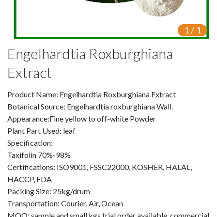
VR
1
/
1
Vine Tea Extract
Engelhardtia Roxburghiana
Products
Extract
Plant Extracts
Product Name: Engelhardtia Roxburghiana Extract
For Human Health
Botanical Source: Engelhardtia roxburghiana Wall.
Appearance:Fine yellow to off-white Powder
For Animal Health
Plant Part Used: leaf
Specification:
For Cosmetics & Beauty
Taxifolin 70%-98%
For Agriculture
Certifications: ISO9001, FSSC22000, KOSHER, HALAL,
HACCP, FDA
Natural Oils
Packing Size: 25kg/drum
Transportation: Courier, Air, Ocean
Herb,Vegetable & Fruit Powder
MOQ: sample and small kgs trial order available, commercial