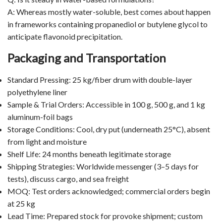
A: Whereas mostly water-soluble, best comes about happen
in frameworks containing propanediol or butylene glycol to
anticipate flavonoid precipitation.
Packaging and Transportation
Standard Pressing: 25 kg/fiber drum with double-layer
polyethylene liner
Sample & Trial Orders: Accessible in 100 g, 500 g, and 1 kg
aluminum-foil bags
Storage Conditions: Cool, dry put (underneath 25°C), absent
from light and moisture
Shelf Life: 24 months beneath legitimate storage
Shipping Strategies: Worldwide messenger (3–5 days for
tests), discuss cargo, and sea freight
MOQ: Test orders acknowledged; commercial orders begin
at 25 kg
Lead Time: Prepared stock for provoke shipment; custom