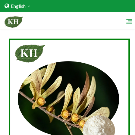
English
Home
About Us
Services
Factory Strength
Quality Certification
Video Center
Exhibition Activities