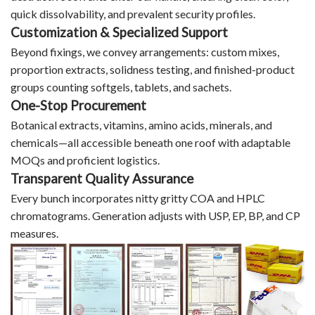
quick dissolvability, and prevalent security profiles.
Customization & Specialized Support
Beyond fixings, we convey arrangements: custom mixes,
proportion extracts, solidness testing, and finished-product
groups counting softgels, tablets, and sachets.
One-Stop Procurement
Botanical extracts, vitamins, amino acids, minerals, and
chemicals—all accessible beneath one roof with adaptable
MOQs and proficient logistics.
Transparent Quality Assurance
Every bunch incorporates nitty gritty COA and HPLC
chromatograms. Generation adjusts with USP, EP, BP, and CP
measures.