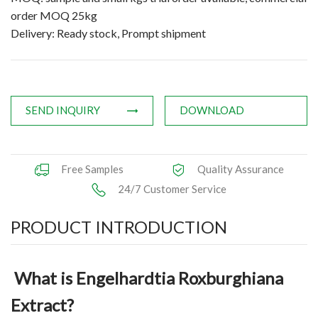
order MOQ 25kg
Applications
Delivery: Ready stock, Prompt shipment
News
Knowledge
SEND INQUIRY
DOWNLOAD
Contact Us
Free Samples
Quality Assurance
24/7 Customer Service
PRODUCT INTRODUCTION
What is Engelhardtia Roxburghiana
Extract?