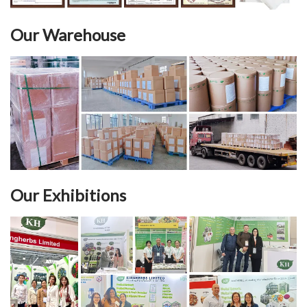
Our Warehouse
Our Exhibitions