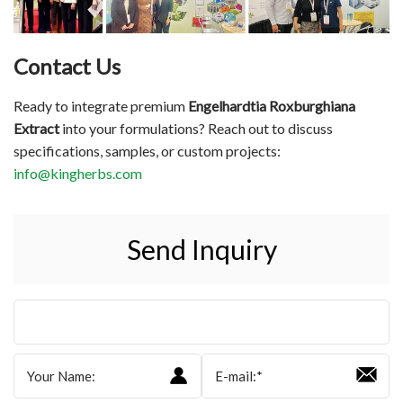
Contact Us
Ready to integrate premium
Engelhardtia Roxburghiana
Extract
into your formulations? Reach out to discuss
specifications, samples, or custom projects:
info@kingherbs.com
Send Inquiry