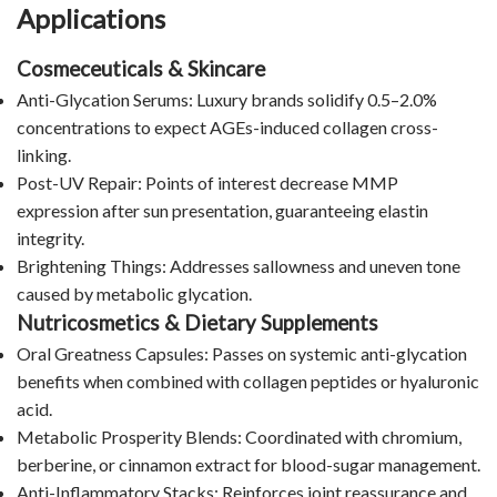
Applications
Cosmeceuticals & Skincare
Anti-Glycation Serums: Luxury brands solidify 0.5–2.0%
concentrations to expect AGEs-induced collagen cross-
linking.
Post-UV Repair: Points of interest decrease MMP
expression after sun presentation, guaranteeing elastin
integrity.
Brightening Things: Addresses sallowness and uneven tone
caused by metabolic glycation.
Nutricosmetics & Dietary Supplements
Oral Greatness Capsules: Passes on systemic anti-glycation
benefits when combined with collagen peptides or hyaluronic
acid.
Metabolic Prosperity Blends: Coordinated with chromium,
berberine, or cinnamon extract for blood-sugar management.
Anti-Inflammatory Stacks: Reinforces joint reassurance and