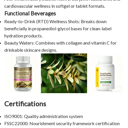
cardiovascular wellness in softgel or tablet formats.
Functional Beverages
Ready-to-Drink (RTD) Wellness Shots: Breaks down
beneficially in propanediol-glycol bases for clean-label
hydration products.
Beauty Waters: Combines with collagen and vitamin C for
drinkable skincare designs.
Certifications
ISO9001: Quality administration system
FSSC22000: Nourishment security framework certification