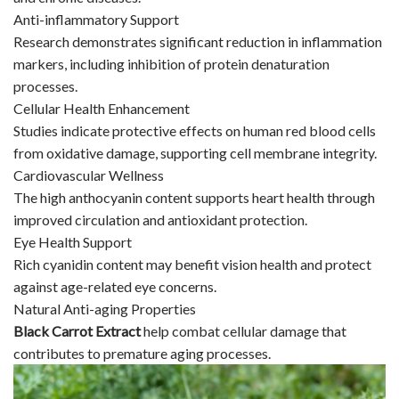
Anti-inflammatory Support
Research demonstrates significant reduction in inflammation
markers, including inhibition of protein denaturation
processes.
Cellular Health Enhancement
Studies indicate protective effects on human red blood cells
from oxidative damage, supporting cell membrane integrity.
Cardiovascular Wellness
The high anthocyanin content supports heart health through
improved circulation and antioxidant protection.
Eye Health Support
Rich cyanidin content may benefit vision health and protect
against age-related eye concerns.
Natural Anti-aging Properties
Black Carrot Extract
help combat cellular damage that
contributes to premature aging processes.