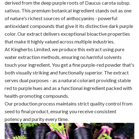
derived from the deep purple roots of Daucus carota subsp.
sativus. This premium botanical ingredient stands out as one
of nature's richest sources of anthocyanins - powerful
antioxidant compounds that give it its distinctive dark purple
color. Our extract delivers exceptional bioactive properties
that make it highly valued across multiple industries.
At Kingherbs Limited, we produce this extract using pure
water extraction methods, ensuring no harmful solvents
touch your ingredient. You get a fine purple-red powder that's
both visually striking and functionally superior. The extract
serves dual purposes - as a natural colorant providing stable
red to purple hues and as a functional ingredient packed with
health-promoting compounds.
Our production process maintains strict quality control from
seed to final product, ensuring you receive consistent
potency and purity every time.