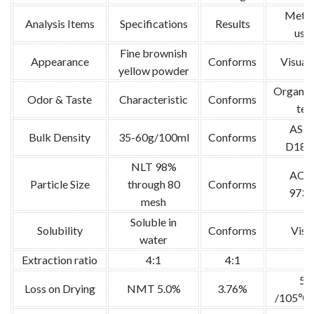
Meth
Analysis Items
Specifications
Results
use
Fine brownish
Appearance
Conforms
Visual 
yellow powder
Organol
Odor & Taste
Characteristic
Conforms
tes
AST
Bulk Density
35-60g/100ml
Conforms
D189
NLT 98%
AOA
Particle Size
through 80
Conforms
973.
mesh
Soluble in
Solubility
Conforms
Visu
water
Extraction ratio
4:1
4:1
/
5g
Loss on Drying
NMT 5.0%
3.76%
/105℃ /