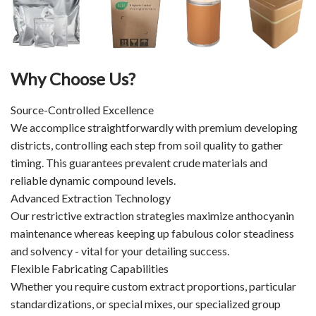
Why Choose Us?
Source-Controlled Excellence
We accomplice straightforwardly with premium developing
districts, controlling each step from soil quality to gather
timing. This guarantees prevalent crude materials and
reliable dynamic compound levels.
Advanced Extraction Technology
Our restrictive extraction strategies maximize anthocyanin
maintenance whereas keeping up fabulous color steadiness
and solvency - vital for your detailing success.
Flexible Fabricating Capabilities
Whether you require custom extract proportions, particular
standardizations, or special mixes, our specialized group