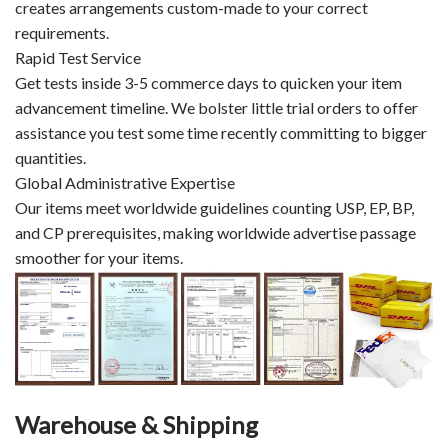
creates arrangements custom-made to your correct
requirements.
Rapid Test Service
Get tests inside 3-5 commerce days to quicken your item
advancement timeline. We bolster little trial orders to offer
assistance you test some time recently committing to bigger
quantities.
Global Administrative Expertise
Our items meet worldwide guidelines counting USP, EP, BP,
and CP prerequisites, making worldwide advertise passage
smoother for your items.
Warehouse & Shipping