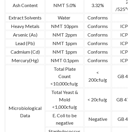
2g
Ash Content
NMT 5.0%
3.32%
/525℃ /
Extract Solvents
Water
Conforms
/
Heavy Metals
NMT 10ppm
Conforms
ICP-
Arsenic (As)
NMT 2ppm
Conforms
ICP-
Lead (Pb)
NMT 1ppm
Conforms
ICP-
Cadmium (Cd)
NMT 1ppm
Conforms
ICP-
Mercury(Hg)
NMT 0.1ppm
Conforms
ICP-
Total Plate
<
Count
GB 47
200cfu/g
<10,000cfu/g
Total Yeast &
Mold
< 20cfu/g
GB 478
<1,000cfu/g
Microbiological
Data
E. Coli to be
Negative
GB 47
negative
Staphylococcus