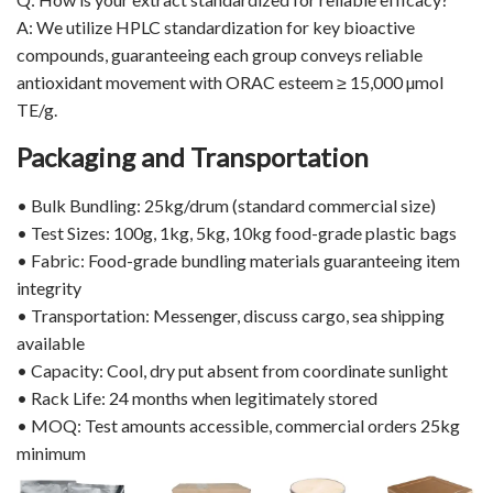
A: We utilize HPLC standardization for key bioactive
compounds, guaranteeing each group conveys reliable
antioxidant movement with ORAC esteem ≥ 15,000 µmol
TE/g.
Packaging and Transportation
• Bulk Bundling: 25kg/drum (standard commercial size)
• Test Sizes: 100g, 1kg, 5kg, 10kg food-grade plastic bags
• Fabric: Food-grade bundling materials guaranteeing item
integrity
• Transportation: Messenger, discuss cargo, sea shipping
available
• Capacity: Cool, dry put absent from coordinate sunlight
• Rack Life: 24 months when legitimately stored
• MOQ: Test amounts accessible, commercial orders 25kg
minimum