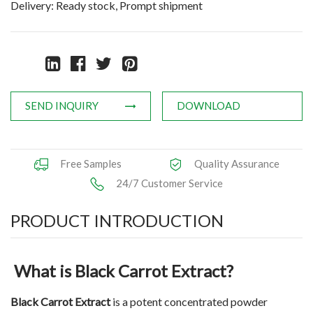
Delivery: Ready stock, Prompt shipment
Natural Oils
Herb,Vegetable & Fruit Powder
Applications
SEND INQUIRY
DOWNLOAD
News
Knowledge
Free Samples
Quality Assurance
Contact Us
24/7 Customer Service
PRODUCT INTRODUCTION
What is Black Carrot Extract?
Black Carrot Extract
is a potent concentrated powder