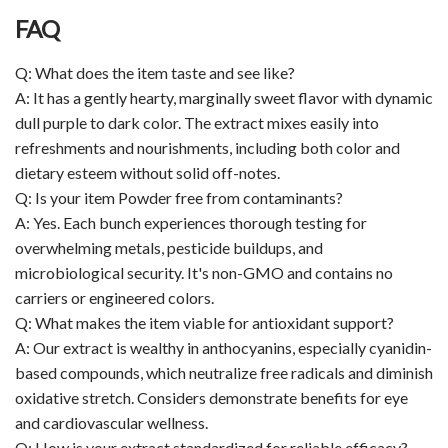
FAQ
Q: What does the item taste and see like?
A: It has a gently hearty, marginally sweet flavor with dynamic
dull purple to dark color. The extract mixes easily into
refreshments and nourishments, including both color and
dietary esteem without solid off-notes.
Q: Is your item Powder free from contaminants?
A: Yes. Each bunch experiences thorough testing for
overwhelming metals, pesticide buildups, and
microbiological security. It's non-GMO and contains no
carriers or engineered colors.
Q: What makes the item viable for antioxidant support?
A: Our extract is wealthy in anthocyanins, especially cyanidin-
based compounds, which neutralize free radicals and diminish
oxidative stretch. Considers demonstrate benefits for eye
and cardiovascular wellness.
Q: How is your extract standardized for reliable efficacy?