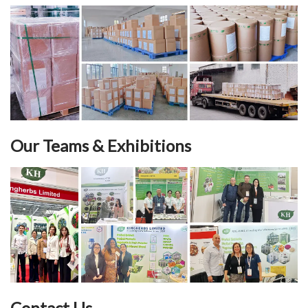
Our Teams & Exhibitions
Contact Us