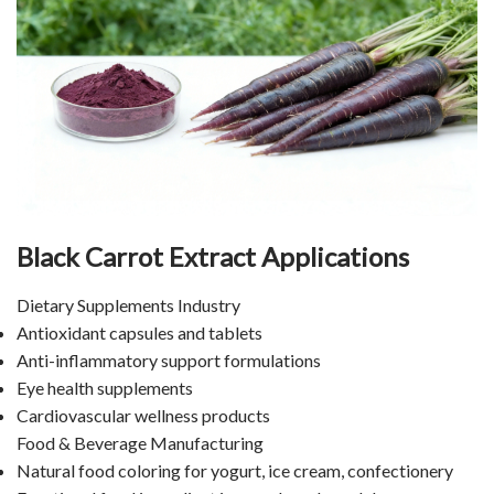
Black Carrot Extract Applications
Dietary Supplements Industry
Antioxidant capsules and tablets
Anti-inflammatory support formulations
Eye health supplements
Cardiovascular wellness products
Food & Beverage Manufacturing
Natural food coloring for yogurt, ice cream, confectionery