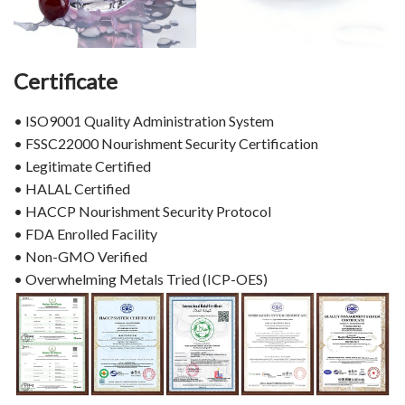
Certificate
• ISO9001 Quality Administration System
• FSSC22000 Nourishment Security Certification
• Legitimate Certified
• HALAL Certified
• HACCP Nourishment Security Protocol
• FDA Enrolled Facility
• Non-GMO Verified
• Overwhelming Metals Tried (ICP-OES)