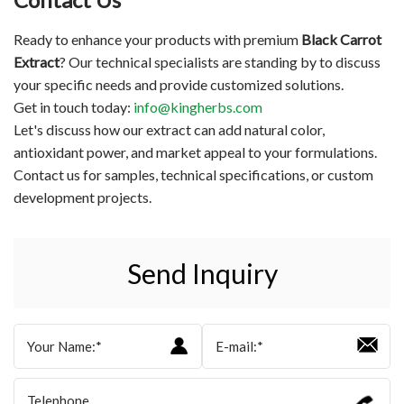
Ready to enhance your products with premium
Black Carrot
Extract
? Our technical specialists are standing by to discuss
your specific needs and provide customized solutions.
Get in touch today:
info@kingherbs.com
Let's discuss how our extract can add natural color,
antioxidant power, and market appeal to your formulations.
Contact us for samples, technical specifications, or custom
development projects.
Send Inquiry