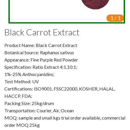
Video Center
1
/
1
Exhibition Activities
Black Carrot Extract
VR
Product Name: Black Carrot Extract
Vine Tea Extract
Botanical Source: Raphanus sativus
Appearance: Fine Purple Red Powder
Products
Specification: Ratio Extract 4:1,10:1;
Plant Extracts
1%-25% Anthocyanidins;
Test Method: UV
For Human Health
Certifications: ISO9001, FSSC22000, KOSHER, HALAL,
HACCP, FDA;
For Animal Health
Packing Size: 25kg/drum
Transportation: Courier, Air, Ocean
For Cosmetics & Beauty
MOQ: sample and small kgs trial order available, commercial
order MOQ 25kg
For Agriculture