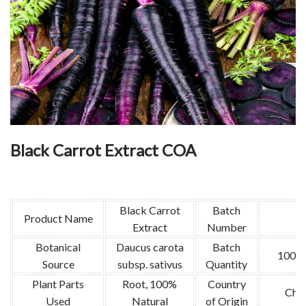
Black Carrot Extract COA
Black Carrot
Batch
Product Name
Extract
Number
Botanical
Daucus carota
Batch
1000
Source
subsp. sativus
Quantity
Plant Parts
Root, 100%
Country
Chin
Used
Natural
of Origin