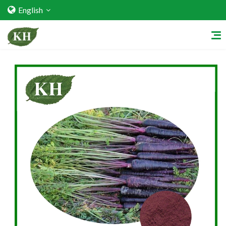
English
Home
About Us
Services
Factory Strength
Quality Certification