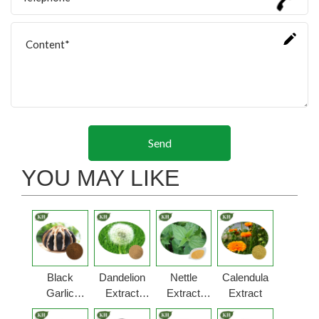
Send
YOU MAY LIKE
Black
Dandelion
Nettle
Calendula
Garlic
Extract
Extract
Extract
Extract
Powder
Powder