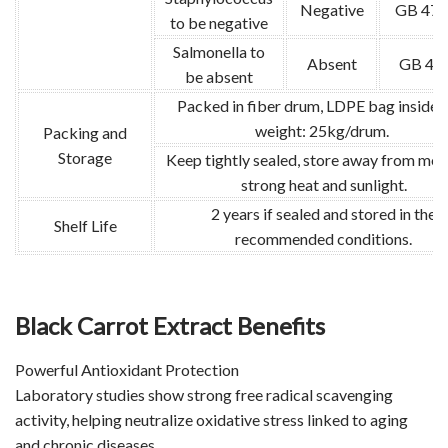
Negative
GB 478
to be negative
Salmonella to
Absent
GB 47
be absent
Packed in fiber drum, LDPE bag inside.
weight: 25kg/drum.
Packing and
Storage
Keep tightly sealed, store away from mois
strong heat and sunlight.
2 years if sealed and stored in the
Shelf Life
recommended conditions.
Black Carrot Extract Benefits
Powerful Antioxidant Protection
Laboratory studies show strong free radical scavenging
activity, helping neutralize oxidative stress linked to aging
and chronic diseases.