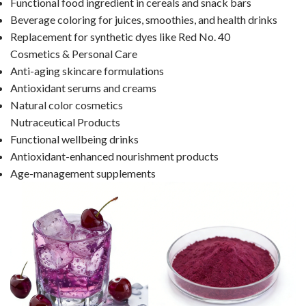
Functional food ingredient in cereals and snack bars
Beverage coloring for juices, smoothies, and health drinks
Replacement for synthetic dyes like Red No. 40
Cosmetics & Personal Care
Anti-aging skincare formulations
Antioxidant serums and creams
Natural color cosmetics
Nutraceutical Products
Functional wellbeing drinks
Antioxidant-enhanced nourishment products
Age-management supplements