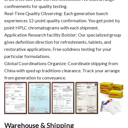
confinements for quality testing.
Real-Time Quality Observing: Each generation bunch
experiences 12-point quality confirmation. You get point by
point HPLC chromatograms with each shipment.
Application Research facility Bolster: Our specialized group
gives definition direction for refreshments, tablets, and
restorative applications. Free solidness testing for your
particular formulations.
Global Coordinations Organize: Coordinate shipping from
China with sped up traditions clearance. Track your arrange
from generation to conveyance.
Warehouse & Shipping