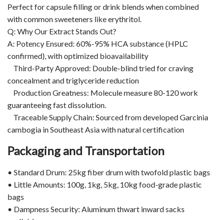
Perfect for capsule filling or drink blends when combined
with common sweeteners like erythritol.
Q: Why Our Extract Stands Out?
A: Potency Ensured: 60%-95% HCA substance (HPLC
confirmed), with optimized bioavailability
Third-Party Approved: Double-blind tried for craving
concealment and triglyceride reduction
Production Greatness: Molecule measure 80-120 work
guaranteeing fast dissolution.
Traceable Supply Chain: Sourced from developed Garcinia
cambogia in Southeast Asia with natural certification
Packaging and Transportation
• Standard Drum: 25kg fiber drum with twofold plastic bags
• Little Amounts: 100g, 1kg, 5kg, 10kg food-grade plastic
bags
• Dampness Security: Aluminum thwart inward sacks