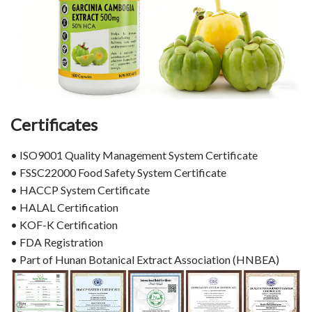
Certificates
• ISO9001 Quality Management System Certificate
• FSSC22000 Food Safety System Certificate
• HACCP System Certificate
• HALAL Certification
• KOF-K Certification
• FDA Registration
• Part of Hunan Botanical Extract Association (HNBEA)