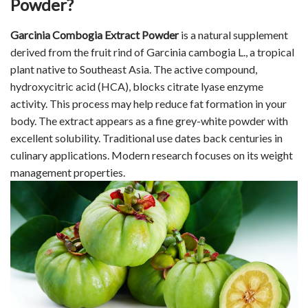
Powder?
Garcinia Combogia Extract Powder
is a natural supplement
derived from the fruit rind of Garcinia cambogia L., a tropical
plant native to Southeast Asia. The active compound,
hydroxycitric acid (HCA), blocks citrate lyase enzyme
activity. This process may help reduce fat formation in your
body. The extract appears as a fine grey-white powder with
excellent solubility. Traditional use dates back centuries in
culinary applications. Modern research focuses on its weight
management properties.