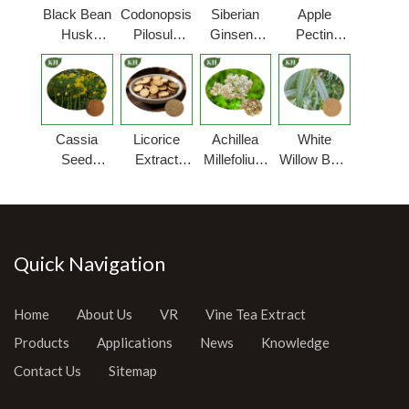
Black Bean
Codonopsis
Siberian
Apple
Husk
Pilosula
Ginseng
Pectin
Extract
Extract
Extract
Powder
Cassia
Licorice
Achillea
White
Seed
Extract
Millefolium
Willow Bark
Extract
Powder
Extract
Extract
Powder
Quick Navigation
Home
About Us
VR
Vine Tea Extract
Products
Applications
News
Knowledge
Contact Us
Sitemap