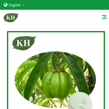
English
Home
About Us
Services
Factory Strength
Quality Certification
Video Center
Exhibition Activities