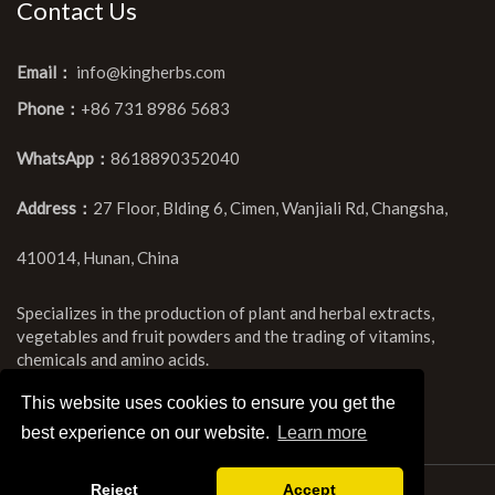
Contact Us
Email：
info@kingherbs.com
Phone：
+86 731 8986 5683
WhatsApp：
8618890352040
Address：
27 Floor, Blding 6, Cimen, Wanjiali Rd, Changsha,
410014, Hunan, China
Specializes in the production of plant and herbal extracts,
vegetables and fruit powders and the trading of vitamins,
chemicals and amino acids.
This website uses cookies to ensure you get the
best experience on our website.
Learn more
Reject
Accept