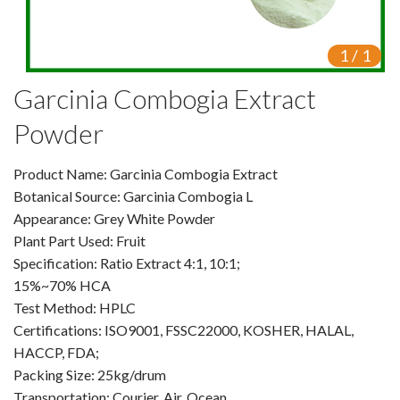
VR
1
/
1
Vine Tea Extract
Garcinia Combogia Extract
Products
Powder
Plant Extracts
Product Name: Garcinia Combogia Extract
For Human Health
Botanical Source: Garcinia Combogia L
Appearance: Grey White Powder
For Animal Health
Plant Part Used: Fruit
Specification: Ratio Extract 4:1, 10:1;
For Cosmetics & Beauty
15%~70% HCA
For Agriculture
Test Method: HPLC
Certifications: ISO9001, FSSC22000, KOSHER, HALAL,
Natural Oils
HACCP, FDA;
Packing Size: 25kg/drum
Herb,Vegetable & Fruit Powder
Transportation: Courier, Air, Ocean