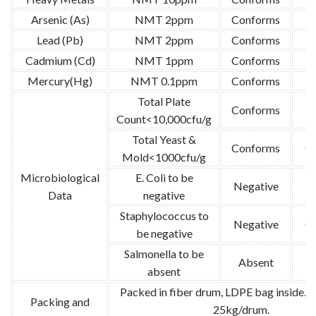
Arsenic (As)
NMT 2ppm
Conforms
Lead (Pb)
NMT 2ppm
Conforms
Cadmium (Cd)
NMT 1ppm
Conforms
Mercury(Hg)
NMT 0.1ppm
Conforms
Total Plate
Conforms
G
Count<10,000cfu/g
Total Yeast &
Conforms
G
Mold<1000cfu/g
Microbiological
E. Coli to be
Negative
G
Data
negative
Staphylococcus to
Negative
G
be negative
Salmonella to be
Absent
G
absent
Packed in fiber drum, LDPE bag inside. N
Packing and
25kg/drum.