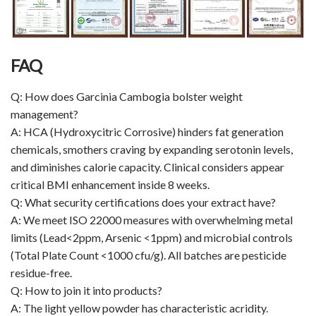
FAQ
Q: How does Garcinia Cambogia bolster weight
management?
A: HCA (Hydroxycitric Corrosive) hinders fat generation
chemicals, smothers craving by expanding serotonin levels,
and diminishes calorie capacity. Clinical considers appear
critical BMI enhancement inside 8 weeks.
Q: What security certifications does your extract have?
A: We meet ISO 22000 measures with overwhelming metal
limits (Lead<2ppm, Arsenic <1ppm) and microbial controls
(Total Plate Count <1000 cfu/g). All batches are pesticide
residue-free.
Q: How to join it into products?
A: The light yellow powder has characteristic acridity.