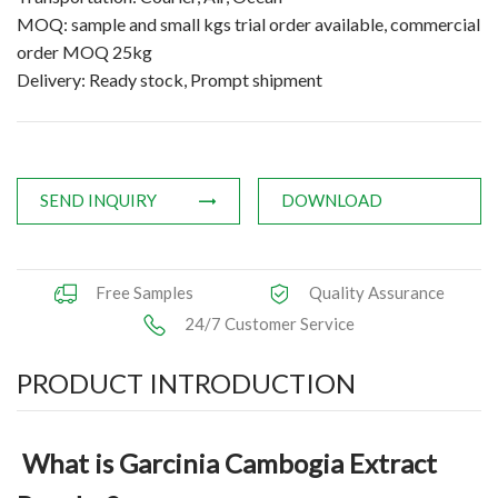
MOQ: sample and small kgs trial order available, commercial
Applications
order MOQ 25kg
Delivery: Ready stock, Prompt shipment
News
Knowledge
Contact Us
SEND INQUIRY
DOWNLOAD
Free Samples
Quality Assurance
24/7 Customer Service
PRODUCT INTRODUCTION
What is Garcinia Cambogia Extract