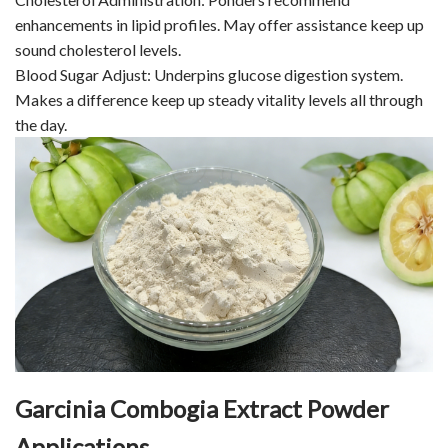
enhancements in lipid profiles. May offer assistance keep up
sound cholesterol levels.
Blood Sugar Adjust: Underpins glucose digestion system.
Makes a difference keep up steady vitality levels all through
the day.
Garcinia Combogia Extract Powder
Applications