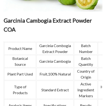
Garcinia Cambogia Extract Powder
COA
Garcinia Combogia
Batch
Product Name
Extract Powder
Number
Botanical
Batch
Garcinia Cambogia
Source
Quantity
Country of
Plant Part Used
Fruit,100% Natural
I
Origin
Active
Type of
Hyd
Standard Extract
Ingredient
Products
Markers
Analysis Items
Specifications
Results