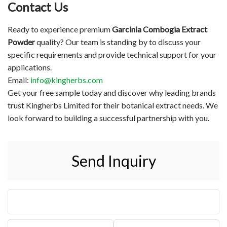
Contact Us
Ready to experience premium
Garcinia Combogia Extract
Powder
quality? Our team is standing by to discuss your
specific requirements and provide technical support for your
applications.
Email:
info@kingherbs.com
Get your free sample today and discover why leading brands
trust Kingherbs Limited for their botanical extract needs. We
look forward to building a successful partnership with you.
Send Inquiry