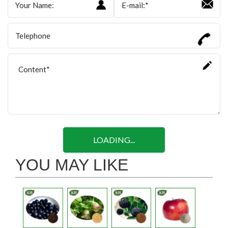
LOADING...
YOU MAY LIKE