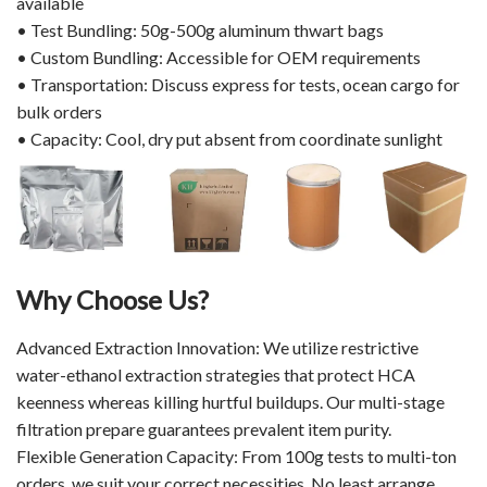
available
• Test Bundling: 50g-500g aluminum thwart bags
• Custom Bundling: Accessible for OEM requirements
• Transportation: Discuss express for tests, ocean cargo for
bulk orders
• Capacity: Cool, dry put absent from coordinate sunlight
Why Choose Us?
Advanced Extraction Innovation: We utilize restrictive
water-ethanol extraction strategies that protect HCA
keenness whereas killing hurtful buildups. Our multi-stage
filtration prepare guarantees prevalent item purity.
Flexible Generation Capacity: From 100g tests to multi-ton
orders, we suit your correct necessities. No least arrange