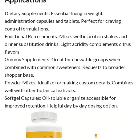
Dietary Supplements: Essential fixing in weight
administration capsules and tablets. Perfect for craving
control formulations.
Functional Refreshments: Mixes well in protein shakes and
dinner substitution drinks. Light acridity complements citrus
flavors.
Gummy Supplements: Great for chewable groups when
combined with common sweeteners. Requests to broader
shopper base.
Powder Mixes: Idealize for making custom details. Combines
well with other botanical extracts.
Softgel Capsules: Oil-soluble organize accessible for
improved retention. Helpful day by day dosing option.