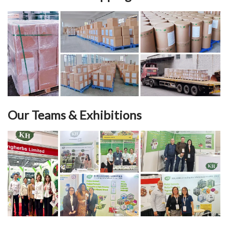
Our Teams & Exhibitions