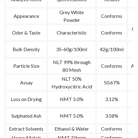
Grey White
Appearance
Conforms
V
Powder
Or
Odor & Taste
Characteristic
Conforms
Bulk Density
35-60g/100ml
42g/100ml
NLT 99% through
Particle Size
Conforms
AO
80 Mesh
NLT 50%
Assay
50.67%
Hydroxycitric Acid
5g
Loss on Drying
NMT 5.0%
3.12%
2
Sulphated Ash
NMT 5.0%
3.58%
Extract Solvents
Ethanol & Water
Conforms
Heavy Metals
NMT 10ppm
Conforms