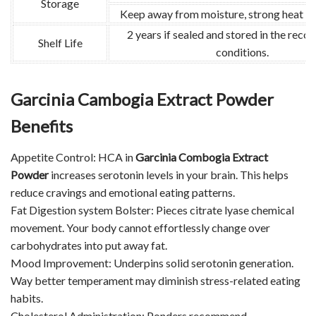
Storage
Keep away from moisture, strong heat and
2 years if sealed and stored in the re
Shelf Life
conditions.
Garcinia Cambogia Extract Powder
Benefits
Appetite Control: HCA in
Garcinia Combogia Extract
Powder
increases serotonin levels in your brain. This helps
reduce cravings and emotional eating patterns.
Fat Digestion system Bolster: Pieces citrate lyase chemical
movement. Your body cannot effortlessly change over
carbohydrates into put away fat.
Mood Improvement: Underpins solid serotonin generation.
Way better temperament may diminish stress-related eating
habits.
Cholesterol Administration: Ponders recommend