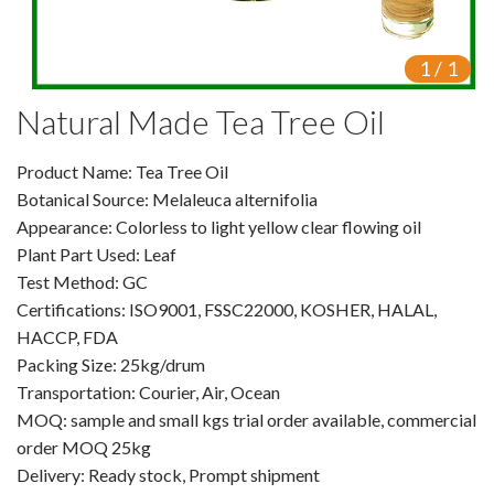
VR
1
/
1
Vine Tea Extract
Natural Made Tea Tree Oil
Products
Product Name: Tea Tree Oil
Plant Extracts
Botanical Source: Melaleuca alternifolia
For Human Health
Appearance: Colorless to light yellow clear flowing oil
Plant Part Used: Leaf
For Animal Health
Test Method: GC
Certifications: ISO9001, FSSC22000, KOSHER, HALAL,
For Cosmetics & Beauty
HACCP, FDA
Packing Size: 25kg/drum
For Agriculture
Transportation: Courier, Air, Ocean
MOQ: sample and small kgs trial order available, commercial
Natural Oils
order MOQ 25kg
Herb,Vegetable & Fruit Powder
Delivery: Ready stock, Prompt shipment