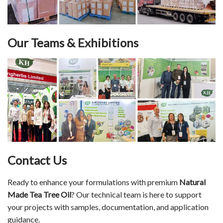
Our Teams & Exhibitions
Contact Us
Ready to enhance your formulations with premium
Natural
Made Tea Tree Oil
? Our technical team is here to support
your projects with samples, documentation, and application
guidance.