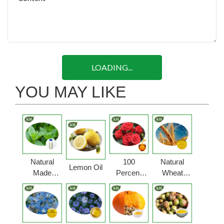
LOADING...
YOU MAY LIKE
Natural
100
Natural
Lemon Oil
Made
Percent
Wheat
Oregano
Pure Rose
Germ Oil
Oil
Oil