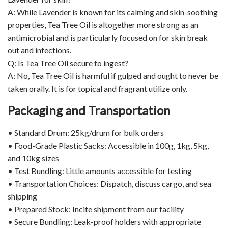
A: While Lavender is known for its calming and skin-soothing
properties, Tea Tree Oil is altogether more strong as an
antimicrobial and is particularly focused on for skin break
out and infections.
Q: Is Tea Tree Oil secure to ingest?
A: No, Tea Tree Oil is harmful if gulped and ought to never be
taken orally. It is for topical and fragrant utilize only.
Packaging and Transportation
• Standard Drum: 25kg/drum for bulk orders
• Food-Grade Plastic Sacks: Accessible in 100g, 1kg, 5kg,
and 10kg sizes
• Test Bundling: Little amounts accessible for testing
• Transportation Choices: Dispatch, discuss cargo, and sea
shipping
• Prepared Stock: Incite shipment from our facility
• Secure Bundling: Leak-proof holders with appropriate