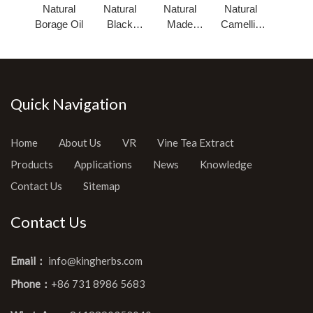
Natural
Natural
Natural
Natural
Borage Oil
Black
Made
Camellia
Cumin
Pumpkin
Seed Oil
Seed Oil
Seed Oil
Quick Navigation
Home
About Us
VR
Vine Tea Extract
Products
Applications
News
Knowledge
Contact Us
Sitemap
Contact Us
Email：
info@kingherbs.com
Phone：
+86 731 8986 5683