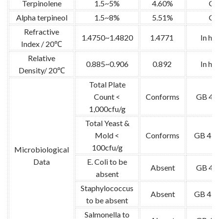
Terpinolene
1.5~5%
4.60%
G
Alpha terpineol
1.5~8%
5.51%
G
Refractive
1.4750~1.4820
1.4771
In ho
Index / 20℃
Relative
0.885~0.906
0.892
In ho
Density/ 20℃
Total Plate
Count <
Conforms
GB 47
1,000cfu/g
Total Yeast &
Mold <
Conforms
GB 478
100cfu/g
Microbiological
Data
E. Coli to be
Absent
GB 47
absent
Staphylococcus
Absent
GB 478
to be absent
Salmonella to