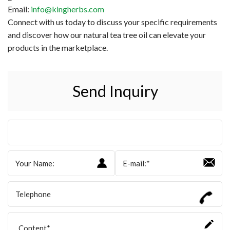
Email:
info@kingherbs.com
Connect with us today to discuss your specific requirements
and discover how our natural tea tree oil can elevate your
products in the marketplace.
Send Inquiry