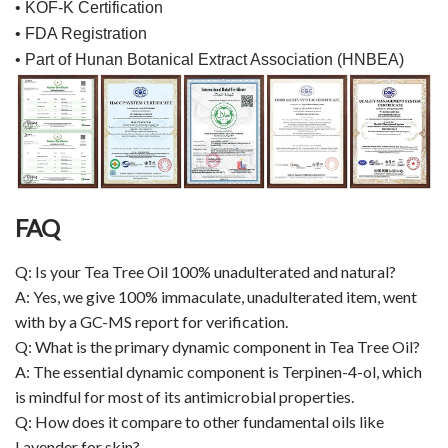
• KOF-K Certification
• FDA Registration
• Part of Hunan Botanical Extract Association (HNBEA)
FAQ
Q: Is your Tea Tree Oil 100% unadulterated and natural?
A: Yes, we give 100% immaculate, unadulterated item, went
with by a GC-MS report for verification.
Q: What is the primary dynamic component in Tea Tree Oil?
A: The essential dynamic component is Terpinen-4-ol, which
is mindful for most of its antimicrobial properties.
Q: How does it compare to other fundamental oils like
Lavender for skin?