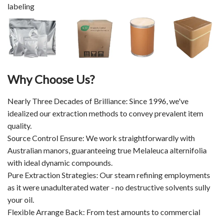
labeling
Why Choose Us?
Nearly Three Decades of Brilliance: Since 1996, we've
idealized our extraction methods to convey prevalent item
quality.
Source Control Ensure: We work straightforwardly with
Australian manors, guaranteeing true Melaleuca alternifolia
with ideal dynamic compounds.
Pure Extraction Strategies: Our steam refining employments
as it were unadulterated water - no destructive solvents sully
your oil.
Flexible Arrange Back: From test amounts to commercial