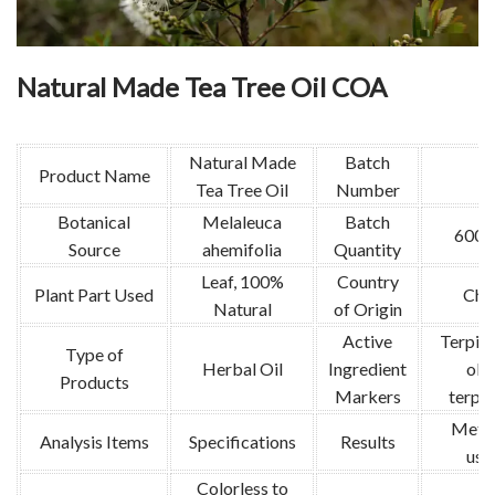
Natural Made Tea Tree Oil COA
Natural Made
Batch
Product Name
Tea Tree Oil
Number
Botanical
Melaleuca
Batch
600k
Source
ahemifolia
Quantity
Leaf, 100%
Country
Plant Part Used
Chi
Natural
of Origin
Active
Terpin
Type of
Herbal Oil
Ingredient
ol, 
Products
Markers
terpi
Meth
Analysis Items
Specifications
Results
use
Colorless to