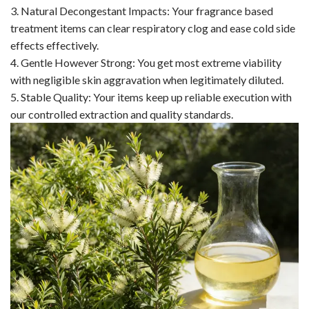
3. Natural Decongestant Impacts: Your fragrance based
treatment items can clear respiratory clog and ease cold side
effects effectively.
4. Gentle However Strong: You get most extreme viability
with negligible skin aggravation when legitimately diluted.
5. Stable Quality: Your items keep up reliable execution with
our controlled extraction and quality standards.