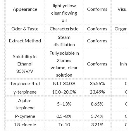
light yellow
Appearance
Conforms
Visual 
clear flowing
oil
Odor & Taste
Characteristic
Conforms
Organol
Steam
Extract Method
Conforms
/
distillation
Fully soluble in
Solubility in
2 times
Ethanol
Conforms
In ho
volume, clear
85%V/V
solution
Terpinene-4-ol
NLT 30.0%
35.56%
G
γ-terpinene
10.0~28.0%
23.49%
G
Alpha-
5~13%
8.65%
G
terpinene
P-cymene
0.5~8%
5.74%
G
1,8-cineole
Tr-10
3.21%
G