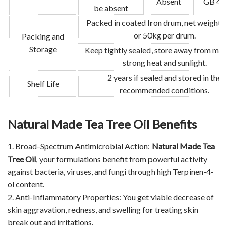
Absent
GB 47
be absent
Packed in coated Iron drum, net weight:
or 50kg per drum.
Packing and
Storage
Keep tightly sealed, store away from moi
strong heat and sunlight.
2 years if sealed and stored in the
Shelf Life
recommended conditions.
Natural Made Tea Tree Oil Benefits
1. Broad-Spectrum Antimicrobial Action:
Natural Made Tea
Tree Oil
, your formulations benefit from powerful activity
against bacteria, viruses, and fungi through high Terpinen-4-
ol content.
2. Anti-Inflammatory Properties: You get viable decrease of
skin aggravation, redness, and swelling for treating skin
break out and irritations.