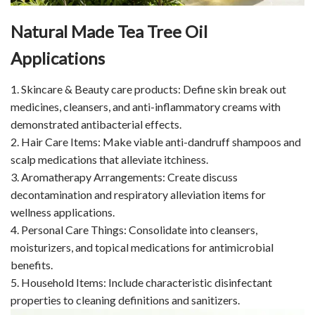
Natural Made Tea Tree Oil
Applications
1. Skincare & Beauty care products: Define skin break out
medicines, cleansers, and anti-inflammatory creams with
demonstrated antibacterial effects.
2. Hair Care Items: Make viable anti-dandruff shampoos and
scalp medications that alleviate itchiness.
3. Aromatherapy Arrangements: Create discuss
decontamination and respiratory alleviation items for
wellness applications.
4. Personal Care Things: Consolidate into cleansers,
moisturizers, and topical medications for antimicrobial
benefits.
5. Household Items: Include characteristic disinfectant
properties to cleaning definitions and sanitizers.