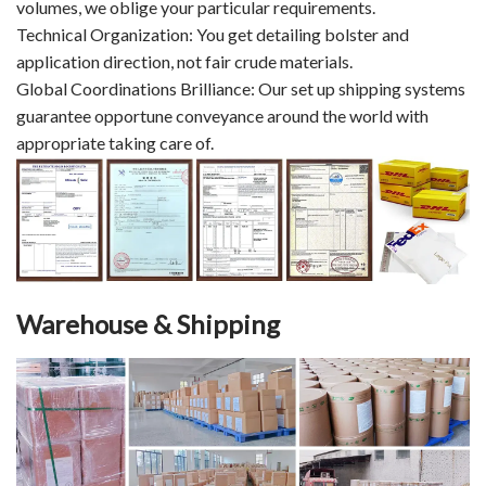
volumes, we oblige your particular requirements.
Technical Organization: You get detailing bolster and
application direction, not fair crude materials.
Global Coordinations Brilliance: Our set up shipping systems
guarantee opportune conveyance around the world with
appropriate taking care of.
Warehouse & Shipping