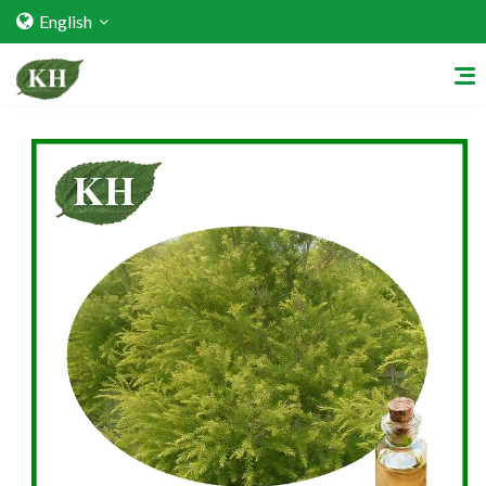
English
Home
About Us
Services
Factory Strength
Quality Certification
Video Center
Exhibition Activities