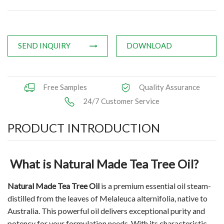
Applications
News
SEND INQUIRY
DOWNLOAD
Knowledge
Contact Us
Free Samples
Quality Assurance
24/7 Customer Service
PRODUCT INTRODUCTION
What is Natural Made Tea Tree Oil?
Natural Made Tea Tree Oil
is a premium essential oil steam-
distilled from the leaves of Melaleuca alternifolia, native to
Australia. This powerful oil delivers exceptional purity and
potency for your formulation needs. With its characteristic