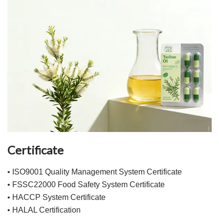
Certificate
• ISO9001 Quality Management System Certificate
• FSSC22000 Food Safety System Certificate
• HACCP System Certificate
• HALAL Certification