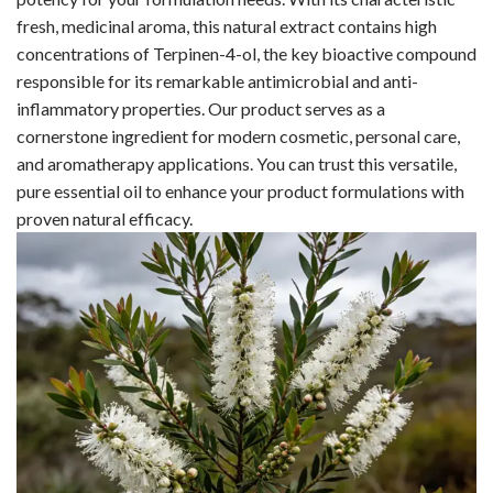
fresh, medicinal aroma, this natural extract contains high
concentrations of Terpinen-4-ol, the key bioactive compound
responsible for its remarkable antimicrobial and anti-
inflammatory properties. Our product serves as a
cornerstone ingredient for modern cosmetic, personal care,
and aromatherapy applications. You can trust this versatile,
pure essential oil to enhance your product formulations with
proven natural efficacy.