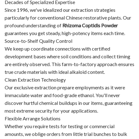
Decades of Specialized Expertise
Since 1996, we've idealized our extraction strategies
particularly for conventional Chinese restorative plants. Our
profound understanding of
Rhizoma Coptidis Powder
guarantees you get steady, high-potency items each time.
Source-to-Shelf Quality Control
We keep up coordinate connections with certified
development bases where soil conditions and collect timing
are entirely observed. This farm-to-factory approach ensures
true crude materials with ideal alkaloid content.
Clean Extraction Technology
Our exclusive extraction prepare employments as it were
immaculate water and food-grade ethanol. You'll never
discover hurtful chemical buildups in our items, guaranteeing
most extreme security for your applications.
Flexible Arrange Solutions
Whether you require tests for testing or commercial
amounts, we oblige orders from little trial bunches to bulk