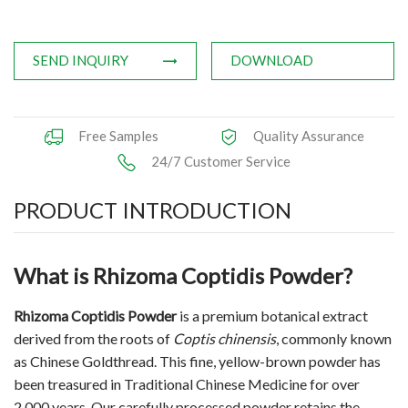
Applications
SEND INQUIRY
DOWNLOAD
News
Knowledge
Free Samples
Quality Assurance
Contact Us
24/7 Customer Service
PRODUCT INTRODUCTION
What is Rhizoma Coptidis Powder?
Rhizoma Coptidis Powder
is a premium botanical extract
derived from the roots of
Coptis chinensis
, commonly known
as Chinese Goldthread. This fine, yellow-brown powder has
been treasured in Traditional Chinese Medicine for over
2,000 years. Our carefully processed powder retains the