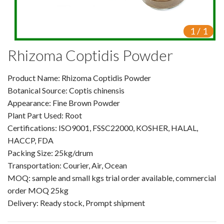
VR
1
/
1
Vine Tea Extract
Rhizoma Coptidis Powder
Products
Product Name: Rhizoma Coptidis Powder
Plant Extracts
Botanical Source: Coptis chinensis
For Human Health
Appearance: Fine Brown Powder
Plant Part Used: Root
For Animal Health
Certifications: ISO9001, FSSC22000, KOSHER, HALAL,
HACCP, FDA
For Cosmetics & Beauty
Packing Size: 25kg/drum
Transportation: Courier, Air, Ocean
For Agriculture
MOQ: sample and small kgs trial order available, commercial
order MOQ 25kg
Natural Oils
Delivery: Ready stock, Prompt shipment
Herb,Vegetable & Fruit Powder