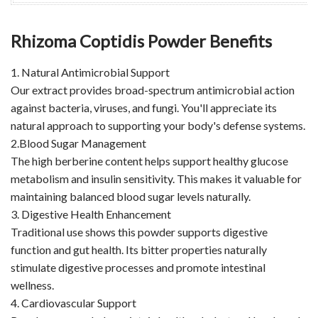
Rhizoma Coptidis Powder Benefits
1. Natural Antimicrobial Support
Our extract provides broad-spectrum antimicrobial action
against bacteria, viruses, and fungi. You'll appreciate its
natural approach to supporting your body's defense systems.
2.Blood Sugar Management
The high berberine content helps support healthy glucose
metabolism and insulin sensitivity. This makes it valuable for
maintaining balanced blood sugar levels naturally.
3. Digestive Health Enhancement
Traditional use shows this powder supports digestive
function and gut health. Its bitter properties naturally
stimulate digestive processes and promote intestinal
wellness.
4. Cardiovascular Support