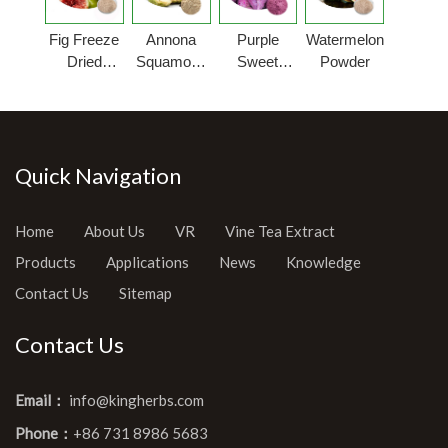
Fig Freeze
Annona
Purple
Watermelon
Dried
Squamosa
Sweet
Powder
Powder
Fruit
Potato
Powder
Powder
Quick Navigation
Home
About Us
VR
Vine Tea Extract
Products
Applications
News
Knowledge
Contact Us
Sitemap
Contact Us
Email：
info@kingherbs.com
Phone：
+86 731 8986 5683