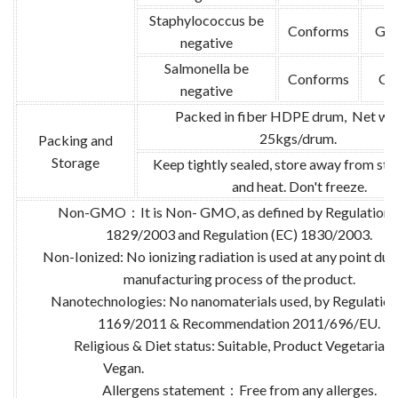
Staphylococcus be
Conforms
GB 
negative
Salmonella be
Conforms
GB
negative
Packed in fiber HDPE drum, Net wei
25kgs/drum.
Packing and
Storage
Keep tightly sealed, store away from str
and heat. Don't freeze.
Non-GMO：It is Non- GMO, as defined by Regulation 
1829/2003 and Regulation (EC) 1830/2003.
Non-Ionized: No ionizing radiation is used at any point dur
manufacturing process of the product.
Nanotechnologies: No nanomaterials used, by Regulation
1169/2011 & Recommendation 2011/696/EU.
Religious & Diet status: Suitable, Product Vegetarian
Vegan.
Allergens statement：Free from any allerges.