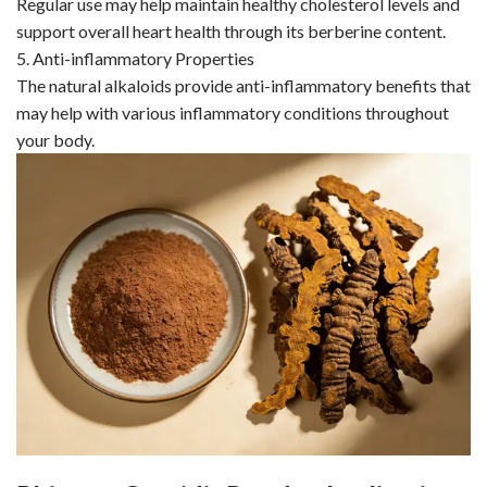
Regular use may help maintain healthy cholesterol levels and
support overall heart health through its berberine content.
5. Anti-inflammatory Properties
The natural alkaloids provide anti-inflammatory benefits that
may help with various inflammatory conditions throughout
your body.