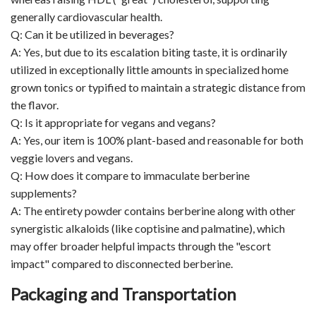
generally cardiovascular health.
Q: Can it be utilized in beverages?
A: Yes, but due to its escalation biting taste, it is ordinarily
utilized in exceptionally little amounts in specialized home
grown tonics or typified to maintain a strategic distance from
the flavor.
Q: Is it appropriate for vegans and vegans?
A: Yes, our item is 100% plant-based and reasonable for both
veggie lovers and vegans.
Q: How does it compare to immaculate berberine
supplements?
A: The entirety powder contains berberine along with other
synergistic alkaloids (like coptisine and palmatine), which
may offer broader helpful impacts through the "escort
impact" compared to disconnected berberine.
Packaging and Transportation