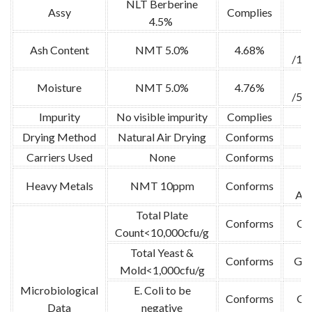
NLT Berberine
Assy
Complies
4.5%
Ash Content
NMT 5.0%
4.68%
/10
Moisture
NMT 5.0%
4.76%
/52
Impurity
No visible impurity
Complies
Drying Method
Natural Air Drying
Conforms
Carriers Used
None
Conforms
A
Heavy Metals
NMT 10ppm
Conforms
Abs
Total Plate
Conforms
GB
Count<10,000cfu/g
Total Yeast &
Conforms
GB 
Mold<1,000cfu/g
Microbiological
E. Coli to be
Conforms
GB
Data
negative