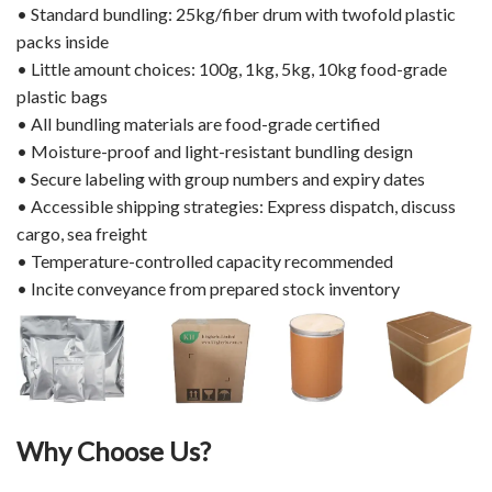
• Standard bundling: 25kg/fiber drum with twofold plastic
packs inside
• Little amount choices: 100g, 1kg, 5kg, 10kg food-grade
plastic bags
• All bundling materials are food-grade certified
• Moisture-proof and light-resistant bundling design
• Secure labeling with group numbers and expiry dates
• Accessible shipping strategies: Express dispatch, discuss
cargo, sea freight
• Temperature-controlled capacity recommended
• Incite conveyance from prepared stock inventory
Why Choose Us?