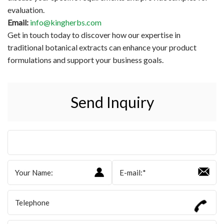
evaluation.
Email:
info@kingherbs.com
Get in touch today to discover how our expertise in
traditional botanical extracts can enhance your product
formulations and support your business goals.
Send Inquiry