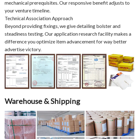
mechanical prerequisites. Our responsive benefit adjusts to
your venture timeline.
Technical Association Approach
Beyond providing fixings, we give detailing bolster and
steadiness testing. Our application research facility makes a
difference you optimize item advancement for way better
advertise victory.
Warehouse & Shipping