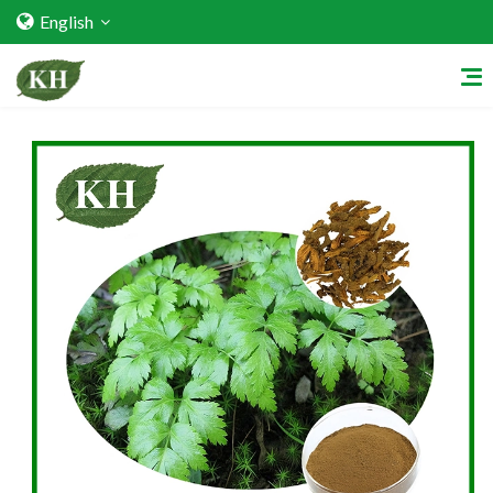
English
Home
About Us
Services
Factory Strength
Quality Certification
Video Center
Exhibition Activities