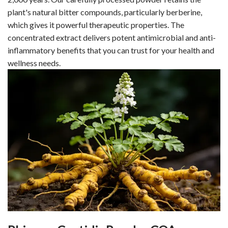
plant's natural bitter compounds, particularly berberine,
which gives it powerful therapeutic properties. The
concentrated extract delivers potent antimicrobial and anti-
inflammatory benefits that you can trust for your health and
wellness needs.