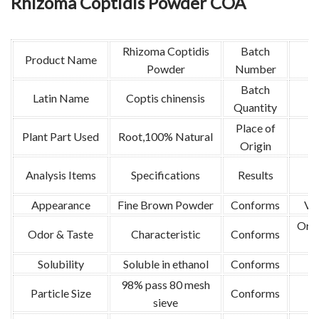
Rhizoma Coptidis Powder COA
Rhizoma Coptidis
Batch
Product Name
Powder
Number
Batch
Latin Name
Coptis chinensis
4
Quantity
Place of
Plant Part Used
Root,100% Natural
Origin
M
Analysis Items
Specifications
Results
Appearance
Fine Brown Powder
Conforms
Vis
Orga
Odor & Taste
Characteristic
Conforms
Solubility
Soluble in ethanol
Conforms
98% pass 80 mesh
8
Particle Size
Conforms
sieve