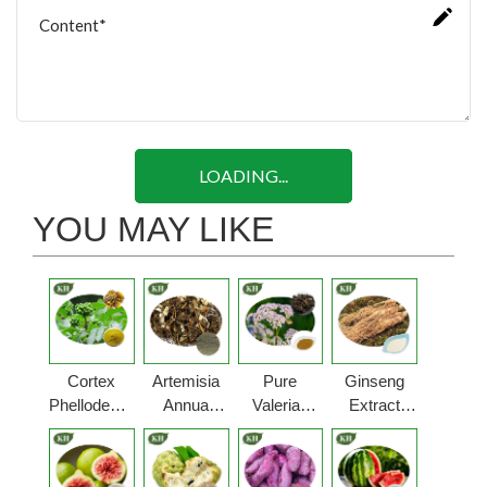
LOADING...
YOU MAY LIKE
Cortex
Artemisia
Pure
Ginseng
Phellodendri
Annua
Valerian
Extract
Powder
Powder
Root
Powder
Powder