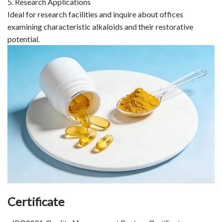
5. Research Applications
Ideal for research facilities and inquire about offices
examining characteristic alkaloids and their restorative
potential.
Certificate