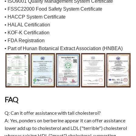
• ISO9001 Quality Management System Certificate
• FSSC22000 Food Safety System Certificate
• HACCP System Certificate
• HALAL Certification
• KOF-K Certification
• FDA Registration
• Part of Hunan Botanical Extract Association (HNBEA)
FAQ
Q: Can it offer assistance with tall cholesterol?
A: Yes, ponders on berberine appear it can offer assistance
lower add up to cholesterol and LDL ("terrible") cholesterol
whereas raising HDL ("great") cholesterol, supporting