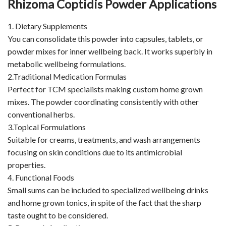
Rhizoma Coptidis Powder Applications
1. Dietary Supplements
You can consolidate this powder into capsules, tablets, or
powder mixes for inner wellbeing back. It works superbly in
metabolic wellbeing formulations.
2.Traditional Medication Formulas
Perfect for TCM specialists making custom home grown
mixes. The powder coordinating consistently with other
conventional herbs.
3.Topical Formulations
Suitable for creams, treatments, and wash arrangements
focusing on skin conditions due to its antimicrobial
properties.
4. Functional Foods
Small sums can be included to specialized wellbeing drinks
and home grown tonics, in spite of the fact that the sharp
taste ought to be considered.