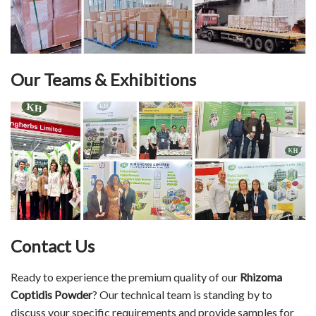
Our Teams & Exhibitions
Contact Us
Ready to experience the premium quality of our
Rhizoma
Coptidis Powder
? Our technical team is standing by to
discuss your specific requirements and provide samples for