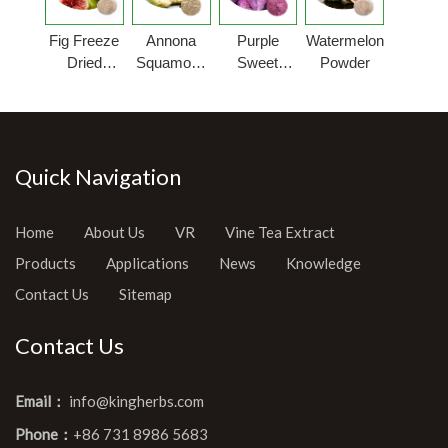
Fig Freeze
Annona
Purple
Watermelon
Dried
Squamosa
Sweet
Powder
Powder
Fruit
Potato
Powder
Powder
Quick Navigation
Home
About Us
VR
Vine Tea Extract
Products
Applications
News
Knowledge
Contact Us
Sitemap
Contact Us
Email：
info@kingherbs.com
Phone：
+86 731 8986 5683