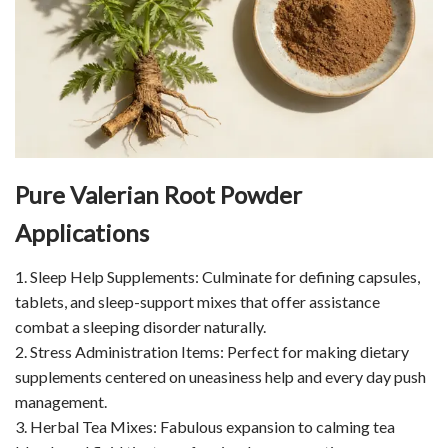
Pure Valerian Root Powder
Applications
1. Sleep Help Supplements: Culminate for defining capsules,
tablets, and sleep-support mixes that offer assistance
combat a sleeping disorder naturally.
2. Stress Administration Items: Perfect for making dietary
supplements centered on uneasiness help and every day push
management.
3. Herbal Tea Mixes: Fabulous expansion to calming tea