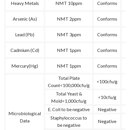
Heavy Metals
NMT 10ppm
Conforms
A
Arsenic (As)
NMT 2ppm
Conforms
A
Lead (Pb)
NMT 3ppm
Conforms
A
Cadmium (Cd)
NMT 1ppm
Conforms
A
Mercury(Hg)
NMT 1ppm
Conforms
A
Total Plate
<100cfu/g
G
Count<100,000cfu/g
Total Yeast &
<10cfu/g
G
Mold<1,000cfu/g
E. Coli to be negative
Negative
G
Microbiological
Staphylococcus to
Data
Negative
G
be negative