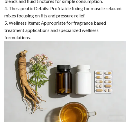
blends and fluid tinctures for simple consumption.
4. Therapeutic Details: Profitable fixing for muscle relaxant
mixes focusing on fits and pressure relief.
5. Wellness Items: Appropriate for fragrance based
treatment applications and specialized wellness
formulations.