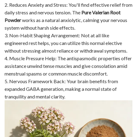
2. Reduces Anxiety and Stress: You'll find effective relief from
daily stress and nervous tension. The
Pure Valerian Root
Powder
works as a natural anxiolytic, calming your nervous
system without harsh side effects.
3. Non-Habit Shaping Arrangement: Not at all like
engineered rest helps, you can utilize this normal elective
without stressing almost reliance or withdrawal symptoms.
4. Muscle Pressure Help: The antispasmodic properties offer
assistance unwind tense muscles and give consolation amid
menstrual spasms or common muscle discomfort.
5. Nervous Framework Back: Your brain benefits from
expanded GABA generation, making a normal state of
tranquility and mental clarity.