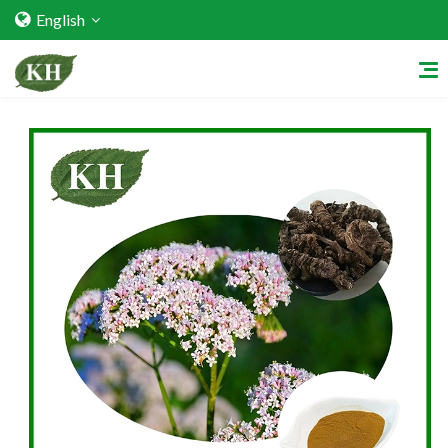
English
Home
About Us
Services
Factory Strength
Quality Certification
Video Center
Exhibition Activities