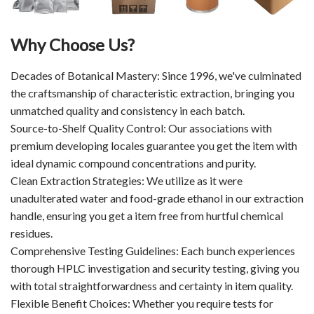
Why Choose Us?
Decades of Botanical Mastery: Since 1996, we've culminated
the craftsmanship of characteristic extraction, bringing you
unmatched quality and consistency in each batch.
Source-to-Shelf Quality Control: Our associations with
premium developing locales guarantee you get the item with
ideal dynamic compound concentrations and purity.
Clean Extraction Strategies: We utilize as it were
unadulterated water and food-grade ethanol in our extraction
handle, ensuring you get a item free from hurtful chemical
residues.
Comprehensive Testing Guidelines: Each bunch experiences
thorough HPLC investigation and security testing, giving you
with total straightforwardness and certainty in item quality.
Flexible Benefit Choices: Whether you require tests for