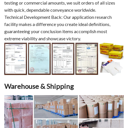
testing or commercial amounts, we suit orders of all sizes
with quick, dependable conveyance worldwide.
Technical Development Back: Our application research
facility makes a difference you create ideal definitions,
guaranteeing your conclusion items accomplish most
extreme viability and showcase victory.
Warehouse & Shipping