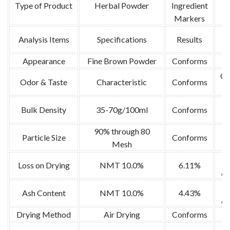
Type of Product
Herbal Powder
Ingredient
Markers
Analysis Items
Specifications
Results
Appearance
Fine Brown Powder
Conforms
V
Or
Odor & Taste
Characteristic
Conforms
Bulk Density
35-70g/100ml
Conforms
90% through 80
Particle Size
Conforms
Mesh
Loss on Drying
NMT 10.0%
6.11%
/1
Ash Content
NMT 10.0%
4.43%
/5
Drying Method
Air Drying
Conforms