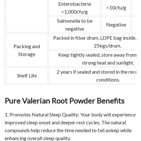
Enterobacteria
<10cfu/g
G
<1,000cfu/g
Salmonella to be
Negative
G
negative
Packed in fiber drum, LDPE bag inside. N
25kgs/drum.
Packing and
Storage
Keep tightly sealed, store away from m
strong heat and sunlight.
2 years if sealed and stored in the re
Shelf Life
conditions.
Pure Valerian Root Powder Benefits
1. Promotes Natural Sleep Quality: Your body will experience
improved sleep onset and deeper rest cycles. The natural
compounds help reduce the time needed to fall asleep while
enhancing overall sleep quality.