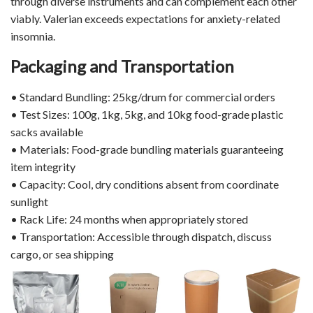
through diverse instruments and can complement each other
viably. Valerian exceeds expectations for anxiety-related
insomnia.
Packaging and Transportation
• Standard Bundling: 25kg/drum for commercial orders
• Test Sizes: 100g, 1kg, 5kg, and 10kg food-grade plastic
sacks available
• Materials: Food-grade bundling materials guaranteeing
item integrity
• Capacity: Cool, dry conditions absent from coordinate
sunlight
• Rack Life: 24 months when appropriately stored
• Transportation: Accessible through dispatch, discuss
cargo, or sea shipping