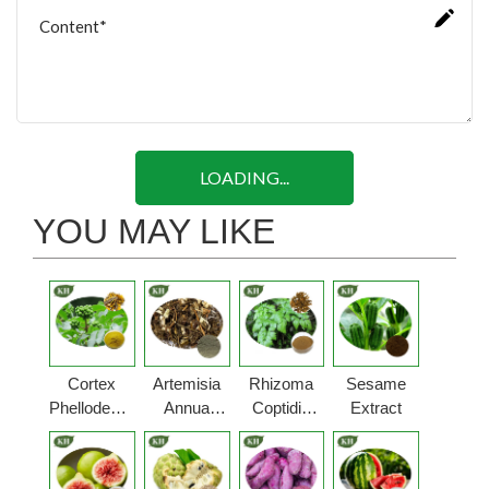
LOADING...
YOU MAY LIKE
Cortex
Artemisia
Rhizoma
Sesame
Phellodendri
Annua
Coptidis
Extract
Powder
Powder
Powder