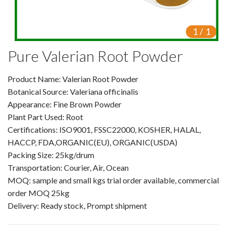
VR
1
/
1
Vine Tea Extract
Pure Valerian Root Powder
Products
Product Name: Valerian Root Powder
Plant Extracts
Botanical Source: Valeriana officinalis
For Human Health
Appearance: Fine Brown Powder
Plant Part Used: Root
For Animal Health
Certifications: ISO9001, FSSC22000, KOSHER, HALAL,
HACCP, FDA,ORGANIC(EU), ORGANIC(USDA)
For Cosmetics & Beauty
Packing Size: 25kg/drum
Transportation: Courier, Air, Ocean
For Agriculture
MOQ: sample and small kgs trial order available, commercial
order MOQ 25kg
Natural Oils
Delivery: Ready stock, Prompt shipment
Herb,Vegetable & Fruit Powder