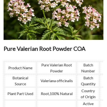
Pure Valerian Root Powder COA
Pure Valerian Root
Batch
Product Name
Powder
Number
Botanical
Batch
Valeriana officinalis
Source
Quantity
Country
Plant Part Used
Root,100% Natural
of Origin
Active