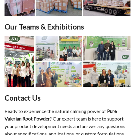
Our Teams & Exhibitions
Contact Us
Ready to experience the natural calming power of
Pure
Valerian Root Powder
? Our expert team is here to support
your product development needs and answer any questions
about specifications, applications, or custom formulations.