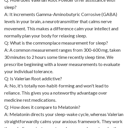
sleep?
A: It increments Gamma-Aminobutyric Corrosive (GABA)
levels in your brain, a neurotransmitter that calms nerve
movement. This makes a difference calm your intellect and
normally plan your body for relaxing sleep.
Q: What is the commonplace measurement for sleep?
A: A common measurement ranges from 300-600 mg, taken
30 minutes to 2 hours some time recently sleep time. We
prescribe beginning with a lower measurements to evaluate
your individual tolerance.
Q: Is Valerian Root addictive?
A: No, it's totally non-habit-forming and won't lead to
reliance. This gives you a noteworthy advantage over
medicine rest medications.
Q: How does it compare to Melatonin?
A: Melatonin directs your sleep-wake cycle, whereas Valerian
straightforwardly calms your anxious framework. They work