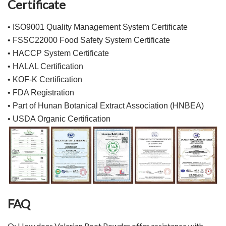
Certificate
• ISO9001 Quality Management System Certificate
• FSSC22000 Food Safety System Certificate
• HACCP System Certificate
• HALAL Certification
• KOF-K Certification
• FDA Registration
• Part of Hunan Botanical Extract Association (HNBEA)
• USDA Organic Certification
FAQ
Q: How does Valerian Root Powder offer assistance with