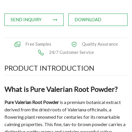
Applications
SEND INQUIRY
DOWNLOAD
News
Knowledge
Free Samples
Quality Assurance
Contact Us
24/7 Customer Service
PRODUCT INTRODUCTION
What is Pure Valerian Root Powder?
Pure Valerian Root Powder
is a premium botanical extract
derived from the dried roots of Valeriana officinalis, a
flowering plant renowned for centuries for its remarkable
calming properties. This fine, tan-to-brown powder carries a
distinctive earthy aroma and contains powerful active