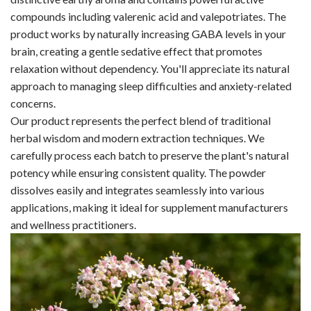
compounds including valerenic acid and valepotriates. The
product works by naturally increasing GABA levels in your
brain, creating a gentle sedative effect that promotes
relaxation without dependency. You'll appreciate its natural
approach to managing sleep difficulties and anxiety-related
concerns.
Our product represents the perfect blend of traditional
herbal wisdom and modern extraction techniques. We
carefully process each batch to preserve the plant's natural
potency while ensuring consistent quality. The powder
dissolves easily and integrates seamlessly into various
applications, making it ideal for supplement manufacturers
and wellness practitioners.