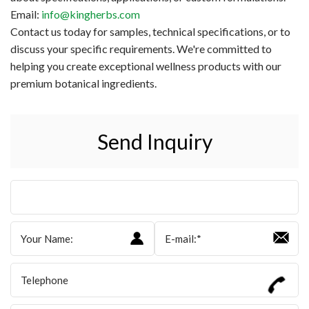
Email:
info@kingherbs.com
Contact us today for samples, technical specifications, or to
discuss your specific requirements. We're committed to
helping you create exceptional wellness products with our
premium botanical ingredients.
Send Inquiry