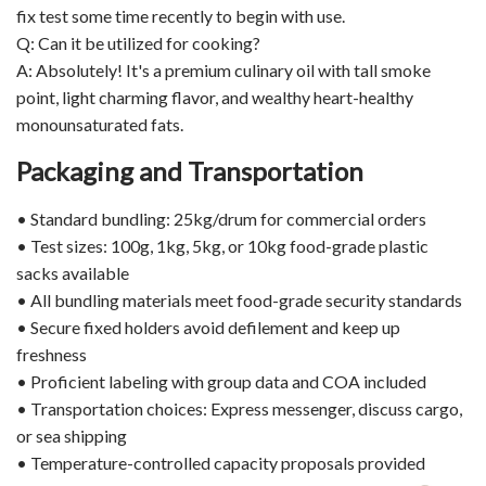
fix test some time recently to begin with use.
Q: Can it be utilized for cooking?
A: Absolutely! It's a premium culinary oil with tall smoke
point, light charming flavor, and wealthy heart-healthy
monounsaturated fats.
Packaging and Transportation
• Standard bundling: 25kg/drum for commercial orders
• Test sizes: 100g, 1kg, 5kg, or 10kg food-grade plastic
sacks available
• All bundling materials meet food-grade security standards
• Secure fixed holders avoid defilement and keep up
freshness
• Proficient labeling with group data and COA included
• Transportation choices: Express messenger, discuss cargo,
or sea shipping
• Temperature-controlled capacity proposals provided