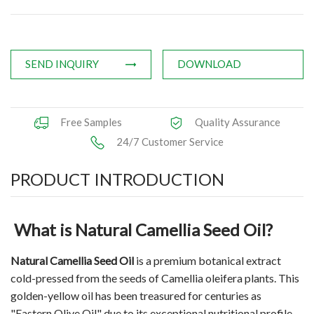
Applications
News
SEND INQUIRY
DOWNLOAD
Knowledge
Contact Us
Free Samples
Quality Assurance
24/7 Customer Service
PRODUCT INTRODUCTION
What is Natural Camellia Seed Oil?
Natural Camellia Seed Oil
is a premium botanical extract
cold-pressed from the seeds of Camellia oleifera plants. This
golden-yellow oil has been treasured for centuries as
"Eastern Olive Oil" due to its exceptional nutritional profile.