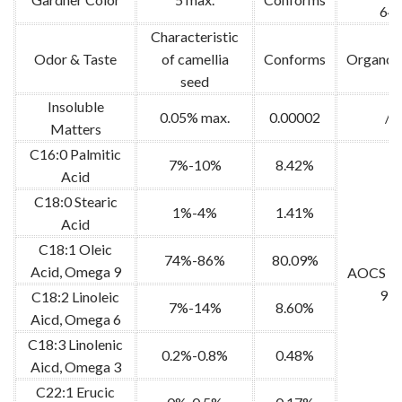
64
Characteristic
Odor & Taste
of camellia
Conforms
Organole
seed
Insoluble
0.05% max.
0.00002
/
Matters
C16:0 Palmitic
7%-10%
8.42%
Acid
C18:0 Stearic
1%-4%
1.41%
Acid
C18:1 Oleic
74%-86%
80.09%
Acid, Omega 9
AOCS Ce
91
C18:2 Linoleic
7%-14%
8.60%
Aicd, Omega 6
C18:3 Linolenic
0.2%-0.8%
0.48%
Aicd, Omega 3
C22:1 Erucic