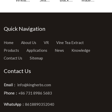
Wheat
Sea
Black
Made
Germ Oil
Buckthorn
Cumin
Pumpkin
Seed Oil
Seed Oil
Seed Oil
Quick Navigation
Home
About Us
VR
Vine Tea Extract
Products
Applications
News
Knowledge
Contact Us
Sitemap
Contact Us
Email：
info@kingherbs.com
Phone：
+86 731 8986 5683
WhatsApp：
8618890352040