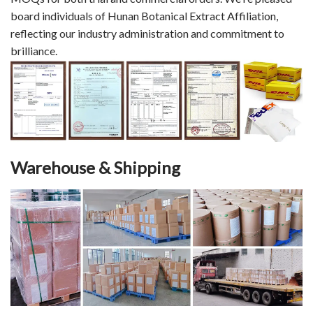
board individuals of Hunan Botanical Extract Affiliation,
reflecting our industry administration and commitment to
brilliance.
Warehouse & Shipping