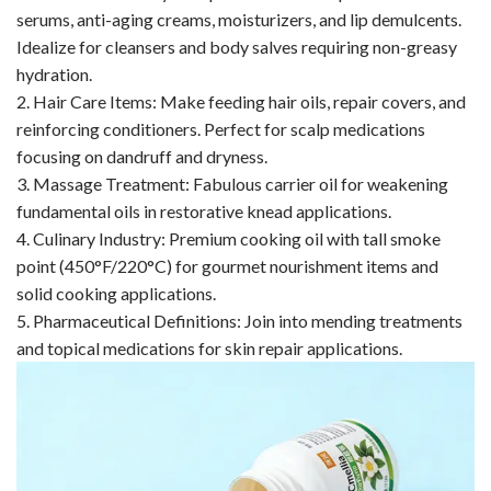
serums, anti-aging creams, moisturizers, and lip demulcents.
Idealize for cleansers and body salves requiring non-greasy
hydration.
2. Hair Care Items: Make feeding hair oils, repair covers, and
reinforcing conditioners. Perfect for scalp medications
focusing on dandruff and dryness.
3. Massage Treatment: Fabulous carrier oil for weakening
fundamental oils in restorative knead applications.
4. Culinary Industry: Premium cooking oil with tall smoke
point (450°F/220°C) for gourmet nourishment items and
solid cooking applications.
5. Pharmaceutical Definitions: Join into mending treatments
and topical medications for skin repair applications.