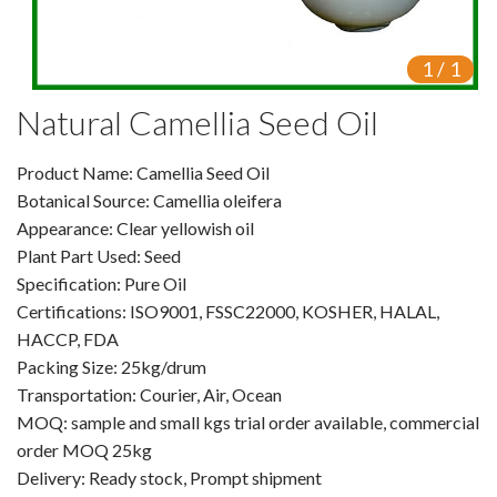
VR
1
/
1
Vine Tea Extract
Natural Camellia Seed Oil
Products
Product Name: Camellia Seed Oil
Plant Extracts
Botanical Source: Camellia oleifera
For Human Health
Appearance: Clear yellowish oil
Plant Part Used: Seed
For Animal Health
Specification: Pure Oil
Certifications: ISO9001, FSSC22000, KOSHER, HALAL,
For Cosmetics & Beauty
HACCP, FDA
Packing Size: 25kg/drum
For Agriculture
Transportation: Courier, Air, Ocean
MOQ: sample and small kgs trial order available, commercial
Natural Oils
order MOQ 25kg
Herb,Vegetable & Fruit Powder
Delivery: Ready stock, Prompt shipment