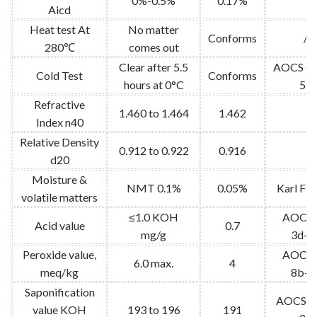
0%-0.5%
0.17%
Aicd
Heat test At
No matter
Conforms
/
280℃
comes out
Clear after 5.5
AOCS Cc
Cold Test
Conforms
hours at 0°C
53
Refractive
1.460 to 1.464
1.462
Index n40
Relative Density
0.912 to 0.922
0.916
d20
Moisture &
NMT 0.1%
0.05%
Karl Fis
volatile matters
≤1.0 KOH
AOCS 
Acid value
0.7
mg/g
3d-6
Peroxide value,
AOCS 
6.0 max.
4
meq/kg
8b-9
Saponification
AOCS C
value KOH
193 to 196
191