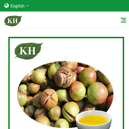
English
Home
About Us
Services
Factory Strength
Quality Certification
Video Center
Exhibition Activities