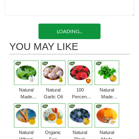
LOADING...
YOU MAY LIKE
Natural
Natural
100
Natural
Made
Garlic Oil
Percent
Made
Oregano
Pure Rose
Peppermint
Oil
Oil
Oil
Natural
Organic
Natural
Natural