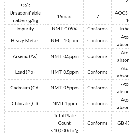
25
mg/g
Unsaponifiable
AOCS Ca
15max.
7
matters g/kg
40
Impurity
NMT 0.05%
Conforms
In hou
Atom
Heavy Metals
NMT 10ppm
Conforms
absorpt
Atom
Arsenic (As)
NMT 0.5ppm
Conforms
absorpt
Atom
Lead (Pb)
NMT 0.5ppm
Conforms
absorpt
Atom
Cadmium (Cd)
NMT 0.5ppm
Conforms
absorpt
Atom
Chlorate (Cl)
NMT 1ppm
Conforms
absorpt
Total Plate
Count
Conforms
GB 478
<10,000cfu/g