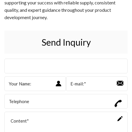
supporting your success with reliable supply, consistent
quality, and expert guidance throughout your product
development journey.
Send Inquiry