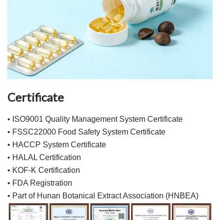
Certificate
• ISO9001 Quality Management System Certificate
• FSSC22000 Food Safety System Certificate
• HACCP System Certificate
• HALAL Certification
• KOF-K Certification
• FDA Registration
• Part of Hunan Botanical Extract Association (HNBEA)