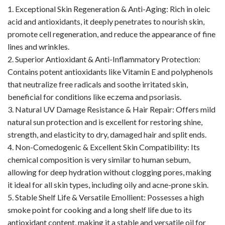
1. Exceptional Skin Regeneration & Anti-Aging: Rich in oleic
acid and antioxidants, it deeply penetrates to nourish skin,
promote cell regeneration, and reduce the appearance of fine
lines and wrinkles.
2. Superior Antioxidant & Anti-Inflammatory Protection:
Contains potent antioxidants like Vitamin E and polyphenols
that neutralize free radicals and soothe irritated skin,
beneficial for conditions like eczema and psoriasis.
3. Natural UV Damage Resistance & Hair Repair: Offers mild
natural sun protection and is excellent for restoring shine,
strength, and elasticity to dry, damaged hair and split ends.
4. Non-Comedogenic & Excellent Skin Compatibility: Its
chemical composition is very similar to human sebum,
allowing for deep hydration without clogging pores, making
it ideal for all skin types, including oily and acne-prone skin.
5. Stable Shelf Life & Versatile Emollient: Possesses a high
smoke point for cooking and a long shelf life due to its
antioxidant content, making it a stable and versatile oil for