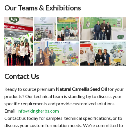
Our Teams & Exhibitions
Contact Us
Ready to source premium
Natural Camellia Seed Oil
for your
products? Our technical team is standing by to discuss your
specific requirements and provide customized solutions.
Email:
info@kingherbs.com
Contact us today for samples, technical specifications, or to
discuss your custom formulation needs. We're committed to