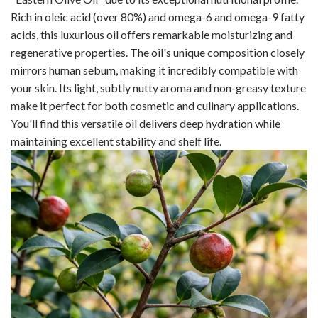
Rich in oleic acid (over 80%) and omega-6 and omega-9 fatty
acids, this luxurious oil offers remarkable moisturizing and
regenerative properties. The oil's unique composition closely
mirrors human sebum, making it incredibly compatible with
your skin. Its light, subtly nutty aroma and non-greasy texture
make it perfect for both cosmetic and culinary applications.
You'll find this versatile oil delivers deep hydration while
maintaining excellent stability and shelf life.