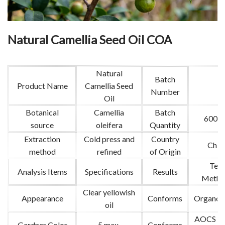
Natural Camellia Seed Oil COA
Natural
Batch
Product Name
Camellia Seed
Number
Oil
Botanical
Camellia
Batch
600k
source
oleifera
Quantity
Extraction
Cold press and
Country
Chin
method
refined
of Origin
Test
Analysis Items
Specifications
Results
Metho
Clear yellowish
Appearance
Conforms
Organole
oil
AOCS Td
Gardner Color
5 max.
Conforms