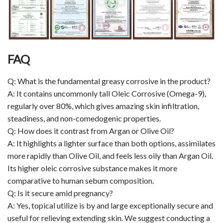
FAQ
Q: What is the fundamental greasy corrosive in the product?
A: It contains uncommonly tall Oleic Corrosive (Omega-9),
regularly over 80%, which gives amazing skin infiltration,
steadiness, and non-comedogenic properties.
Q: How does it contrast from Argan or Olive Oil?
A: It highlights a lighter surface than both options, assimilates
more rapidly than Olive Oil, and feels less oily than Argan Oil.
Its higher oleic corrosive substance makes it more
comparative to human sebum composition.
Q: Is it secure amid pregnancy?
A: Yes, topical utilize is by and large exceptionally secure and
useful for relieving extending skin. We suggest conducting a