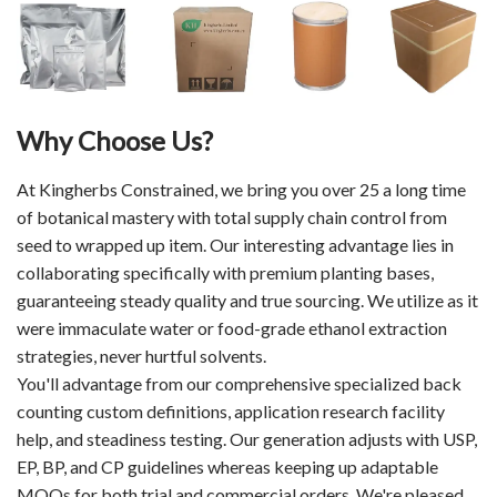
Why Choose Us?
At Kingherbs Constrained, we bring you over 25 a long time
of botanical mastery with total supply chain control from
seed to wrapped up item. Our interesting advantage lies in
collaborating specifically with premium planting bases,
guaranteeing steady quality and true sourcing. We utilize as it
were immaculate water or food-grade ethanol extraction
strategies, never hurtful solvents.
You'll advantage from our comprehensive specialized back
counting custom definitions, application research facility
help, and steadiness testing. Our generation adjusts with USP,
EP, BP, and CP guidelines whereas keeping up adaptable
MOQs for both trial and commercial orders. We're pleased