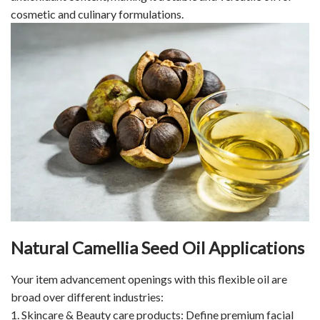
cosmetic and culinary formulations.
Natural Camellia Seed Oil Applications
Your item advancement openings with this flexible oil are
broad over different industries:
1. Skincare & Beauty care products: Define premium facial