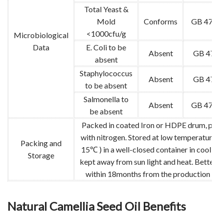
Total Yeast &
Mold
Conforms
GB 478
<1000cfu/g
Microbiological
Data
E. Coli to be
Absent
GB 478
absent
Staphylococcus
Absent
GB 478
to be absent
Salmonella to
Absent
GB 478
be absent
Packed in coated Iron or HDPE drum, pu
with nitrogen. Stored at low temperature 
Packing and
15℃ ) in a well-closed container in cool p
Storage
kept away from sun light and heat. Better
within 18months from the production da
Natural Camellia Seed Oil Benefits